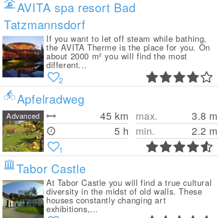
AVITA spa resort Bad
Tatzmannsdorf
If you want to let off steam while bathing,
the AVITA Therme is the place for you. On
about 2000 m² you will find the most
different...
2
Apfelradweg
45
km
max.
3.8
m
Advanced
5 h
min.
2.2
m
1
Tabor Castle
At Tabor Castle you will find a true cultural
diversity in the midst of old walls. These
houses constantly changing art
exhibitions,...