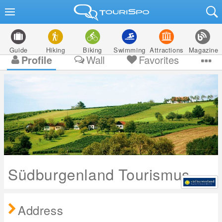
Guide
Hiking
Biking
Swimming
Attractions
Magazine
Profile
Wall
Favorites
Südburgenland Tourismus
Address