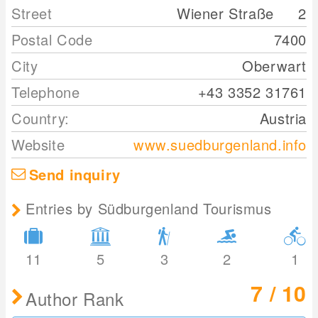
Street
Wiener Straße
2
Postal Code
7400
City
Oberwart
Telephone
+43 3352 31761
Country:
Austria
Website
www.suedburgenland.info
Send inquiry
Entries by Südburgenland Tourismus
11
5
3
2
1
7 / 10
Author Rank