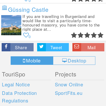
0
Güssing Castle
If you are travelling in Burgenland and
would like to visit a particularly time-
honoured masonry, you have come to the
right place at...
0
Share
Tweet
Mail
Mobile
Desktop
TouriSpo
Projects
Legal Notice
Snow Online
Data Protection
SportFits.eu
Regulations