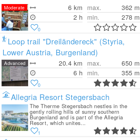
6
km
max.
362
m
Moderate
2 h
min.
278
m
0
Loop trail "Dreiländereck" (Styria,
Lower Austria, Burgenland)
20.4
km
max.
650
m
Advanced
6 h
min.
355
m
0
Allegria Resort Stegersbach
The Therme Stegersbach nestles in the
gently rolling hills of sunny southern
Burgenland and is part of the Allegria
Resort, which unites...
1