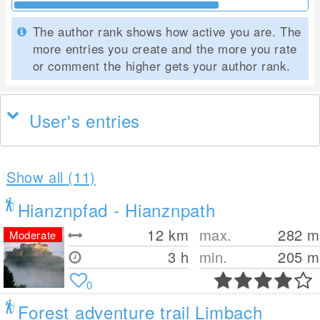
The author rank shows how active you are. The
more entries you create and the more you rate
or comment the higher gets your author rank.
User's entries
Show all (11)
Hianznpfad - Hianznpath
12
km
max.
282
m
Moderate
3 h
min.
205
m
0
Forest adventure trail Limbach