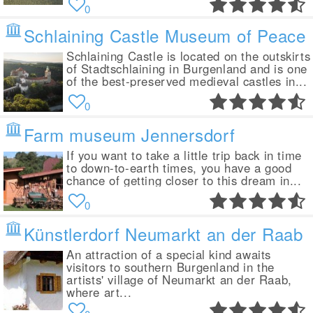
0
Schlaining Castle Museum of Peace
Schlaining Castle is located on the outskirts
of Stadtschlaining in Burgenland and is one
of the best-preserved medieval castles in...
0
Farm museum Jennersdorf
If you want to take a little trip back in time
to down-to-earth times, you have a good
chance of getting closer to this dream in...
0
Künstlerdorf Neumarkt an der Raab
An attraction of a special kind awaits
visitors to southern Burgenland in the
artists' village of Neumarkt an der Raab,
where art...