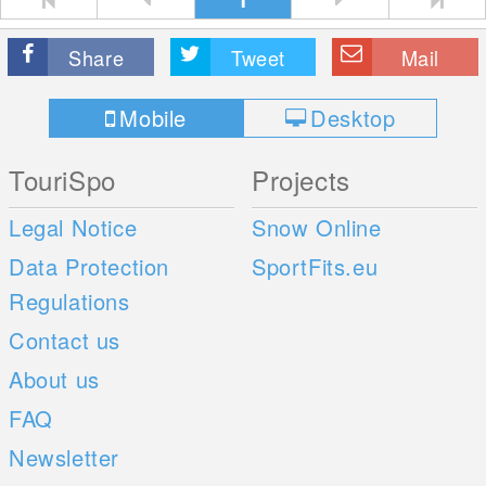
Share
Tweet
Mail
Mobile
Desktop
TouriSpo
Projects
Legal Notice
Snow Online
Data Protection
SportFits.eu
Regulations
Contact us
About us
FAQ
Newsletter