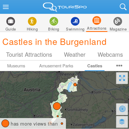
Attractions
Guide
Hiking
Biking
Swimming
Magazine
Castles in the Burgenland
Tourist Attractions
Weather
Webcams
Museums
Amusement Parks
Castles
has more views than