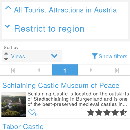
All Tourist Attractions in Austria
Restrict to region
Sort by
Show filters
1
Schlaining Castle Museum of Peace
Schlaining Castle is located on the outskirts
of Stadtschlaining in Burgenland and is one
of the best-preserved medieval castles in...
0
Tabor Castle