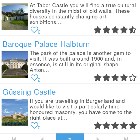
At Tabor Castle you will find a true cultural
diversity in the midst of old walls. These
houses constantly changing art
exhibitions,...
0
Baroque Palace Halbturn
The park of the palace is another gem to
visit. It was built around 1900 and, in
essence, is still in its original shape.
Anton...
2
Güssing Castle
If you are travelling in Burgenland and
would like to visit a particularly time-
honoured masonry, you have come to the
right place at...
0
1