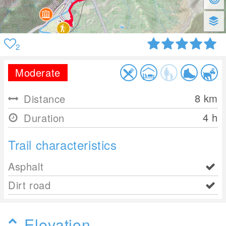
2
Moderate
8
km
Distance
4 h
Duration
Trail characteristics
Asphalt
Dirt road
Elevation