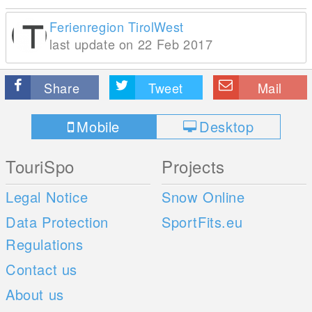
Ferienregion TirolWest
last update on 22 Feb 2017
Share
Tweet
Mail
Mobile
Desktop
TouriSpo
Projects
Legal Notice
Snow Online
Data Protection
SportFits.eu
Regulations
Contact us
About us