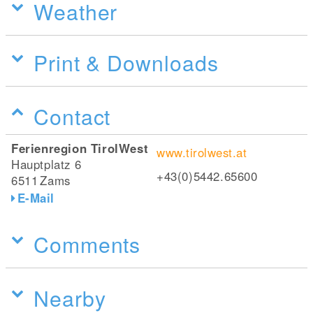
Weather
Print & Downloads
Contact
Ferienregion TirolWest
www.tirolwest.at
Hauptplatz 6
+43(0)5442.65600
6511
Zams
E-Mail
Comments
Nearby