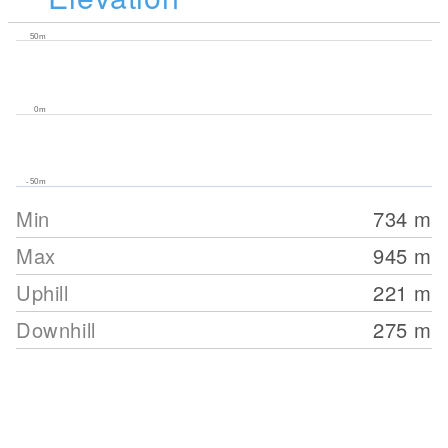
50m
0m
-50m
Min
734
m
Max
945
m
Uphill
221
m
Downhill
275
m