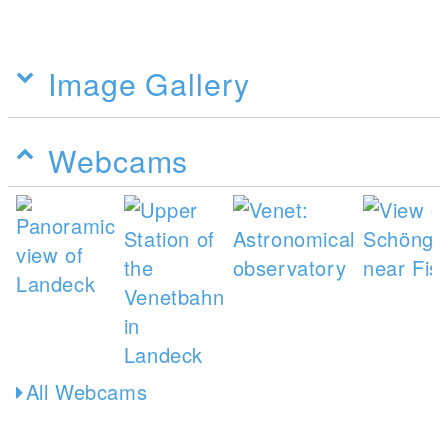
Image Gallery
Webcams
All Webcams