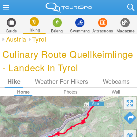
Hiking
Guide
Biking
Swimming
Attractions
Magazine
Austria
Tyrol
Culinary Route Quellkeimlinge
- Landeck in Tyrol
Hike
Weather For Hikers
Webcams
Home
Photos
Wall