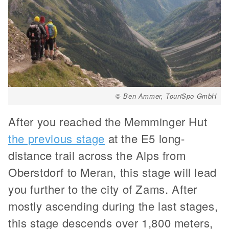
© Ben Ammer, TouriSpo GmbH
After you reached the Memminger Hut
the previous stage
at the E5 long-
distance trail across the Alps from
Oberstdorf to Meran, this stage will lead
you further to the city of Zams. After
mostly ascending during the last stages,
this stage descends over 1,800 meters,