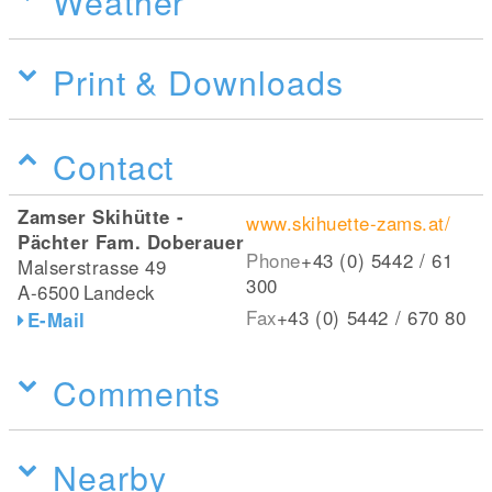
Weather
Print & Downloads
Contact
Zamser Skihütte -
www.skihuette-zams.at/
Pächter Fam. Doberauer
Phone
+43 (0) 5442 / 61
Malserstrasse 49
300
A-6500
Landeck
Fax
+43 (0) 5442 / 670 80
E-Mail
Comments
Nearby