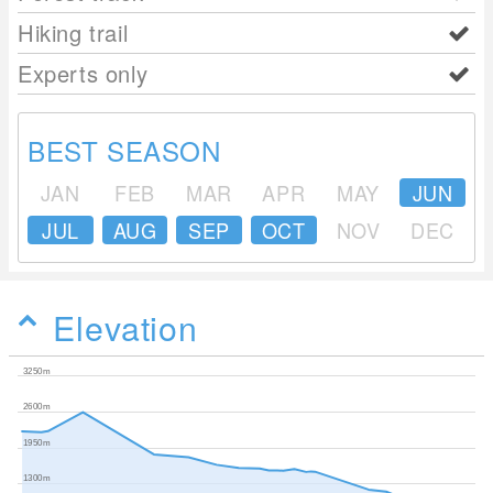
Hiking trail
Experts only
BEST SEASON
JAN
FEB
MAR
APR
MAY
JUN
JUL
AUG
SEP
OCT
NOV
DEC
Elevation
3250m
2600m
1950m
1300m