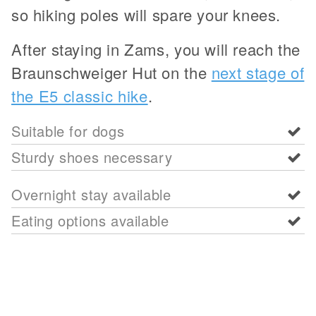
so hiking poles will spare your knees.
After staying in Zams, you will reach the
Braunschweiger Hut on the
next stage of
the E5 classic hike
.
Suitable for dogs
Sturdy shoes necessary
Overnight stay available
Eating options available