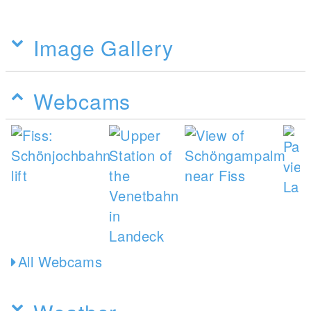
Image Gallery
Webcams
All Webcams