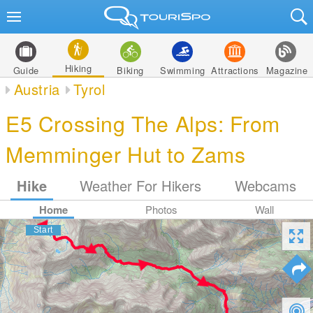
Hiking
Guide
Biking
Swimming
Attractions
Magazine
Austria
Tyrol
E5 Crossing The Alps: From
Memminger Hut to Zams
Hike
Weather For Hikers
Webcams
Home
Photos
Wall