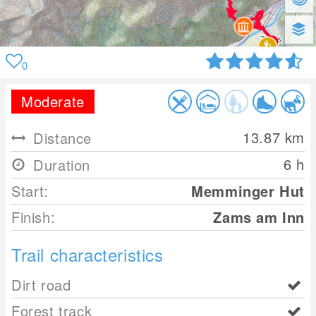
0
Moderate
13.87
km
Distance
6 h
Duration
Start:
Memminger Hut
Finish:
Zams am Inn
Trail characteristics
Dirt road
Forest track