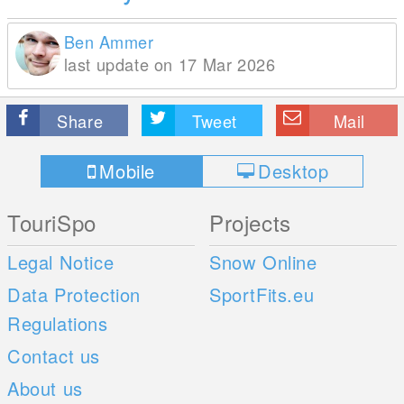
Ben Ammer
last update on 17 Mar 2026
Share
Tweet
Mail
Mobile
Desktop
TouriSpo
Projects
Legal Notice
Snow Online
Data Protection
SportFits.eu
Regulations
Contact us
About us