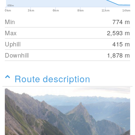
650m
0km
3km
6km
8km
11km
14km
Min
774
m
Max
2,593
m
Uphill
415
m
Downhill
1,878
m
Route description