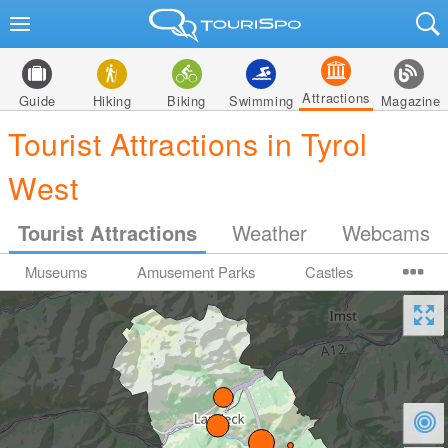
Attractions
Guide
Hiking
Biking
Swimming
Magazine
Tourist Attractions in Tyrol
West
Tourist Attractions
Weather
Webcams
Museums
Amusement Parks
Castles