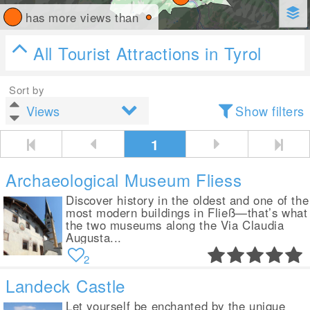
has more views than
All Tourist Attractions in Tyrol
Sort by
Show filters
1
Archaeological Museum Fliess
Discover history in the oldest and one of the
most modern buildings in Fließ—that’s what
the two museums along the Via Claudia
Augusta...
2
Landeck Castle
Let yourself be enchanted by the unique