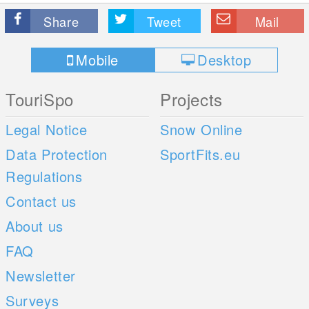
Share
Tweet
Mail
Mobile
Desktop
TouriSpo
Projects
Legal Notice
Snow Online
Data Protection
SportFits.eu
Regulations
Contact us
About us
FAQ
Newsletter
Surveys