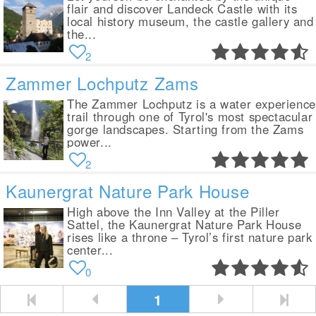
flair and discover Landeck Castle with its
local history museum, the castle gallery and
the...
2
Zammer Lochputz Zams
The Zammer Lochputz is a water experience
trail through one of Tyrol's most spectacular
gorge landscapes. Starting from the Zams
power...
2
Kaunergrat Nature Park House
High above the Inn Valley at the Piller
Sattel, the Kaunergrat Nature Park House
rises like a throne – Tyrol’s first nature park
center...
0
1