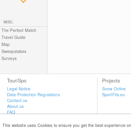
MISC.
The Perfect Match
Travel Guide
Map
Sweepstakes
Surveys
TouriSpo
Projects
Legal Notice
Snow Online
Data Protection Regulations
SportFits.eu
Contact us
About us
FAQ
Newsletter
Widget
This website uses Cookies to ensure you get the best experience on
Surveys