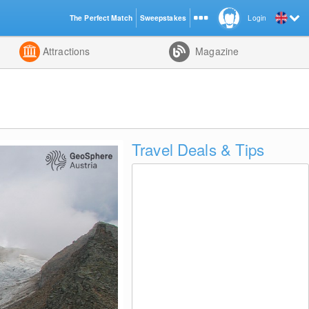
The Perfect Match
Sweepstakes
Login
d
Attractions
Magazine
Travel Deals & Tips