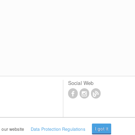
Social Web
I got it
 our website
Data Protection Regulations