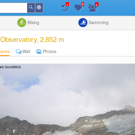
+
+
0
Around
Search
Me
List
Map
Combine
Biking
Swimming
Observatory, 2,852 m
cams
Wall
Photos