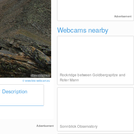
Advertisement
Webcams nearby
Rockridge between Goldbergspitze and
Roter Mann
© www.foto-webcam.eu
Description
Sonnblick Observatory
Advertisement