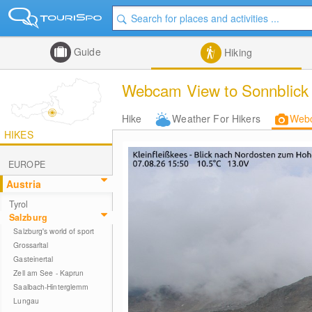
Guide
Hiking
Webcam View to Sonnblick 
Hike
Weather For Hikers
Web
HIKES
EUROPE
Austria
Tyrol
Salzburg
Salzburg's world of sport
Grossarltal
Gasteinertal
Zell am See - Kaprun
Saalbach-Hinterglemm
Lungau