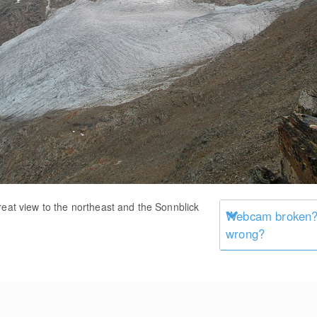
reat view to the northeast and the Sonnblick
Webcam broken? 
wrong?