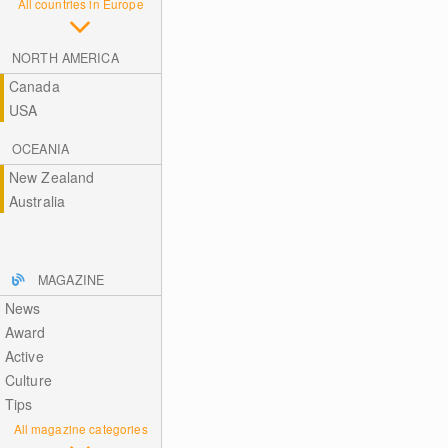
All countries in Europe
NORTH AMERICA
Canada
USA
OCEANIA
New Zealand
Australia
MAGAZINE
News
Award
Active
Culture
Tips
All magazine categories