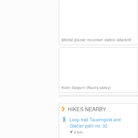
Mölltal glacier, mountain station Altecklift
Kolm-Saigurn (Rauris valley)
HIKES NEARBY
Loop trail Tauerngold and
Glacier path no. 32
4
km
View of top station Klühspies