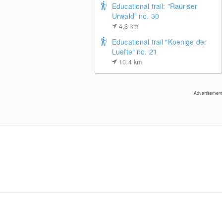
Educational trail: "Rauriser
Urwald" no. 30
4.8
km
Educational trail "Koenige der
Luefte" no. 21
10.4
km
Mölltal glacier: view of top station gondola
lift "Eissee"
Advertisement
View of Schareck