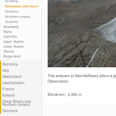
Hochkönig
Nationalpark Hohe Tauern
Obertauern
Saalfelden-Leogang
Saalachtal
Vorarlberg
Styria
Carinthia
Upper Austria
Lower Austria
Vienna
Burgenland
Germany
Italy
This webcam at Kleinfleißkees offers a g
Switzerland
Observatory.
Liechtenstein
France
Elevation:
2,852
m
Iceland
Great Britain and
Northern Ireland
Denmark