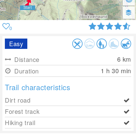
0
Easy
6
km
Distance
1 h 30 min
Duration
Trail characteristics
Dirt road
Forest track
Hiking trail