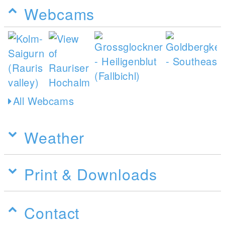
Webcams
All Webcams
Weather
Print & Downloads
Contact