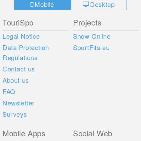
Mobile
Desktop
TouriSpo
Projects
Legal Notice
Snow Online
Data Protection
SportFits.eu
Regulations
Contact us
About us
FAQ
Newsletter
Surveys
Mobile Apps
Social Web