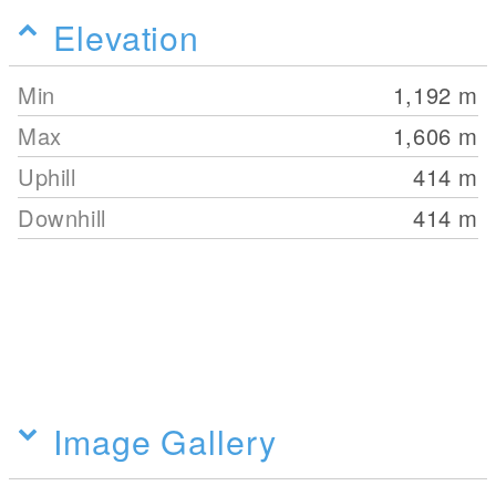
Elevation
Min
1,192
m
Max
1,606
m
Uphill
414
m
Downhill
414
m
Image Gallery