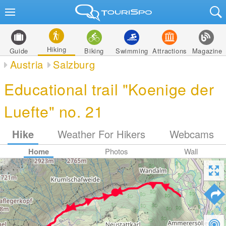
Hiking
Guide
Biking
Swimming
Attractions
Magazine
Austria
Salzburg
Educational trail "Koenige der
Luefte" no. 21
Hike
Weather For Hikers
Webcams
Home
Photos
Wall