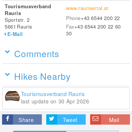
Tourismusverband
www.raurisertal.at
Rauris
Phone
+43 6544 200 22
Sportstr. 2
5661
Rauris
Fax
+43 6544 200 22 60
30
E-Mail
Comments
Hikes Nearby
Tourismusverband Rauris
last update on 30 Apr 2026
Share
Tweet
Mail