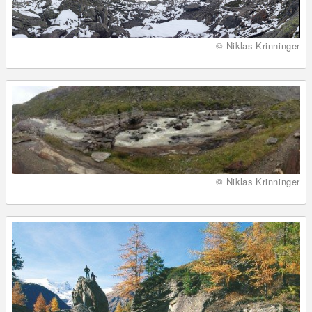
© Niklas Krinninger
© Niklas Krinninger