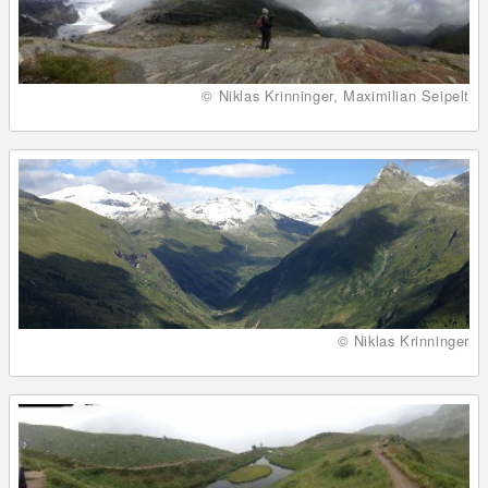
© Niklas Krinninger, Maximilian Seipelt
© Niklas Krinninger