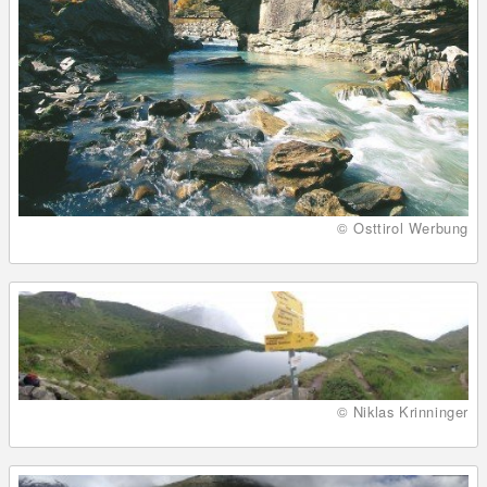
© Osttirol Werbung
© Niklas Krinninger