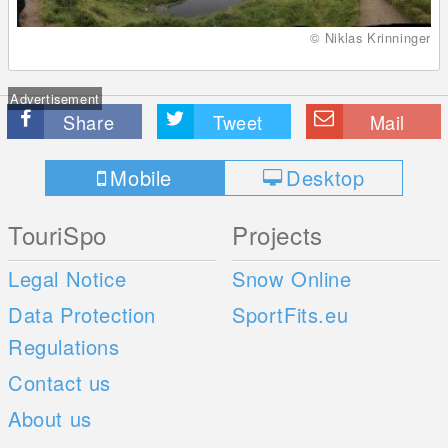
© Niklas Krinninger
Advertisement
Share
Tweet
Mail
Mobile
Desktop
TouriSpo
Projects
Legal Notice
Snow Online
Data Protection
SportFits.eu
Regulations
Contact us
About us