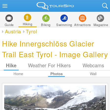
Hiking
Guide
Biking
Swimming
Attractions
Magazine
Austria
Tyrol
Hike Innergschlöss Glacier
Trail East Tyrol - Image Gallery
Hike
Weather For Hikers
Webcams
Home
Photos
Wall