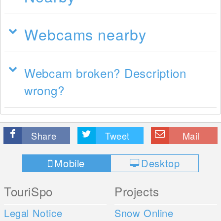
Webcams nearby
Webcam broken? Description
wrong?
Share
Tweet
Mail
Mobile
Desktop
TouriSpo
Projects
Legal Notice
Snow Online