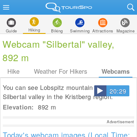
Hiking
Guide
Biking
Swimming
Attractions
Magazine
Webcam "Silbertal" valley,
892 m
Hike
Weather For Hikers
Webcams
You can see Lobspitz mountain and the
20:29
Silbertal valley in the Kristberg region.
Elevation:
892
m
Advertisement
Today's webcam images (Local Time: