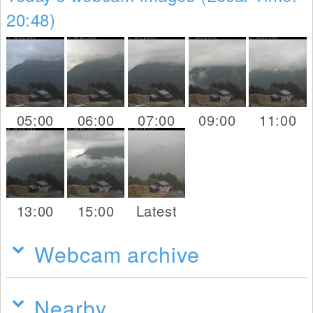
20:48)
05:00
06:00
07:00
09:00
11:00
13:00
15:00
Latest
Webcam archive
Nearby