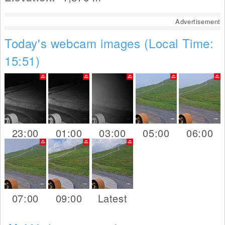
Advertisement
Today's webcam images (Local Time:
15:51)
23:00
01:00
03:00
05:00
06:00
07:00
09:00
Latest