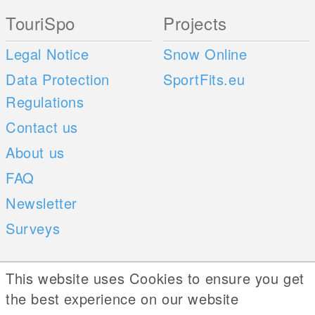
TouriSpo
Projects
Legal Notice
Snow Online
Data Protection
SportFits.eu
Regulations
Contact us
About us
FAQ
Newsletter
Surveys
Mobile Apps
Social Web
This website uses Cookies to ensure you get
the best experience on our website
iOS