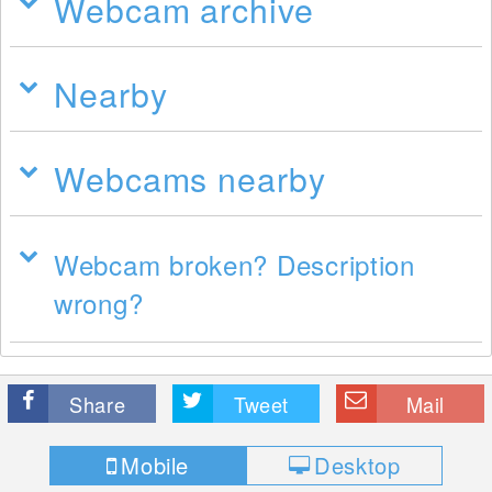
Webcam archive
Nearby
Webcams nearby
Webcam broken? Description
wrong?
Share
Tweet
Mail
Mobile
Desktop