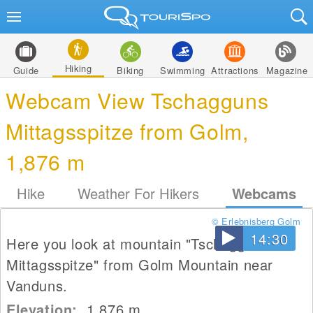
Hiking
Guide
Biking
Swimming
Attractions
Magazine
Webcam View Tschagguns
Mittagsspitze from Golm,
1,876 m
Hike
Weather For Hikers
Webcams
© Erlebnisberg Golm
14:30
Here you look at mountain "Tschagguns
Mittagsspitze" from Golm Mountain near
Vanduns.
Elevation:
1,876
m