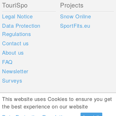
TouriSpo
Projects
Legal Notice
Snow Online
Data Protection
SportFits.eu
Regulations
Contact us
About us
FAQ
Newsletter
Surveys
Mobile Apps
Social Web
This website uses Cookies to ensure you get
the best experience on our website
iOS