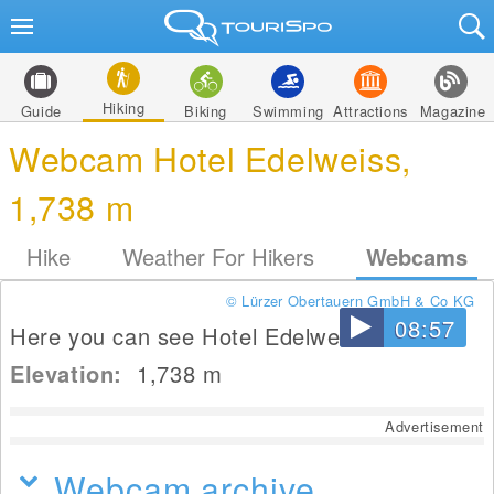
Hiking
Guide
Biking
Swimming
Attractions
Magazine
Webcam Hotel Edelweiss,
1,738 m
Hike
Weather For Hikers
Webcams
© Lürzer Obertauern GmbH & Co KG
08:57
Here you can see Hotel Edelweiss.
Elevation:
1,738
m
Advertisement
Webcam archive