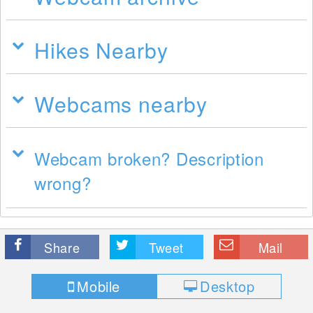
Hikes Nearby
Webcams nearby
Webcam broken? Description
wrong?
Share
Tweet
Mail
Mobile
Desktop