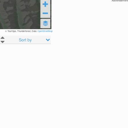
Advertisement
© TouriSpo, Thunderforest, Data:
OpenStreetMap
Sort by