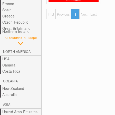
France
Spain
First
Previous
1
Next
Last
Greece
Czech Republic
Great Britain and
Northern Ireland
All countries in Europe
NORTH AMERICA
USA
Canada
Costa Rica
OCEANIA
New Zealand
Australia
ASIA
United Arab Emirates