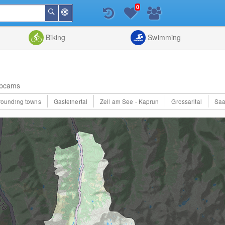
0
Around
Search
Me
List
Map
Combine
Biking
Swimming
bcams
rrounding towns
Gasteinertal
Zell am See - Kaprun
Grossarltal
Saa