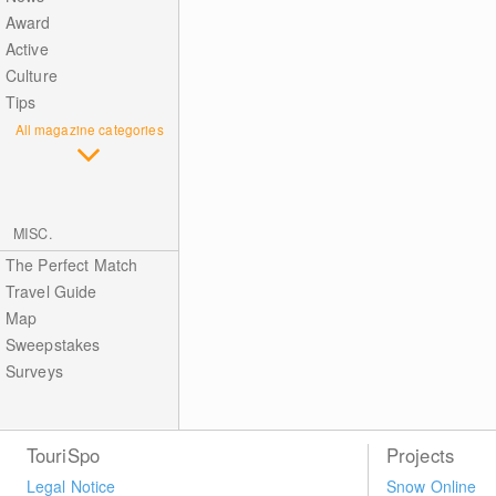
Award
Active
Culture
Tips
All magazine categories
MISC.
The Perfect Match
Travel Guide
Map
Sweepstakes
Surveys
TouriSpo
Projects
Legal Notice
Snow Online