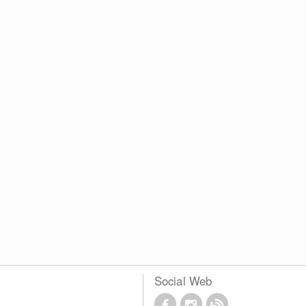
Social Web