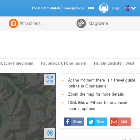
The Perfect Match
Sweepstakes
Login
d
Attractions
Magazine
lbach-Hinterglemm
Nationalpark Hohe Tauern
Hallein-Dachstein West
At the moment there is 1 travel guide
online in Obertauern
Zoom the map for more details
Click
Show Filters
for advanced
search options
Share
Tweet
Mail