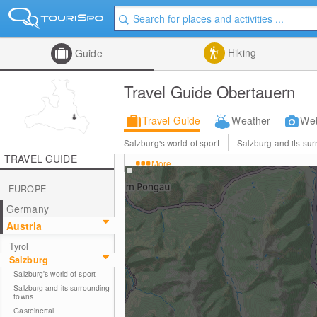
Hiking
Guide
Travel Guide Obertauern
Travel Guide
Weather
We
Salzburg's world of sport
Salzburg and its su
TRAVEL GUIDE
More
EUROPE
Germany
Austria
Tyrol
Salzburg
Salzburg's world of sport
Salzburg and its surrounding
towns
Gasteinertal