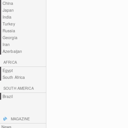
China
Japan
India
Turkey
Russia
Georgia
Iran
Azerbaijan
AFRICA
Egypt
South Africa
SOUTH AMERICA
Brazil
MAGAZINE
News