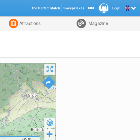
The Perfect Match
Sweepstakes
Login
d
Attractions
Magazine
535
m