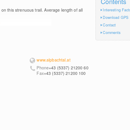
Contents
m
on this strenuous trail. Average length of all
Interesting Fact
Download GPS
e
Contact
Comments
www.alpbachtal.at
Phone
+43 (5337) 21200 60
Fax
+43 (5337) 21200 100