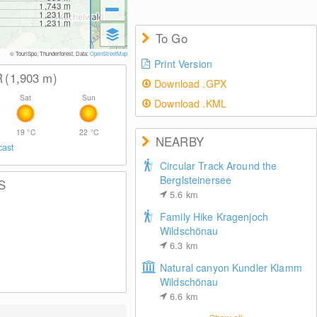
1,743
m
1,231
m
1,231
m
To Go
© TouriSpo, Thunderforest, Data:
OpenStreetMap
Print Version
R
(1,903
m
)
Download .GPX
Sat
Sun
Download .KML
19
°C
22
°C
NEARBY
cast
Circular Track Around the
Berglsteinersee
S
5.6
km
Family Hike Kragenjoch
Wildschönau
6.3
km
Natural canyon Kundler Klamm
Wildschönau
6.6
km