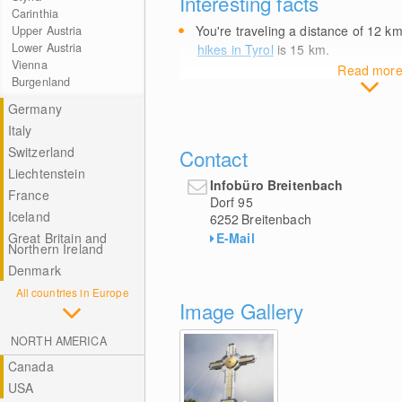
Interesting facts
Carinthia
You're traveling a distance of 12
k
Upper Austria
Lower Austria
hikes in Tyrol
is 15
km
.
Vienna
Read mor
Burgenland
Germany
Italy
Switzerland
Contact
Liechtenstein
Infobüro Breitenbach
France
Dorf 95
Iceland
6252
Breitenbach
E-Mail
Great Britain and
Northern Ireland
Denmark
All countries in Europe
Image Gallery
NORTH AMERICA
Canada
USA