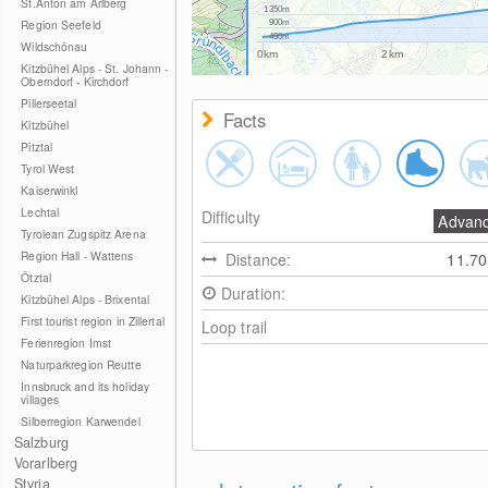
St.Anton am Arlberg
1350m
Region Seefeld
900m
450m
Wildschönau
0km
2km
Kitzbühel Alps - St. Johann -
Oberndorf - Kirchdorf
Pillerseetal
Facts
Kitzbühel
Pitztal
Tyrol West
Kaiserwinkl
Lechtal
Difficulty
Advan
Tyrolean Zugspitz Arena
Region Hall - Wattens
Distance:
11.7
Ötztal
Duration:
Kitzbühel Alps - Brixental
First tourist region in Zillertal
Loop trail
Ferienregion Imst
Naturparkregion Reutte
Innsbruck and its holiday
villages
Silberregion Karwendel
Salzburg
Vorarlberg
Styria