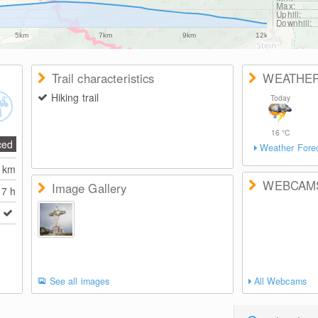
Max:
Uphill:
Downhill:
5km
7km
9km
12km
Trail characteristics
WEATHE
Hiking trail
Today
16
°C
ced
Weather Fore
0
km
WEBCAM
Image Gallery
7 h
See all images
All Webcams