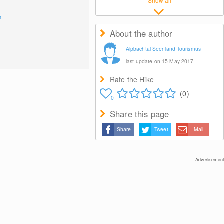
Show all
s
About the author
Alpbachtal Seenland Tourismus
last update on 15 May 2017
Rate the Hike
(0)
0
Share this page
Share
Tweet
Mail
Advertisement