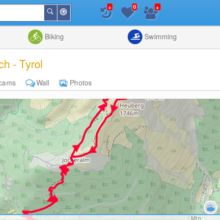
+
+
0
Around
Search
Me
List
Map
Combine
Biking
Swimming
h - Tyrol
cams
Wall
Photos
Min: