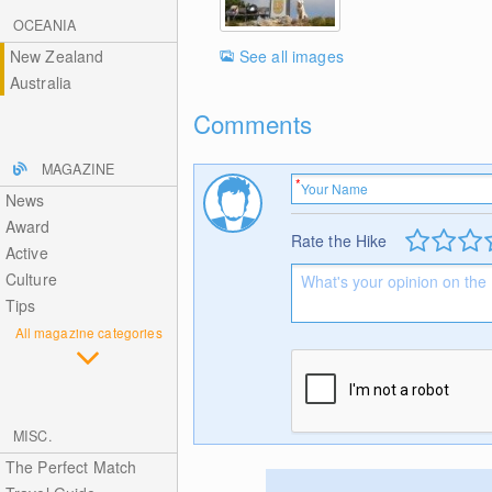
OCEANIA
See all images
New Zealand
Australia
Comments
MAGAZINE
News
Award
Rate the Hike
Active
Culture
Tips
All magazine categories
MISC.
The Perfect Match