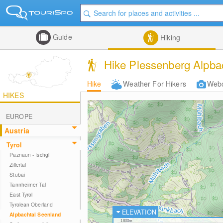
Guide
Hiking
Hike Plessenberg Alpbac
Hike
Weather For Hikers
Web
HIKES
EUROPE
Austria
Tyrol
Paznaun - Ischgl
Zillertal
Stubai
Tannheimer Tal
East Tyrol
Tyrolean Oberland
ELEVATION
Alpbachtal Seenland
1800m