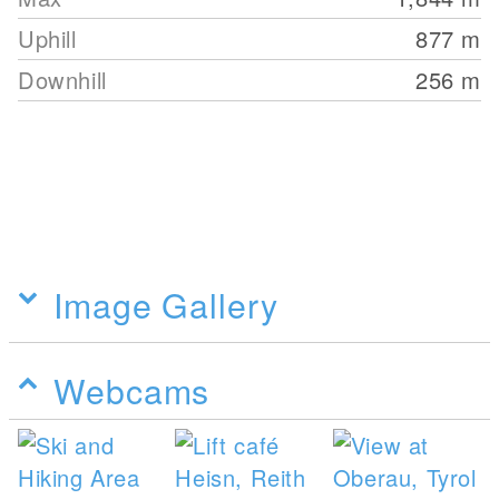
Uphill
877
m
Downhill
256
m
Image Gallery
Webcams