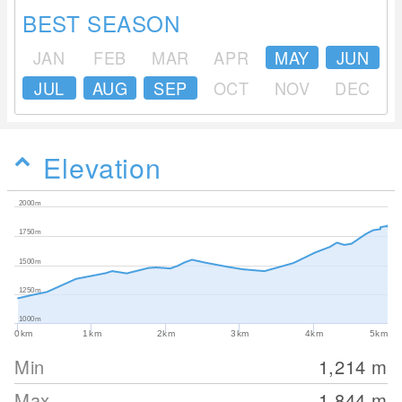
BEST SEASON
JAN
FEB
MAR
APR
MAY
JUN
JUL
AUG
SEP
OCT
NOV
DEC
Elevation
2000m
1750m
1500m
1250m
1000m
0km
1km
2km
3km
4km
5km
Min
1,214
m
Max
1,844
m