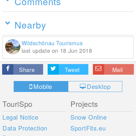
Comments
Nearby
Wildschönau Tourismus
last update on 18 Jun 2018
Share
Tweet
Mail
Mobile
Desktop
TouriSpo
Projects
Legal Notice
Snow Online
Data Protection
SportFits.eu