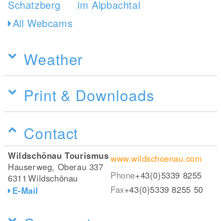
All Webcams
Weather
Print & Downloads
Contact
Wildschönau Tourismus
www.wildschoenau.com
Hauserweg, Oberau 337
Phone
+43(0)5339 8255
6311
Wildschönau
Fax
+43(0)5339 8255 50
E-Mail