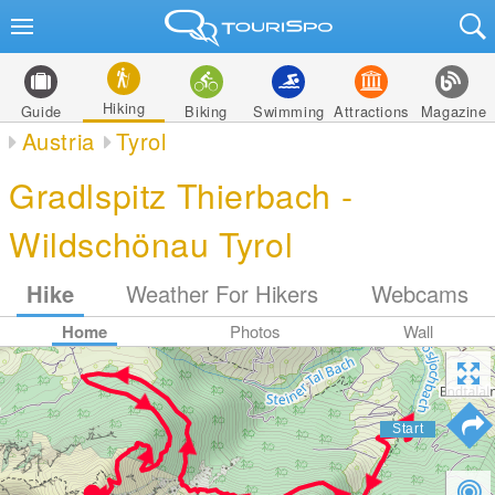
Hiking
Guide
Biking
Swimming
Attractions
Magazine
Austria
Tyrol
Gradlspitz Thierbach -
Wildschönau Tyrol
Hike
Weather For Hikers
Webcams
Home
Photos
Wall