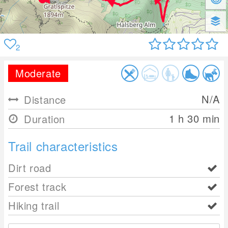
2
Moderate
N/A
Distance
1 h 30 min
Duration
Trail characteristics
Dirt road
Forest track
Hiking trail