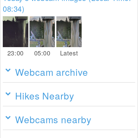
08:34)
23:00
05:00
Latest
Webcam archive
Hikes Nearby
Webcams nearby