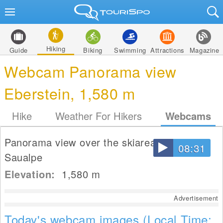
Hiking
Guide
Biking
Swimming
Attractions
Magazine
Webcam Panorama view
Eberstein, 1,580 m
Hike
Weather For Hikers
Webcams
Panorama view over the skiarea Eberstein
08:31
Saualpe
Elevation:
1,580
m
Advertisement
Today's webcam images (Local Time: