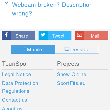
Webcam broken? Description
wrong?
Share
Tweet
Mail
Mobile
Desktop
TouriSpo
Projects
Legal Notice
Snow Online
Data Protection
SportFits.eu
Regulations
Contact us
About us