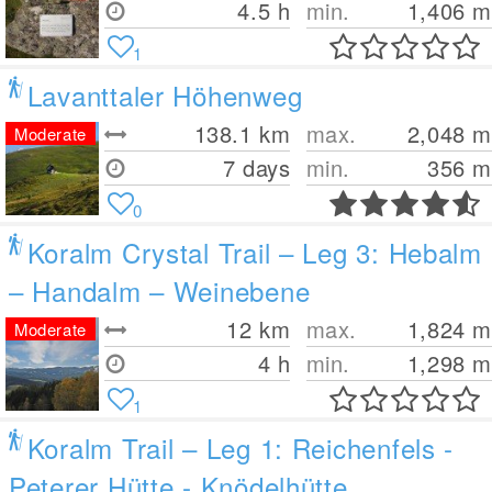
4.5 h
min.
1,406
m
1
Lavanttaler Höhenweg
138.1
km
max.
2,048
m
Moderate
7 days
min.
356
m
0
Koralm Crystal Trail – Leg 3: Hebalm
– Handalm – Weinebene
12
km
max.
1,824
m
Moderate
4 h
min.
1,298
m
1
Koralm Trail – Leg 1: Reichenfels -
Peterer Hütte - Knödelhütte