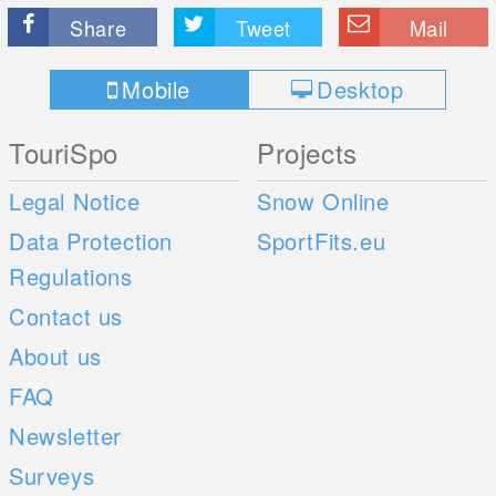
Share
Tweet
Mail
Mobile
Desktop
TouriSpo
Projects
Legal Notice
Snow Online
Data Protection
SportFits.eu
Regulations
Contact us
About us
FAQ
Newsletter
Surveys