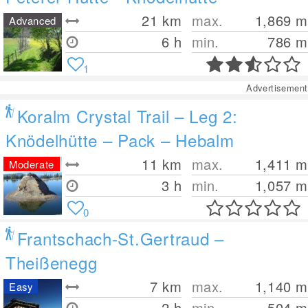
21
km
max.
1,869
m
Advanced
6 h
min.
786
m
1
Advertisement
Koralm Crystal Trail – Leg 2:
Knödelhütte – Pack – Hebalm
11
km
max.
1,411
m
Moderate
3 h
min.
1,057
m
0
Frantschach-St.Gertraud –
Theißenegg
7
km
max.
1,140
m
Easy
2 h
min.
504
m