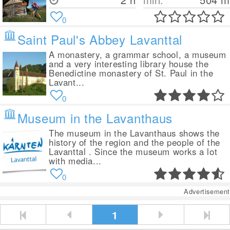
0
Saint Paul's Abbey Lavanttal
A monastery, a grammar school, a museum
and a very interesting library house the
Benedictine monastery of St. Paul in the
Lavant...
0
Museum in the Lavanthaus
The museum in the Lavanthaus shows the
history of the region and the people of the
Lavanttal . Since the museum works a lot
with media...
0
Advertisement
1