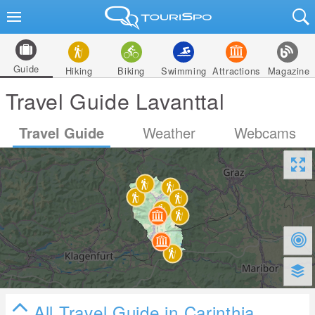
Guide
Hiking
Biking
Swimming
Attractions
Magazine
Travel Guide Lavanttal
Travel Guide
Weather
Webcams
All Travel Guide in Carinthia