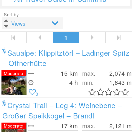
Sort by
1
Saualpe: Klippitztörl – Ladinger Spitz
– Offnerhütte
15
km
max.
2,074
m
Moderate
4 h
min.
1,643
m
0
Crystal Trail – Leg 4: Weinebene –
Großer Speikkogel – Brandl
17
km
max.
2,121
m
Moderate