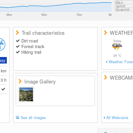
Max:
Uphill:
Downhill:
3km
5km
7km
8km
Trail characteristics
WEATHE
Dirt road
Today
Forest track
Hiking trail
24
°C
asy
Weather Fore
6
km
WEBCAM
3 h
Image Gallery
See all images
All Webcams