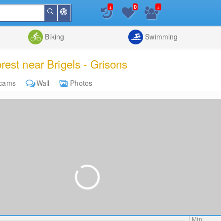
+
+
0
Around
Search
Me
List
Map
Combine
Biking
Swimming
est near Brigels - Grisons
cams
Wall
Photos
Min: