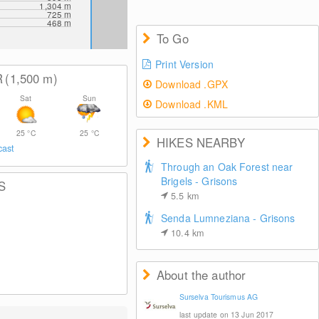
1,304
m
725
m
468
m
To Go
Print Version
R
(1,500
m
)
Download .GPX
Sat
Sun
Download .KML
25
°C
25
°C
HIKES NEARBY
cast
Through an Oak Forest near
Brigels - Grisons
S
5.5
km
Senda Lumneziana - Grisons
10.4
km
About the author
Surselva Tourismus AG
last update on 13 Jun 2017