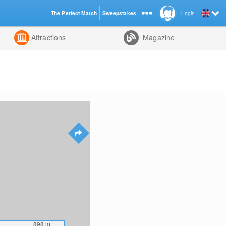
The Perfect Match
Sweepstakes
Login
d
Attractions
Magazine
898
m