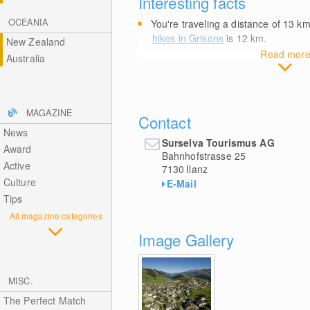
Interesting facts
OCEANIA
You're traveling a distance of 13
k
hikes in Grisons
is 12
km
.
New Zealand
Read mor
Australia
MAGAZINE
Contact
News
Surselva Tourismus AG
Award
Bahnhofstrasse 25
Active
7130
Ilanz
Culture
E-Mail
Tips
All magazine categories
Image Gallery
MISC.
The Perfect Match