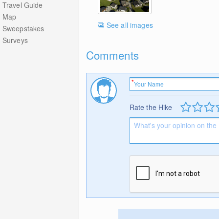
Travel Guide
Map
See all images
Sweepstakes
Surveys
Comments
Rate the Hike