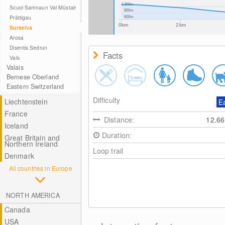
1200m
Scuol Samnaun Val Müstair
900m
Prättigau
600m
0km
2km
Surselva
Arosa
Disentis Sedrun
Facts
Vals
Valais
Bernese Oberland
Eastern Switzerland
Difficulty
Liechtenstein
E
France
Distance:
12.6
Iceland
Duration:
Great Britain and
Northern Ireland
Loop trail
Denmark
All countries in Europe
NORTH AMERICA
Canada
USA