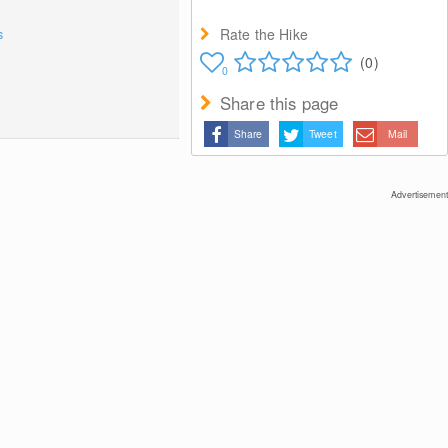
Rate the Hike
s
(0)
0
Share this page
Share
Tweet
Mail
Advertisement