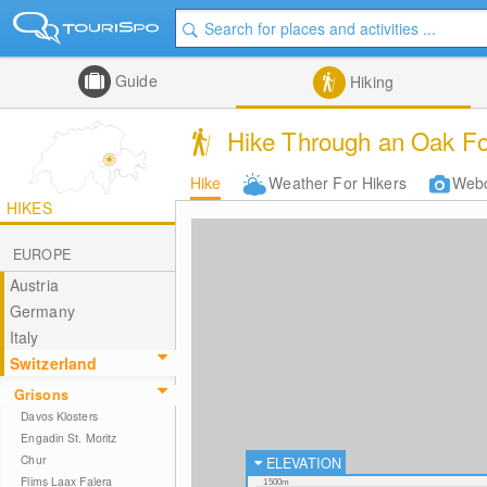
Guide
Hiking
Hike Through an Oak For
Hike
Weather For Hikers
Web
HIKES
EUROPE
Austria
Germany
Italy
Switzerland
Grisons
Davos Klosters
Engadin St. Moritz
Chur
ELEVATION
Flims Laax Falera
1500m