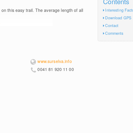
Contents
m
on this easy trail. The average length of all
Interesting Fact
Download GPS
e
Contact
Comments
www.surselva.info
0041 81 920 11 00