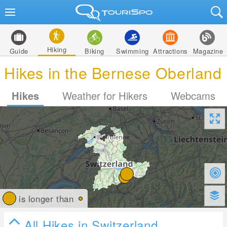
Hiking
Guide
Biking
Swimming
Attractions
Magazine
Hikes in the Bernese Oberland
Hikes
Weather for Hikers
Webcams
is longer than
All Hikes in Switzerland