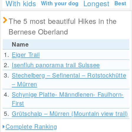
With kids
Longest
With your dog
Best
The 5 most beautiful Hikes in the
Bernese Oberland
Name
1.
Eiger Trail
2.
Isenfluh panorama trail Sulssee
3.
Stechelberg – Sefinental – Rotstockhütte
– Mürren
4.
Schynige Platte- Männdlenen- Faulhorn-
First
5.
Grütschalp – Mürren (Mountain view trail)
Complete Ranking