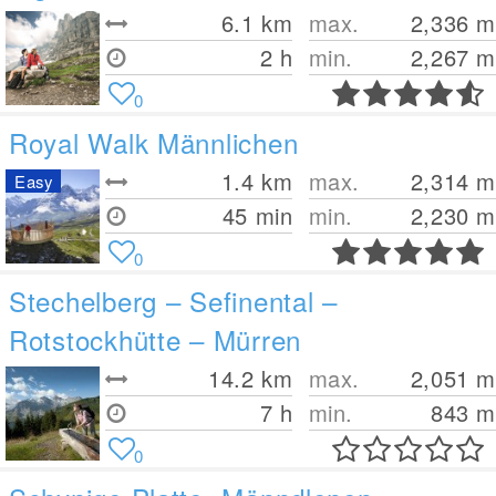
6.1
km
max.
2,336
m
2 h
min.
2,267
m
0
Royal Walk Männlichen
1.4
km
max.
2,314
m
Easy
45 min
min.
2,230
m
0
Stechelberg – Sefinental –
Rotstockhütte – Mürren
14.2
km
max.
2,051
m
7 h
min.
843
m
0