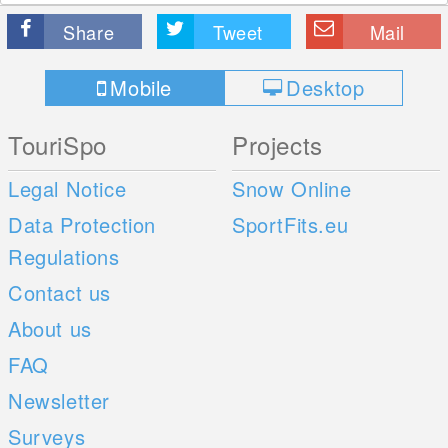
Share
Tweet
Mail
Mobile
Desktop
TouriSpo
Projects
Legal Notice
Snow Online
Data Protection
SportFits.eu
Regulations
Contact us
About us
FAQ
Newsletter
Surveys