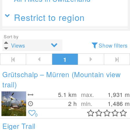
Restrict to region
Sort by
Show filters
1
Grütschalp – Mürren (Mountain view
trail)
5.1
km
max.
1,931
m
2 h
min.
1,486
m
0
Eiger Trail