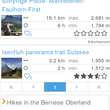
Schynige Platte- Männdlenen-
Faulhorn-First
16.1
km
max.
2,681
m
6 h
min.
1,784
m
0
Advertisement
Isenfluh panorama trail Sulssee
3.2
km
max.
1,955
m
2 h
min.
1,512
m
0
1
Hikes in the Bernese Oberland