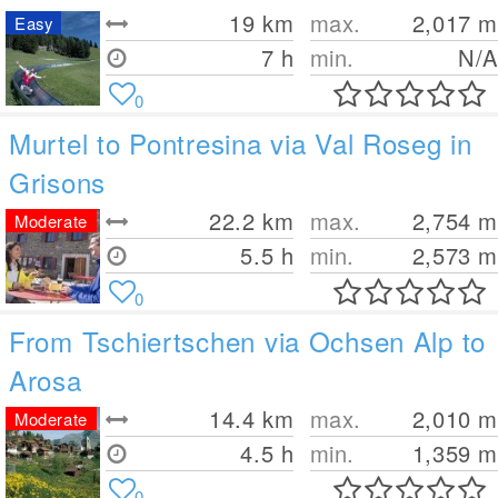
19
km
max.
2,017
m
Easy
7 h
min.
N/A
0
Murtel to Pontresina via Val Roseg in
Grisons
22.2
km
max.
2,754
m
Moderate
5.5 h
min.
2,573
m
0
From Tschiertschen via Ochsen Alp to
Arosa
14.4
km
max.
2,010
m
Moderate
4.5 h
min.
1,359
m
0