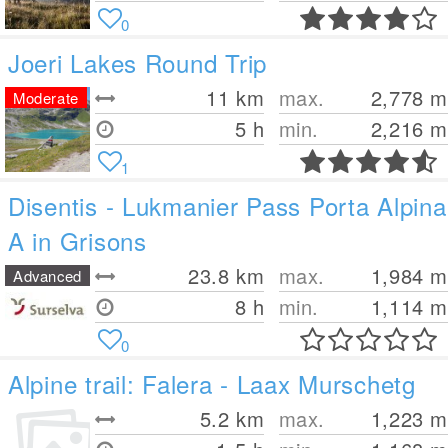
0
Joeri Lakes Round Trip
11
km
max.
2,778
m
Moderate
5 h
min.
2,216
m
1
Disentis - Lukmanier Pass Porta Alpina
A in Grisons
23.8
km
max.
1,984
m
Advanced
8 h
min.
1,114
m
0
Alpine trail: Falera - Laax Murschetg
5.2
km
max.
1,223
m