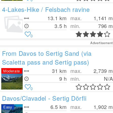
4-Lakes-Hike / Felsbach ravine
13.1
km
max.
1,141
m
3.5 h
min.
796
m
0
Advertisement
From Davos to Sertig Sand (via
Scaletta pass and Sertig pass)
31
km
max.
2,739
m
Moderate
9 h
min.
N/A
0
Davos/Clavadel - Sertig Dörfli
6.5
km
max.
1,902
m
Easy