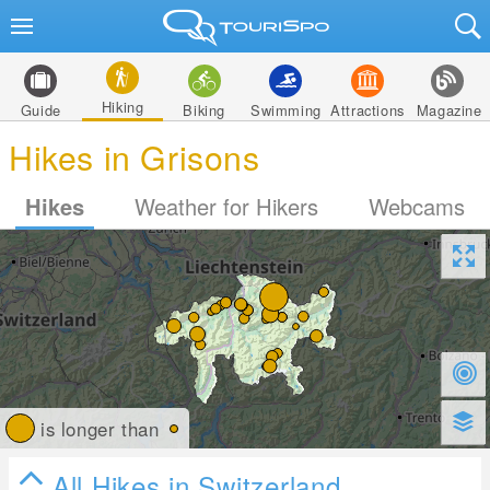
Hiking
Guide
Biking
Swimming
Attractions
Magazine
Hikes in Grisons
Hikes
Weather for Hikers
Webcams
is longer than
All Hikes in Switzerland