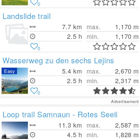
0
Landslide trail
7.7
km
max.
1,170
m
2.5 h
min.
1,170
m
0
Wasserweg zu den sechs Lejins
5.4
km
max.
2,670
m
Easy
2.5 h
min.
2,317
m
0
Advertisement
Loop trail Samnaun - Rotes Seeli
11.3
km
max.
2,587
m
4.5 h
min.
1,828
m