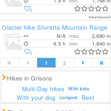
1.5 h
min.
1,168
m
0
Advertisement
Glacier hike Silvretta Mountain Range
N/A
max.
2,680
m
6.5 h
min.
1,840
m
0
1
2
Hikes in Grisons
Multi-Day hikes
With kids
With your dog
Best
Longest