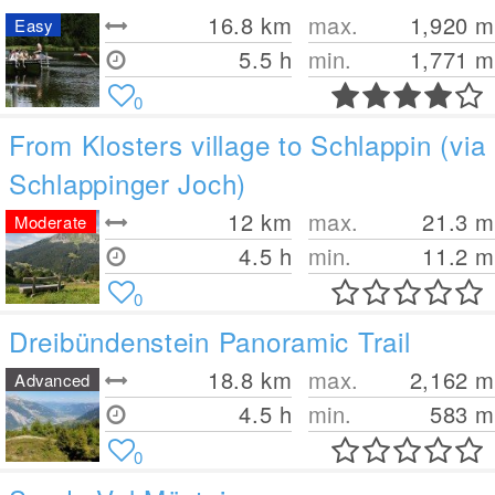
16.8
km
max.
1,920
m
Easy
5.5 h
min.
1,771
m
0
From Klosters village to Schlappin (via
Schlappinger Joch)
12
km
max.
21.3
m
Moderate
4.5 h
min.
11.2
m
0
Dreibündenstein Panoramic Trail
18.8
km
max.
2,162
m
Advanced
4.5 h
min.
583
m
0