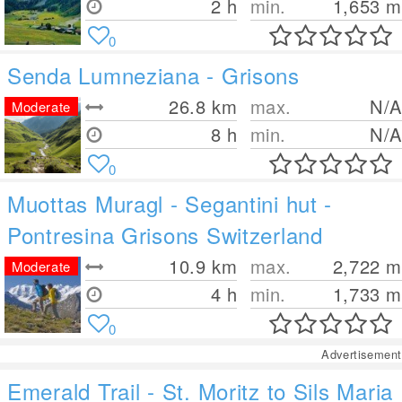
2 h
min.
1,653
m
0
Senda Lumneziana - Grisons
26.8
km
max.
N/A
Moderate
8 h
min.
N/A
0
Muottas Muragl - Segantini hut -
Pontresina Grisons Switzerland
10.9
km
max.
2,722
m
Moderate
4 h
min.
1,733
m
0
Advertisement
Emerald Trail - St. Moritz to Sils Maria