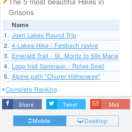
The 5 most beautiful Hikes in
Grisons
Name
1.
Joeri Lakes Round Trip
2.
4-Lakes-Hike / Felsbach ravine
3.
Emerald Trail - St. Moritz to Sils Maria
4.
Loop trail Samnaun - Rotes Seeli
5.
Alpine path "Churer Höhenweg"
Complete Ranking
Share
Tweet
Mail
Mobile
Desktop