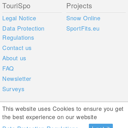
TouriSpo
Projects
Legal Notice
Snow Online
Data Protection
SportFits.eu
Regulations
Contact us
About us
FAQ
Newsletter
Surveys
Mobile Apps
Social Web
This website uses Cookies to ensure you get
the best experience on our website
iOS