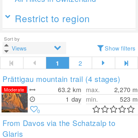
Restrict to region
Sort by
Show filters
1
2
Prättigau mountain trail (4 stages)
63.2
km
max.
2,270
m
Moderate
1 day
min.
523
m
0
From Davos via the Schatzalp to
Glaris