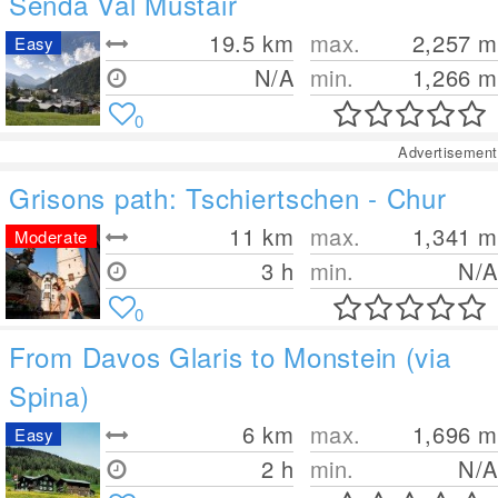
Senda Val Müstair
19.5
km
max.
2,257
m
Easy
N/A
min.
1,266
m
0
Advertisement
Grisons path: Tschiertschen - Chur
11
km
max.
1,341
m
Moderate
3 h
min.
N/A
0
From Davos Glaris to Monstein (via
Spina)
6
km
max.
1,696
m
Easy
2 h
min.
N/A