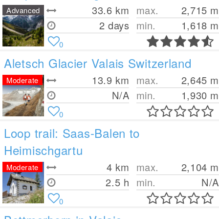
33.6
km
max.
2,715
m
Advanced
2 days
min.
1,618
m
0
Aletsch Glacier Valais Switzerland
13.9
km
max.
2,645
m
Moderate
N/A
min.
1,930
m
0
Loop trail: Saas-Balen to
Heimischgartu
4
km
max.
2,104
m
Moderate
2.5 h
min.
N/A
0