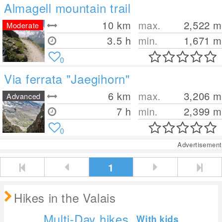
Almagell mountain trail
10
km
max.
2,522
m
Moderate
3.5 h
min.
1,671
m
0
Via ferrata "Jaegihorn"
6
km
max.
3,206
m
Advanced
7 h
min.
2,399
m
0
Advertisement
1
Hikes in the Valais
Multi-Day hikes
With kids