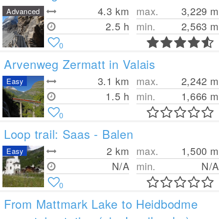
4.3
km
max.
3,229
m
Advanced
2.5 h
min.
2,563
m
0
Arvenweg Zermatt in Valais
3.1
km
max.
2,242
m
Easy
1.5 h
min.
1,666
m
0
Loop trail: Saas - Balen
2
km
max.
1,500
m
Easy
N/A
min.
N/A
0
From Mattmark Lake to Heidbodme