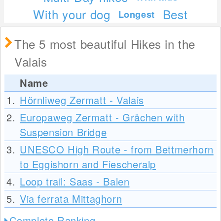
With your dog
Best
Longest
The 5 most beautiful Hikes in the
Valais
Name
1.
Hörnliweg Zermatt - Valais
2.
Europaweg Zermatt - Grächen with
Suspension Bridge
3.
UNESCO High Route - from Bettmerhorn
to Eggishorn and Fiescheralp
4.
Loop trail: Saas - Balen
5.
Via ferrata Mittaghorn
Complete Ranking