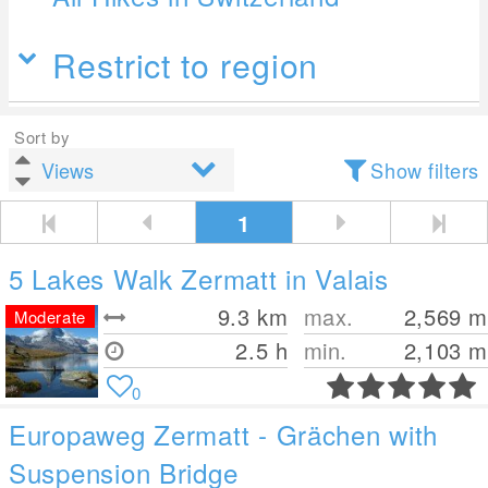
Restrict to region
Sort by
Show filters
1
5 Lakes Walk Zermatt in Valais
9.3
km
max.
2,569
m
Moderate
2.5 h
min.
2,103
m
0
Europaweg Zermatt - Grächen with
Suspension Bridge