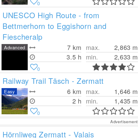
0
UNESCO High Route - from
Bettmerhorn to Eggishorn and
Fiescheralp
7
km
max.
2,863
m
Advanced
3.5 h
min.
2,633
m
0
Railway Trail Täsch - Zermatt
6
km
max.
1,646
m
Easy
2 h
min.
1,435
m
0
Advertisement
Hörnliweg Zermatt - Valais