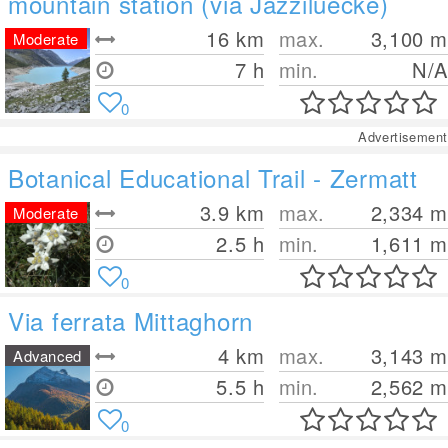
mountain station (via Jazziluecke)
16
km
max.
3,100
m
Moderate
7 h
min.
N/A
0
Advertisement
Botanical Educational Trail - Zermatt
3.9
km
max.
2,334
m
Moderate
2.5 h
min.
1,611
m
0
Via ferrata Mittaghorn
4
km
max.
3,143
m
Advanced
5.5 h
min.
2,562
m
0