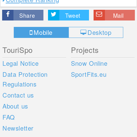
Share
Tweet
Mail
Mobile
Desktop
TouriSpo
Projects
Legal Notice
Snow Online
Data Protection
SportFits.eu
Regulations
Contact us
About us
FAQ
Newsletter