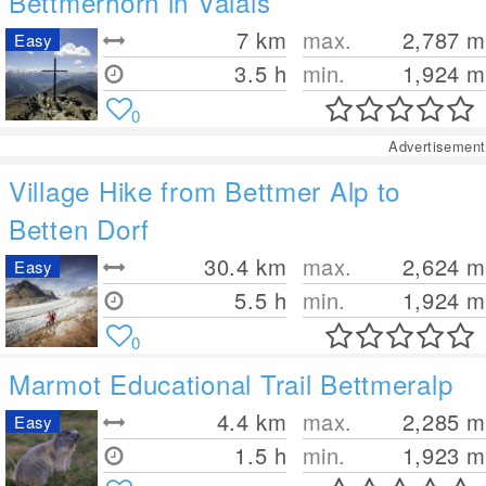
Bettmerhorn in Valais
7
km
max.
2,787
m
Easy
3.5 h
min.
1,924
m
0
Advertisement
Village Hike from Bettmer Alp to
Betten Dorf
30.4
km
max.
2,624
m
Easy
5.5 h
min.
1,924
m
0
Marmot Educational Trail Bettmeralp
4.4
km
max.
2,285
m
Easy
1.5 h
min.
1,923
m