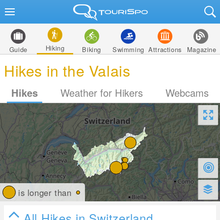
Hiking
Guide
Biking
Swimming
Attractions
Magazine
Hikes in the Valais
Hikes
Weather for Hikers
Webcams
is longer than
All Hikes in Switzerland