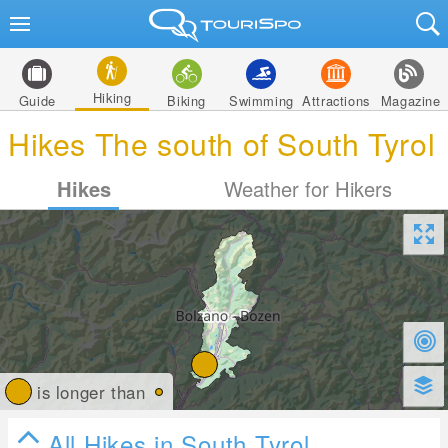
Hiking
Guide
Biking
Swimming
Attractions
Magazine
Hikes The south of South Tyrol
Hikes
Weather for Hikers
is longer than
All Hikes in South Tyrol