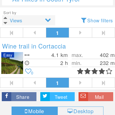
Sort by
Show filters
1
Wine trail in Cortaccia
4.1
km
max.
402
m
Easy
2 h
min.
232
m
0
1
Share
Tweet
Mail
Mobile
Desktop