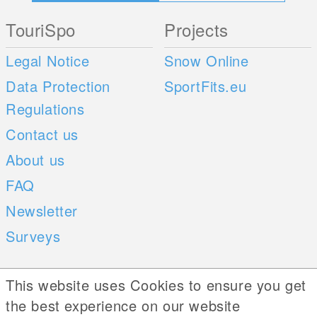
TouriSpo
Projects
Legal Notice
Snow Online
Data Protection
SportFits.eu
Regulations
Contact us
About us
FAQ
Newsletter
Surveys
Mobile Apps
Social Web
This website uses Cookies to ensure you get
the best experience on our website
iOS