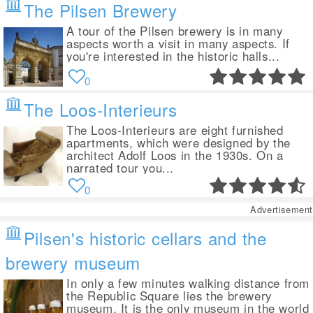
The Pilsen Brewery
A tour of the Pilsen brewery is in many
aspects worth a visit in many aspects. If
you're interested in the historic halls...
0
The Loos-Interieurs
The Loos-Interieurs are eight furnished
apartments, which were designed by the
architect Adolf Loos in the 1930s. On a
narrated tour you...
0
Advertisement
Pilsen's historic cellars and the
brewery museum
In only a few minutes walking distance from
the Republic Square lies the brewery
museum. It is the only museum in the world