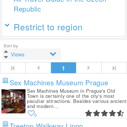
Republic
Restrict to region
Sort by
1
Sex Machines Museum Prague
Sex Machines Museum in Prague's Old
Town is certainly one of the city's most
peculiar attractions. Besides various ancient
and modern...
0
Treetop Walkway Lipno