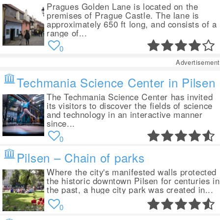
Pragues Golden Lane is located on the
premises of Prague Castle. The lane is
approximately 650 ft long, and consists of a
range of...
0
Advertisement
Techmania Science Center in Pilsen
The Techmania Science Center has invited
its visitors to discover the fields of science
and technology in an interactive manner
since...
0
Pilsen – Chain of parks
Where the city's manifested walls protected
the historic downtown Pilsen for centuries in
the past, a huge city park was created in...
0