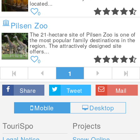
located...
0
Pilsen Zoo
The 21-hectare site of Pilsen Zoo is one of
the most popular family destinations in the
region. The attractively designed site
offers...
0
1
Share
Tweet
Mail
Mobile
Desktop
TouriSpo
Projects
Legal Notice
Snow Online