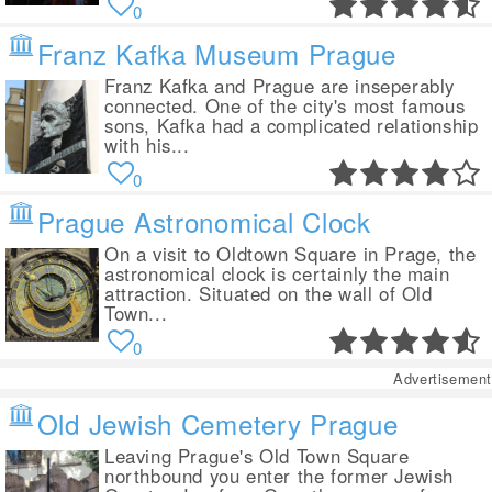
0
Franz Kafka Museum Prague
Franz Kafka and Prague are inseperably
connected. One of the city's most famous
sons, Kafka had a complicated relationship
with his...
0
Prague Astronomical Clock
On a visit to Oldtown Square in Prage, the
astronomical clock is certainly the main
attraction. Situated on the wall of Old
Town...
0
Advertisement
Old Jewish Cemetery Prague
Leaving Prague's Old Town Square
northbound you enter the former Jewish