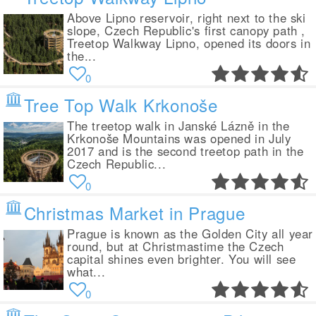
Above Lipno reservoir, right next to the ski
slope, Czech Republic's first canopy path ,
Treetop Walkway Lipno, opened its doors in
the...
0
Tree Top Walk Krkonoše
The treetop walk in Janské Lázně in the
Krkonoše Mountains was opened in July
2017 and is the second treetop path in the
Czech Republic...
0
Christmas Market in Prague
Prague is known as the Golden City all year
round, but at Christmastime the Czech
capital shines even brighter. You will see
what...
0