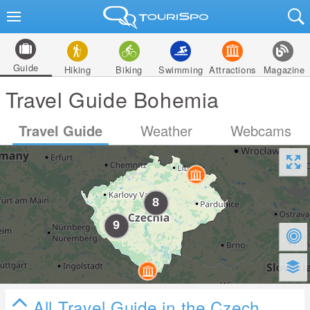
Guide
Hiking
Biking
Swimming
Attractions
Magazine
Travel Guide Bohemia
Travel Guide
Weather
Webcams
All Travel Guide in the Czech