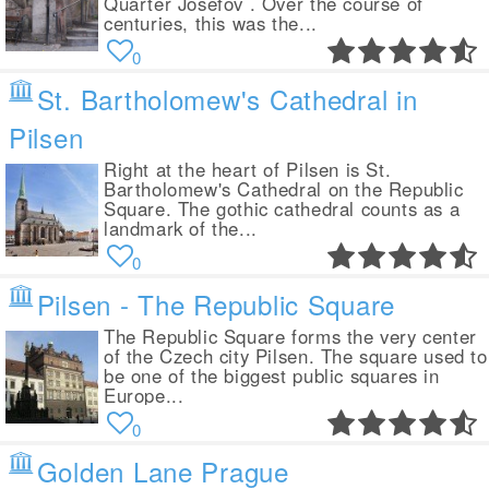
Quarter Josefov . Over the course of
centuries, this was the...
0
St. Bartholomew's Cathedral in
Pilsen
Right at the heart of Pilsen is St.
Bartholomew's Cathedral on the Republic
Square. The gothic cathedral counts as a
landmark of the...
0
Pilsen - The Republic Square
The Republic Square forms the very center
of the Czech city Pilsen. The square used to
be one of the biggest public squares in
Europe...
0
Golden Lane Prague