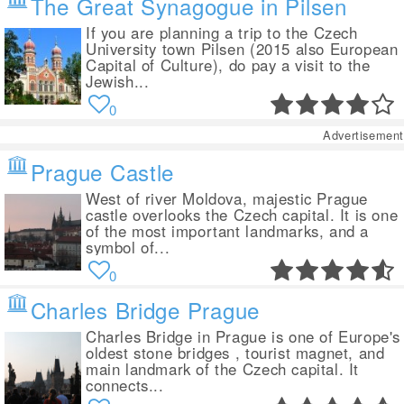
The Great Synagogue in Pilsen
If you are planning a trip to the Czech
University town Pilsen (2015 also European
Capital of Culture), do pay a visit to the
Jewish...
0
Advertisement
Prague Castle
West of river Moldova, majestic Prague
castle overlooks the Czech capital. It is one
of the most important landmarks, and a
symbol of...
0
Charles Bridge Prague
Charles Bridge in Prague is one of Europe's
oldest stone bridges , tourist magnet, and
main landmark of the Czech capital. It
connects...