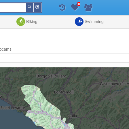
0
Around
Search
Me
List
Map
Combine
Biking
Swimming
bcams