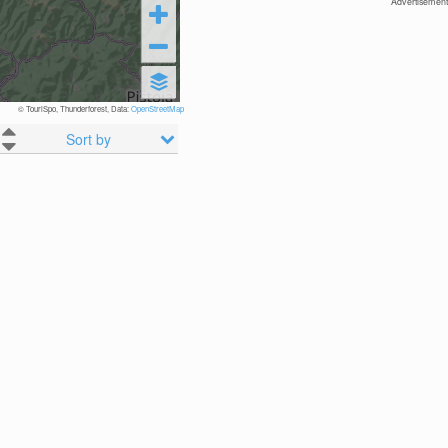
Advertisement
© TouriSpo, Thunderforest, Data:
OpenStreetMap
Sort by