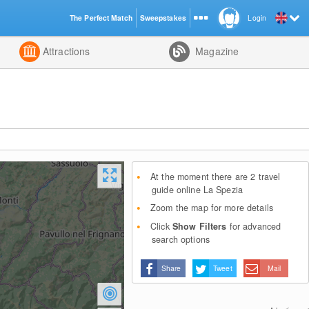
The Perfect Match
Sweepstakes
Login
d
Attractions
Magazine
At the moment there are 2 travel
guide online La Spezia
Zoom the map for more details
Click
Show Filters
for advanced
search options
Share
Tweet
Mail