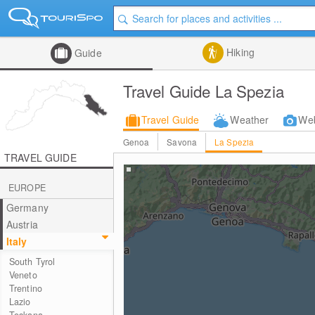
Hiking
Guide
Travel Guide La Spezia
Travel Guide
Weather
We
Genoa
Savona
La Spezia
TRAVEL GUIDE
EUROPE
Germany
Austria
Italy
South Tyrol
Veneto
Trentino
Lazio