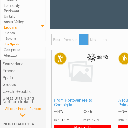
Toskana
Lombardy
Piedmont
Umbria
Aosta Valley
Liguria
Genoa
Savona
First
Previous
1
Next
Last
La Spezia
Campania
Abruzzo
26
°C
Switzerland
France
Spain
Greece
Czech Republic
Great Britain and
0
From Portovenere to
A rou
Northern Ireland
Campiglia
Palm
All countries in Europe
N/A
2 h
N/A
min.
14
m
max.
14
m
min.
NORTH AMERICA
Moderate