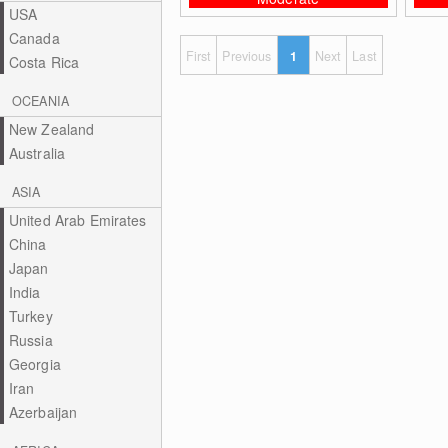
USA
Canada
First
Previous
1
Next
Last
Costa Rica
OCEANIA
New Zealand
Australia
ASIA
United Arab Emirates
China
Japan
India
Turkey
Russia
Georgia
Iran
Azerbaijan