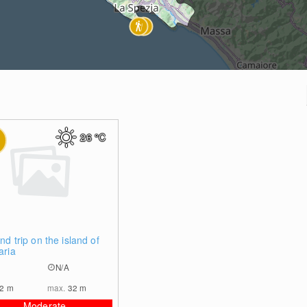
26
°C
0
nd trip on the island of
aria
N/A
32
m
max.
32
m
Moderate