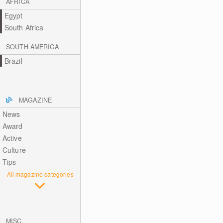
AFRICA
Egypt
South Africa
SOUTH AMERICA
Brazil
MAGAZINE
News
Award
Active
Culture
Tips
All magazine categories
MISC.