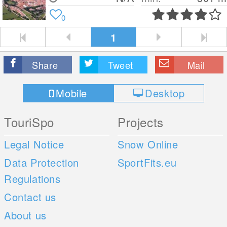
0
1
Share
Tweet
Mail
Mobile
Desktop
TouriSpo
Projects
Legal Notice
Snow Online
Data Protection
SportFits.eu
Regulations
Contact us
About us