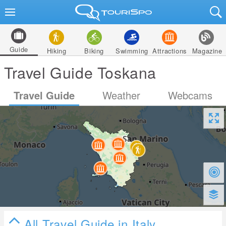
Guide
Hiking
Biking
Swimming
Attractions
Magazine
Travel Guide Toskana
Travel Guide
Weather
Webcams
All Travel Guide in Italy