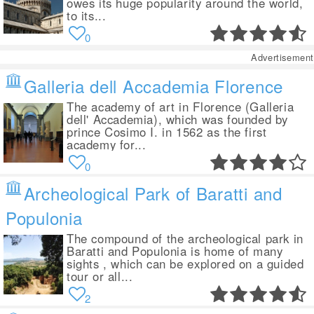
owes its huge popularity around the world,
to its...
0
Advertisement
Galleria dell Accademia Florence
The academy of art in Florence (Galleria
dell' Accademia), which was founded by
prince Cosimo I. in 1562 as the first
academy for...
0
Archeological Park of Baratti and
Populonia
The compound of the archeological park in
Baratti and Populonia is home of many
sights , which can be explored on a guided
tour or all...
2