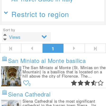
Restrict to region
Sort by
1
San Miniato al Monte basilica
The San Miniato al Monte (St. Minias on the
Mountain) is a basilica that is located on a
hill above the city of Florence. The...
0
Siena Cathedral
Siena Cathedral is the most significant
cathedral in the tuscan town Siena . Its