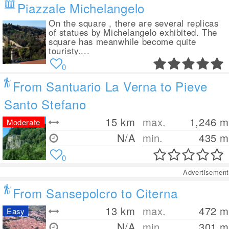
Piazzale Michelangelo
On the square , there are several replicas
of statues by Michelangelo exhibited. The
square has meanwhile become quite
touristy....
0
From Santuario La Verna to Pieve
Santo Stefano
15
km
max.
1,246
m
Moderate
N/A
min.
435
m
0
Advertisement
From Sansepolcro to Citerna
13
km
max.
472
m
Easy
N/A
min.
301
m