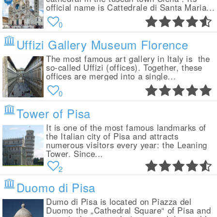
official name is Cattedrale di Santa Maria...
0
Uffizi Gallery Museum Florence
The most famous art gallery in Italy is the
so-called Uffizi (offices). Together, these
offices are merged into a single...
0
Tower of Pisa
It is one of the most famous landmarks of
the Italian city of Pisa and attracts
numerous visitors every year: the Leaning
Tower. Since...
2
Duomo di Pisa
Dumo di Pisa is located on Piazza del
Duomo the „Cathedral Square“ of Pisa and