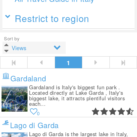
Restrict to region
Sort by
1
Gardaland
Gardaland is Italy's biggest fun park .
Located directly at Lake Garda , Italy's
biggest lake, it attracts plentiful visitors
each...
0
Lago di Garda
Lago di Garda is the largest lake in Italy,