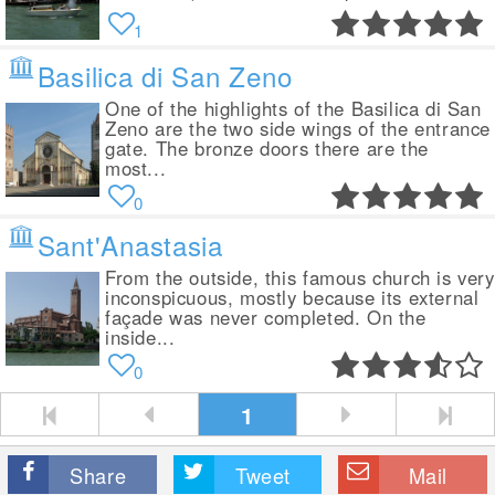
1
Basilica di San Zeno
One of the highlights of the Basilica di San
Zeno are the two side wings of the entrance
gate. The bronze doors there are the
most...
0
Sant'Anastasia
From the outside, this famous church is very
inconspicuous, mostly because its external
façade was never completed. On the
inside...
0
1
Share
Tweet
Mail