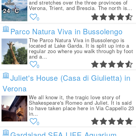
and stretches over the three provinces of
Verona, Trient, and Brescia. The north is...
24
°C
0
Parco Natura Viva in Bussolengo
The Parco Natura Viva in Bussolengo is
located at Lake Garda. It is split up into a
regular zoo where you walk through by foot
and a...
0
Juliet's House (Casa di Giulietta) in
Verona
We all know it, the tragic love story of
Shakespeare's Romeo and Juliet. It is said
to have taken place here in Via Cappello 23
in...
0
Gardaland SEA LIFE Aquarium