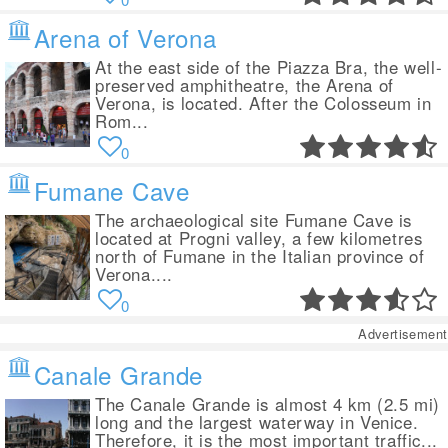
Arena of Verona
At the east side of the Piazza Bra, the well-
preserved amphitheatre, the Arena of
Verona, is located. After the Colosseum in
Rom...
0
Fumane Cave
The archaeological site Fumane Cave is
located at Progni valley, a few kilometres
north of Fumane in the Italian province of
Verona....
0
Advertisement
Canale Grande
The Canale Grande is almost 4 km (2.5 mi)
long and the largest waterway in Venice.
Therefore, it is the most important traffic...