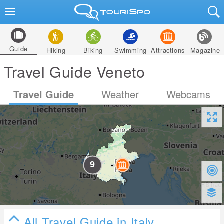
Guide
Hiking
Biking
Swimming
Attractions
Magazine
Travel Guide Veneto
Travel Guide
Weather
Webcams
All Travel Guide in Italy