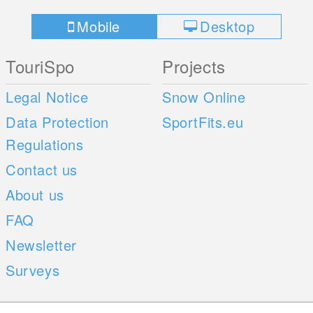
Mobile
Desktop
TouriSpo
Projects
Legal Notice
Snow Online
Data Protection
SportFits.eu
Regulations
Contact us
About us
FAQ
Newsletter
Surveys
Mobile Apps
Social Web