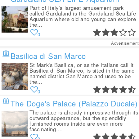
Part of Italy’s largest amusement park
called Gardaland is the Gardaland Sea Life
Aquarium where old and young can explore
the...
0
Advertisement
Basilica di San Marco
St Mark's Basilica, or as the Italians call it
Basilica di San Marco, is sited in the same
named district San Marco and used to be
the...
0
The Doge's Palace (Palazzo Ducale)
The palace is already impressive through its
outward appearance, but the splendidly
furnished rooms inside are even more
fascinating....
0