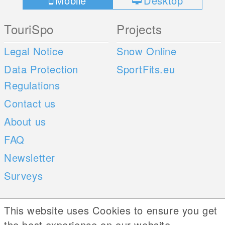
Mobile
Desktop
TouriSpo
Projects
Legal Notice
Snow Online
Data Protection
SportFits.eu
Regulations
Contact us
About us
FAQ
Newsletter
Surveys
Mobile Apps
Social Web
This website uses Cookies to ensure you get
the best experience on our website