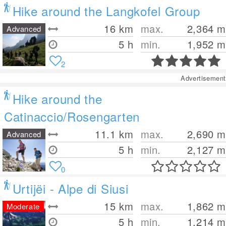
Hike around the Langkofel Group
16
km
max.
2,364
m
Advanced
5 h
min.
1,952
m
2
Advertisement
Hike around the
Catinaccio/Rosengarten
11.1
km
max.
2,690
m
Advanced
5 h
min.
2,127
m
0
Urtijëi - Alpe di Siusi
15
km
max.
1,862
m
Moderate
5 h
min.
1,214
m