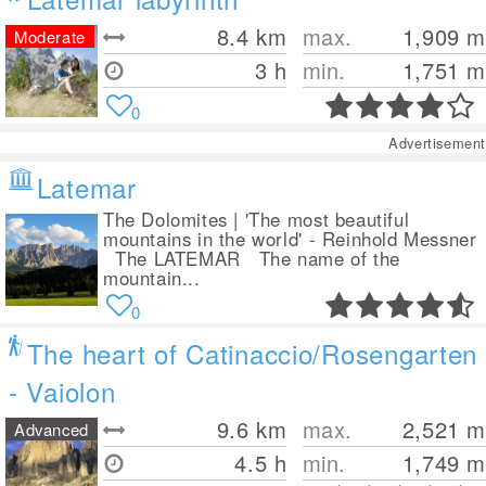
8.4
km
max.
1,909
m
Moderate
3 h
min.
1,751
m
0
Advertisement
Latemar
The Dolomites | 'The most beautiful
mountains in the world' - Reinhold Messner
The LATEMAR The name of the
mountain...
0
The heart of Catinaccio/Rosengarten
- Vaiolon
9.6
km
max.
2,521
m
Advanced
4.5 h
min.
1,749
m