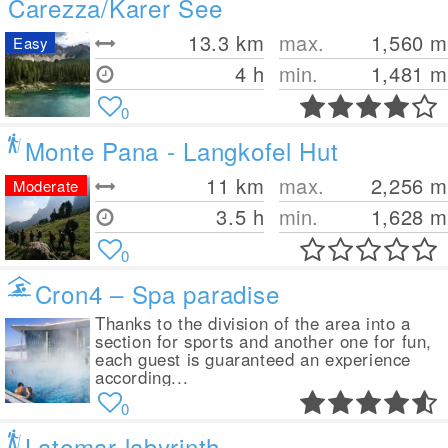
Carezza/Karer See
13.3
km
max.
1,560
m
Easy
4 h
min.
1,481
m
0
Monte Pana - Langkofel Hut
11
km
max.
2,256
m
Moderate
3.5 h
min.
1,628
m
0
Cron4 – Spa paradise
Thanks to the division of the area into a
section for sports and another one for fun,
each guest is guaranteed an experience
according...
0
Latemar labyrinth