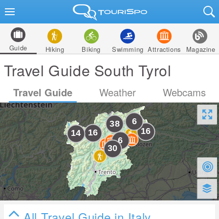
Guide
Hiking
Biking
Swimming
Attractions
Magazine
Travel Guide South Tyrol
Travel Guide
Weather
Webcams
All Travel Guide in Italy