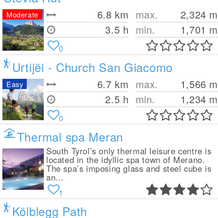
6.8
km
max.
2,324
m
Moderate
3.5 h
min.
1,701
m
0
Urtijëi - Church San Giacomo
6.7
km
max.
1,566
m
Easy
2.5 h
min.
1,234
m
0
Thermal spa Meran
South Tyrol’s only thermal leisure centre is
located in the idyllic spa town of Merano.
The spa’s imposing glass and steel cube is
an...
1
Kölblegg Path