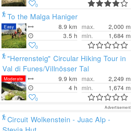
0
To the Malga Haniger
8.9
km
max.
2,000
m
Easy
3.5 h
min.
1,684
m
0
"Herrensteig" Circular Hiking Tour in
Val di Funes/Villnösser Tal
9.9
km
max.
2,249
m
Moderate
4 h
min.
1,674
m
0
Advertisement
Circuit Wolkenstein - Juac Alp -
Stevia Hut