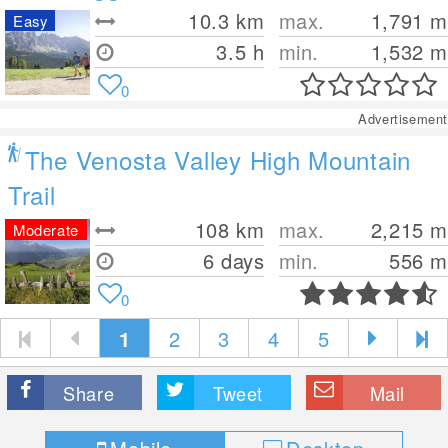
10.3
km
max.
1,791
m
Easy
3.5 h
min.
1,532
m
0
Advertisement
The Venosta Valley High Mountain
Trail
108
km
max.
2,215
m
Moderate
6 days
min.
556
m
0
1
2
3
4
5
Share
Tweet
Mail