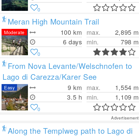
0
Meran High Mountain Trail
100
km
max.
2,895
m
Moderate
6 days
min.
798
m
0
From Nova Levante/Welschnofen to
Lago di Carezza/Karer See
9
km
max.
1,554
m
Easy
3.5 h
min.
1,109
m
0
Advertisement
Along the Templweg path to Lago di