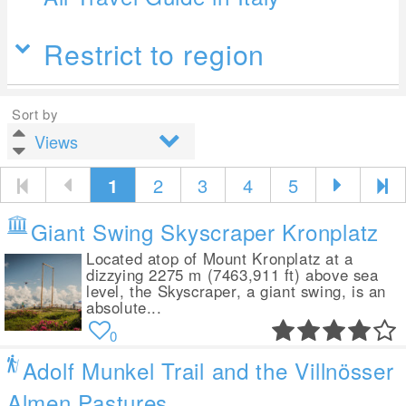
Restrict to region
Sort by
1
2
3
4
5
Giant Swing Skyscraper Kronplatz
Located atop of Mount Kronplatz at a
dizzying 2275 m (7463,911 ft) above sea
level, the Skyscraper, a giant swing, is an
absolute...
0
Adolf Munkel Trail and the Villnösser
Almen Pastures