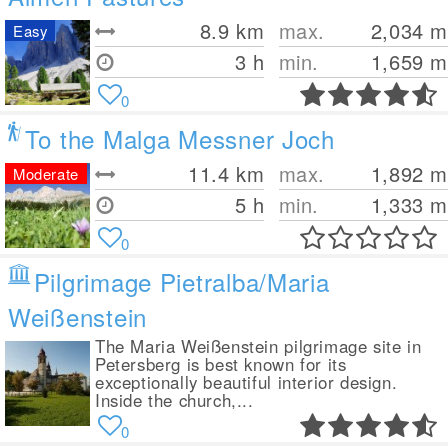
8.9
km
max.
2,034
m
Easy
3 h
min.
1,659
m
0
To the Malga Messner Joch
11.4
km
max.
1,892
m
Moderate
5 h
min.
1,333
m
0
Pilgrimage Pietralba/Maria
Weißenstein
The Maria Weißenstein pilgrimage site in
Petersberg is best known for its
exceptionally beautiful interior design.
Inside the church,...
0