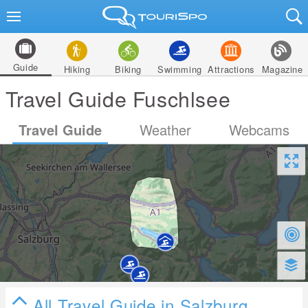
Guide
Hiking
Biking
Swimming
Attractions
Magazine
Travel Guide Fuschlsee
Travel Guide
Weather
Webcams
All Travel Guide in Salzburg