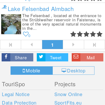
Lake Felsenbad Almbach
The Felsenbad , located at the entrance to
the Strüblweiher reservoir in Faistenau, is
one of the very special natural monuments
in the...
0
1
Share
Tweet
Mail
Mobile
Desktop
TouriSpo
Projects
Legal Notice
Snow Online
Data Protection
SportFits.eu