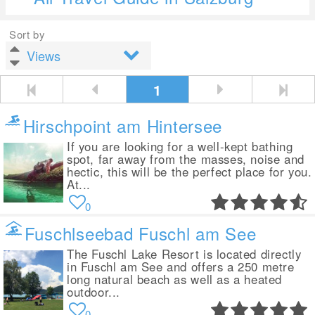
Sort by
1
Hirschpoint am Hintersee
If you are looking for a well-kept bathing
spot, far away from the masses, noise and
hectic, this will be the perfect place for you.
At...
0
Fuschlseebad Fuschl am See
The Fuschl Lake Resort is located directly
in Fuschl am See and offers a 250 metre
long natural beach as well as a heated
outdoor...
0