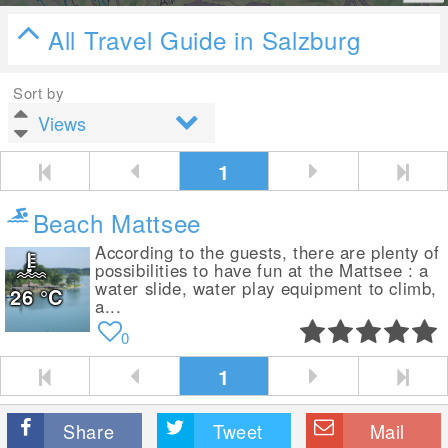
All Travel Guide in Salzburg
Sort by
1
Beach Mattsee
According to the guests, there are plenty of
possibilities to have fun at the Mattsee : a
water slide, water play equipment to climb,
26
°C
a...
0
1
Share
Tweet
Mail