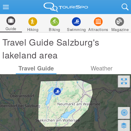
Guide
Hiking
Biking
Swimming
Attractions
Magazine
Travel Guide Salzburg's
lakeland area
Travel Guide
Weather