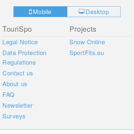
Mobile
Desktop
TouriSpo
Projects
Legal Notice
Snow Online
Data Protection
SportFits.eu
Regulations
Contact us
About us
FAQ
Newsletter
Surveys
Mobile Apps
Social Web