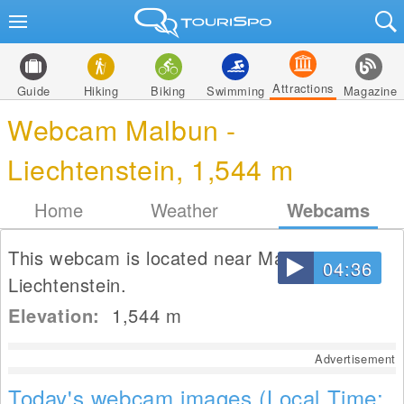
Attractions
Guide
Hiking
Biking
Swimming
Magazine
Webcam Malbun -
Liechtenstein, 1,544 m
Home
Weather
Webcams
This webcam is located near Malbun in
04:36
Liechtenstein.
Elevation:
1,544
m
Advertisement
Today's webcam images (Local Time: