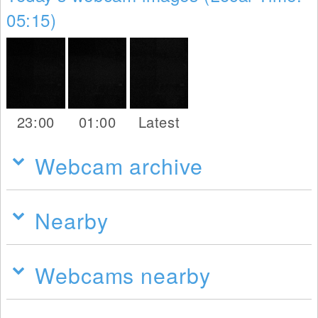
05:15)
23:00
01:00
Latest
Webcam archive
Nearby
Webcams nearby