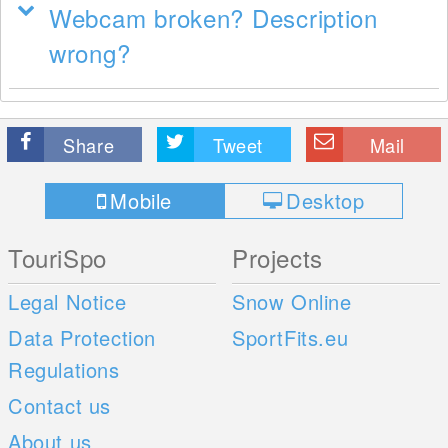
Webcam broken? Description
wrong?
Share
Tweet
Mail
Mobile
Desktop
TouriSpo
Projects
Legal Notice
Snow Online
Data Protection
SportFits.eu
Regulations
Contact us
About us