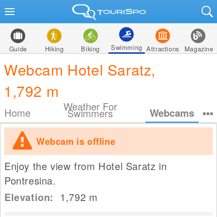
Swimming
Guide
Hiking
Biking
Attractions
Magazine
Webcam Hotel Saratz,
1,792 m
Weather For
Home
Webcams
Swimmers
Webcam is offline
Enjoy the view from Hotel Saratz in
Pontresina.
Elevation:
1,792
m