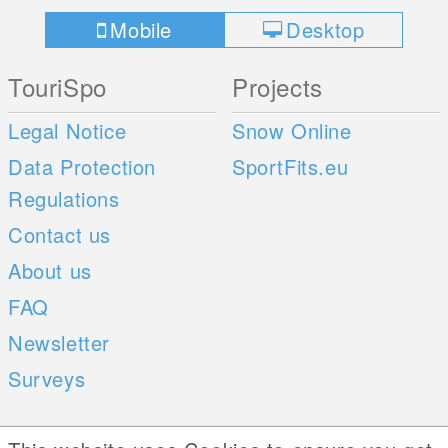
Mobile
Desktop
TouriSpo
Projects
Legal Notice
Snow Online
Data Protection
SportFits.eu
Regulations
Contact us
About us
FAQ
Newsletter
Surveys
Mobile Apps
Social Web