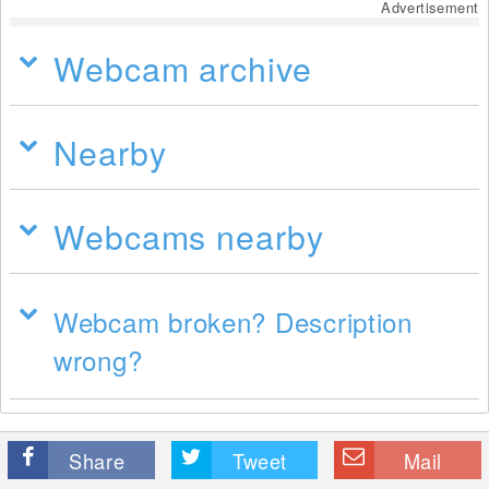
Advertisement
Webcam archive
Nearby
Webcams nearby
Webcam broken? Description
wrong?
Share
Tweet
Mail