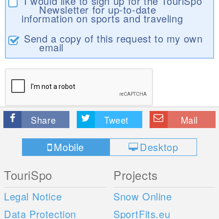
I would like to sign up for the TouriSpo
Newsletter for up-to-date
information on sports and traveling
Send a copy of this request to my own
email
Share
Tweet
Mail
Mobile
Desktop
TouriSpo
Projects
Legal Notice
Snow Online
Data Protection
SportFits.eu