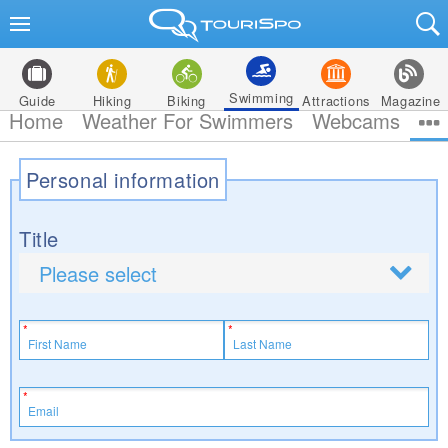
Swimming
Guide
Hiking
Biking
Attractions
Magazine
Home
Weather For Swimmers
Webcams
Personal information
Title