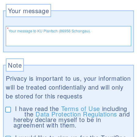
Your message
Note
Privacy is important to us, your information
will be treated confidentially and will only
be stored for this requests
I have read the
Terms of Use
including
the
Data Protection Regulations
and
hereby declare myself to be in
agreement with them.