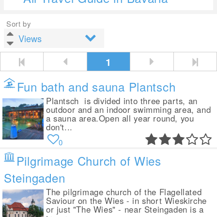
Sort by
1
Fun bath and sauna Plantsch
Plantsch is divided into three parts, an
outdoor and an indoor swimming area, and
a sauna area.Open all year round, you
don't...
0
Pilgrimage Church of Wies
Steingaden
The pilgrimage church of the Flagellated
Saviour on the Wies - in short Wieskirche
or just "The Wies" - near Steingaden is a