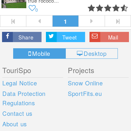
true rococo...
0
1
Share
Tweet
Mail
Mobile
Desktop
TouriSpo
Projects
Legal Notice
Snow Online
Data Protection
SportFits.eu
Regulations
Contact us
About us