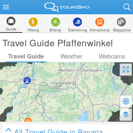
Guide
Hiking
Biking
Swimming
Attractions
Magazine
Travel Guide Pfaffenwinkel
Travel Guide
Weather
Webcams
All Travel Guide in Bavaria