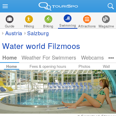
Swimming
Guide
Hiking
Biking
Attractions
Magazine
Austria
Salzburg
Water world Filzmoos
Home
Weather For Swimmers
Webcams
Home
Fees & opening hours
Photos
Wall