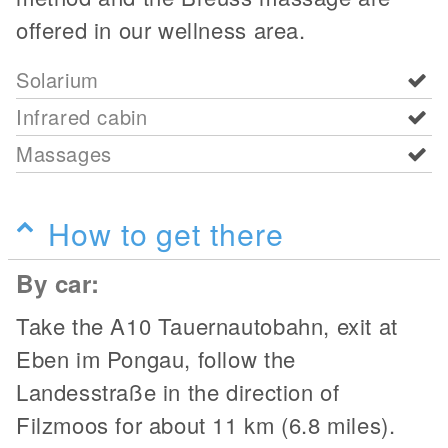
offered in our wellness area.
Solarium
Infrared cabin
Massages
How to get there
By car:
Take the A10 Tauernautobahn, exit at
Eben im Pongau, follow the
Landesstraße in the direction of
Filzmoos for about 11 km (6.8 miles).