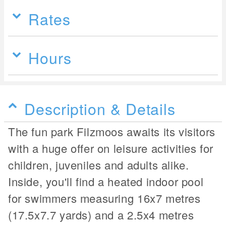
Rates
Hours
Description & Details
The fun park Filzmoos awaits its visitors
with a huge offer on leisure activities for
children, juveniles and adults alike.
Inside, you'll find a heated indoor pool
for swimmers measuring 16x7 metres
(17.5x7.7 yards) and a 2.5x4 metres