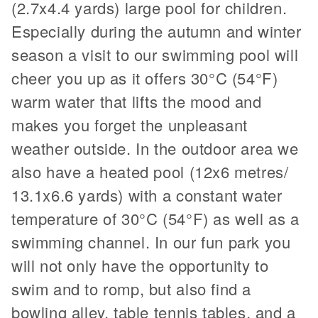
(2.7x4.4 yards) large pool for children.
Especially during the autumn and winter
season a visit to our swimming pool will
cheer you up as it offers 30°C (54°F)
warm water that lifts the mood and
makes you forget the unpleasant
weather outside. In the outdoor area we
also have a heated pool (12x6 metres/
13.1x6.6 yards) with a constant water
temperature of 30°C (54°F) as well as a
swimming channel. In our fun park you
will not only have the opportunity to
swim and to romp, but also find a
bowling alley, table tennis tables, and a