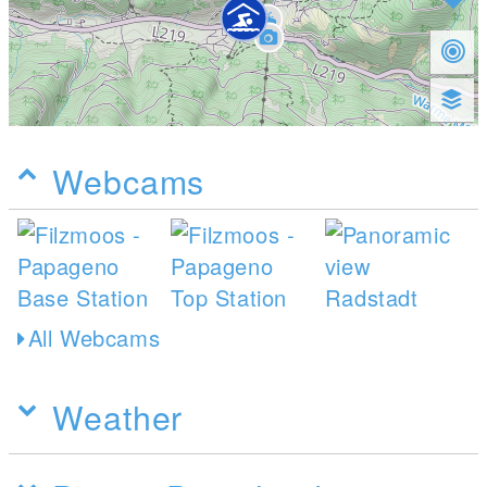
Webcams
All Webcams
Weather