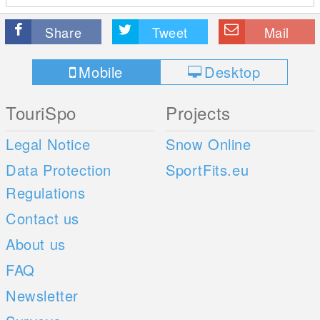
Share
Tweet
Mail
Mobile
Desktop
TouriSpo
Projects
Legal Notice
Snow Online
Data Protection
SportFits.eu
Regulations
Contact us
About us
FAQ
Newsletter