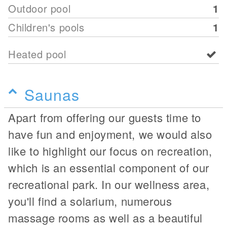
Outdoor pool
1
Children's pools
1
Heated pool
Saunas
Apart from offering our guests time to
have fun and enjoyment, we would also
like to highlight our focus on recreation,
which is an essential component of our
recreational park. In our wellness area,
you'll find a solarium, numerous
massage rooms as well as a beautiful