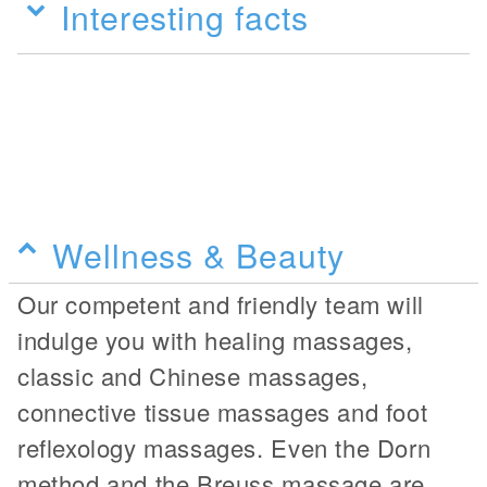
Interesting facts
Wellness & Beauty
Our competent and friendly team will
indulge you with healing massages,
classic and Chinese massages,
connective tissue massages and foot
reflexology massages. Even the Dorn
method and the Breuss massage are