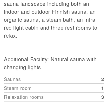
sauna landscape including both an
indoor and outdoor Finnish sauna, an
organic sauna, a steam bath, an infra
red light cabin and three rest rooms to
relax.
Additional Facility: Natural sauna with
changing lights
Saunas
2
Steam room
1
Relaxation rooms
3