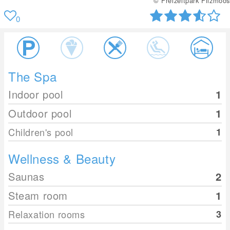
© Freizeitpark Filzmoos
0
The Spa
Indoor pool
1
Outdoor pool
1
Children's pool
1
Wellness & Beauty
Saunas
2
Steam room
1
Relaxation rooms
3