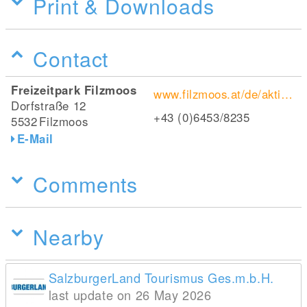
Print & Downloads
Contact
Freizeitpark Filzmoos
www.filzmoos.at/de/aktivitaeten/preise-oeffnungszeiten-im-freizeitpark-filzmoos.html
Dorfstraße 12
+43 (0)6453/8235
5532
Filzmoos
E-Mail
Comments
Nearby
SalzburgerLand Tourismus Ges.m.b.H.
last update on 26 May 2026