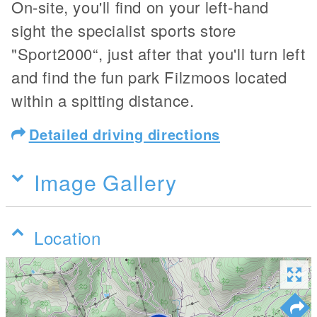
On-site, you'll find on your left-hand
sight the specialist sports store
"Sport2000“, just after that you'll turn left
and find the fun park Filzmoos located
within a spitting distance.
Detailed driving directions
Image Gallery
Location