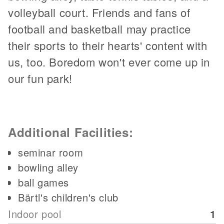
volleyball court. Friends and fans of
football and basketball may practice
their sports to their hearts' content with
us, too. Boredom won't ever come up in
our fun park!
Additional Facilities:
seminar room
bowling alley
ball games
Bärtl's children's club
Indoor pool
1