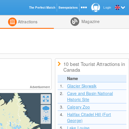
The Perfect Match
Sweepstakes
Login
d
Magazine
Attractions
10 best Tourist Attractions in
Canada
Name
1.
Glacier Skywalk
Advertisement
2.
Cave and Basin National
Historic Site
3.
Calgary Zoo
4.
Halifax Citadel Hill (Fort
George)
5.
Lake Louise