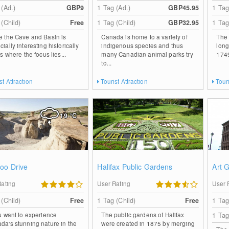
 (Ad.)
GBP9
1 Tag (Ad.)
GBP45.95
1 Tag
 (Child)
Free
1 Tag (Child)
GBP32.95
1 Tag
e the Cave and Basin is
Canada is home to a variety of
The 
ially interesting historically
indigenous species and thus
long
is where the focus lies...
many Canadian animal parks try
1749 
to...
st Attraction
Tourist Attraction
Touri
19
°C
oo Drive
Halifax Public Gardens
Art 
Rating
User Rating
User 
 (Child)
Free
1 Tag (Child)
Free
1 Tag
ou want to experience
The public gardens of Halifax
1 Tag
da's stunning nature in the
were created in 1875 by merging