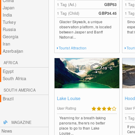
China
1 Tag (Ad.)
GBP53
1 Tag
Japan
1 Tag (Child)
GBP34.45
1 Tag
India
Turkey
Glacier Skywalk, a unique
Sinc
observation platform, is located
espec
Russia
between Jasper and Banff
that 
Georgia
National...
Iran
Tourist Attraction
Touri
Azerbaijan
AFRICA
19
°C
Egypt
South Africa
SOUTH AMERICA
Lake Louise
Hood
Brazil
User Rating
User 
Yearning for a breath-taking
1 Tag
MAGAZINE
panorama, there's no better
If y
place to go to than Lake
News
Cana
Louise...