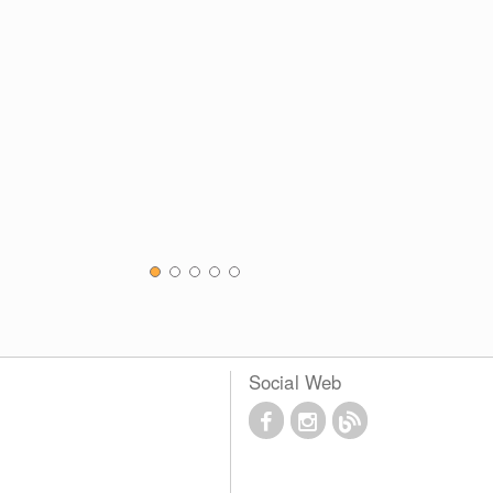
Social Web