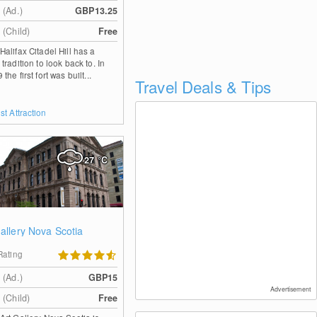
 (Ad.)
GBP13.25
 (Child)
Free
Halifax Citadel Hill has a
 tradition to look back to. In
the first fort was built...
Travel Deals & Tips
st Attraction
27
°C
Gallery Nova Scotia
Rating
 (Ad.)
GBP15
Advertisement
 (Child)
Free