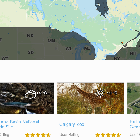
15
°C
19
°C
 and Basin National
Halif
Calgary Zoo
ric Site
Geor
Rating
User Rating
User 