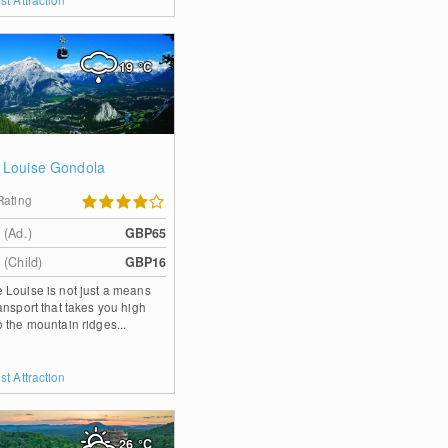
19
°C
 Louise Gondola
Rating
 (Ad.)
GBP65
 (Child)
GBP16
 Louise is not just a means
ransport that takes you high
o the mountain ridges...
st Attraction
26
°C