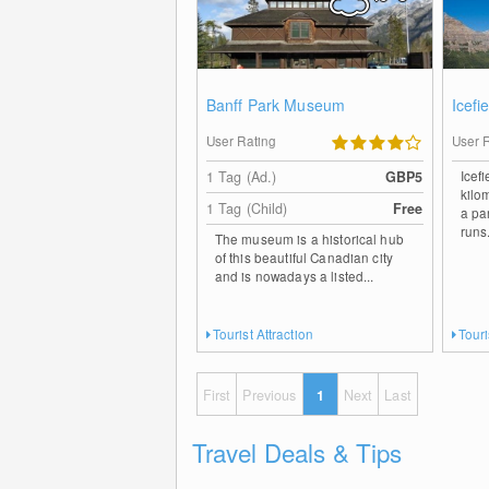
Banff Park Museum
Icefi
User Rating
User 
Icef
1 Tag (Ad.)
GBP5
kilo
1 Tag (Child)
Free
a pa
runs.
The museum is a historical hub
of this beautiful Canadian city
and is nowadays a listed...
Tourist Attraction
Touri
First
Previous
1
Next
Last
Travel Deals & Tips