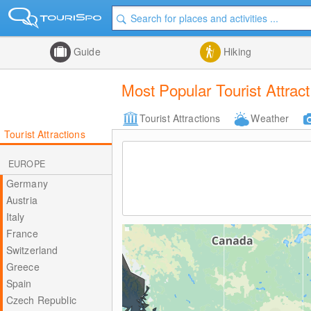
Guide
Hiking
Most Popular Tourist Attrac
Tourist Attractions
Weather
Tourist Attractions
EUROPE
Germany
Austria
Italy
France
Switzerland
Greece
Spain
Czech Republic