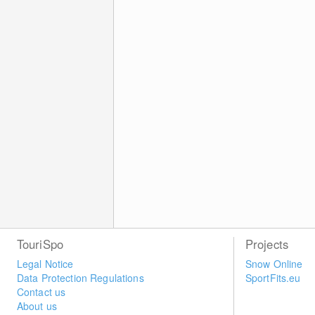
TouriSpo
Projects
Legal Notice
Snow Online
Data Protection Regulations
SportFits.eu
Contact us
About us