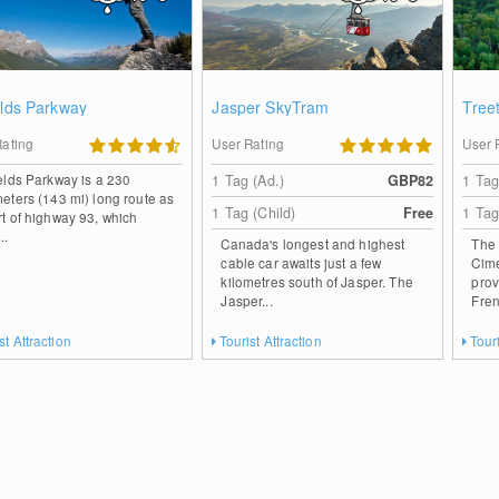
elds Parkway
Jasper SkyTram
Tree
Rating
User Rating
User 
ields Parkway is a 230
1 Tag (Ad.)
GBP82
1 Tag
meters (143 mi) long route as
1 Tag (Child)
Free
1 Tag
rt of highway 93, which
..
Canada's longest and highest
The 
cable car awaits just a few
Cime
kilometres south of Jasper. The
prov
Jasper...
Fren
st Attraction
Tourist Attraction
Touri