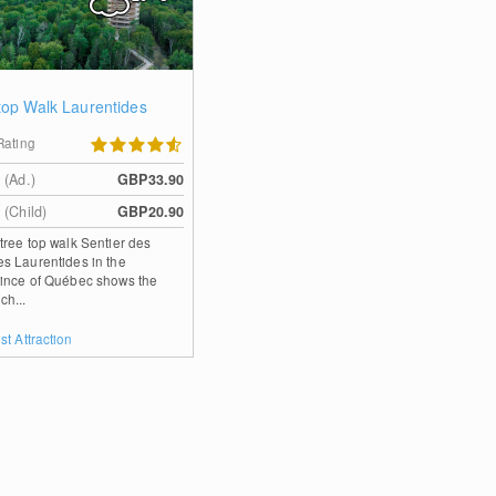
top Walk Laurentides
Rating
 (Ad.)
GBP33.90
 (Child)
GBP20.90
tree top walk Sentier des
s Laurentides in the
ince of Québec shows the
ch...
st Attraction