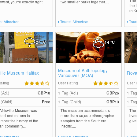
The 
hwest, you're exactly right
two smaller parks together....
the 
in K
st Attraction
Tourist Attraction
Touri
27
°C
14
°C
Museum of Anthropology
ville Museum Halifax
Roya
Vancouver (MOA)
Rating
User Rating
User 
 (Ad.)
GBP10
1 Tag (Ad.)
GBP26
1 Tag
 (Child)
Free
1 Tag (Child)
GBP13
1 Tag
Africville Museum was
The museum accommodates
The 
ded and means to
more than 40,000 ethnographic
live
mber the history of the
samples from the Southern
give
can community...
Pacific,...
st Attraction
Tourist Attraction
Touri