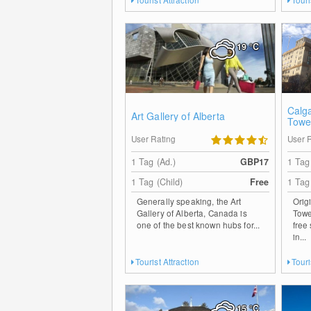
19
°C
Calg
Art Gallery of Alberta
Towe
User Rating
User 
1 Tag (Ad.)
GBP17
1 Tag
1 Tag (Child)
Free
1 Tag
Generally speaking, the Art
Orig
Gallery of Alberta, Canada is
Towe
one of the best known hubs for...
free
in...
Tourist Attraction
Touri
15
°C