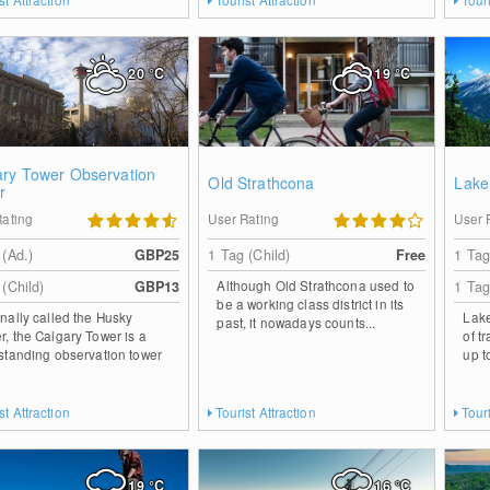
20
°C
19
°C
ary Tower Observation
Old Strathcona
Lake
r
Rating
User Rating
User 
 (Ad.)
GBP25
1 Tag (Child)
Free
1 Tag
Although Old Strathcona used to
 (Child)
GBP13
1 Tag
be a working class district in its
inally called the Husky
Lake
past, it nowadays counts...
r, the Calgary Tower is a
of t
 standing observation tower
up t
st Attraction
Tourist Attraction
Touri
19
°C
16
°C