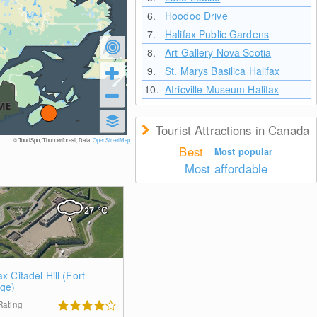
6.
Hoodoo Drive
7.
Halifax Public Gardens
8.
Art Gallery Nova Scotia
9.
St. Marys Basilica Halifax
10.
Africville Museum Halifax
Tourist Attractions in Canada
© TouriSpo, Thunderforest, Data:
OpenStreetMap
Best
Most popular
Most affordable
27
°C
ax Citadel Hill (Fort
ge)
Rating