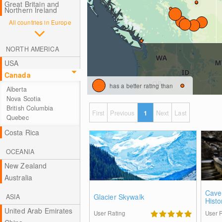
Great Britain and
Northern Ireland
All countries in Europe
NORTH AMERICA
USA
Canada
has a better rating than
Alberta
Nova Scotia
British Columbia
First
Previous
1
Next
Last
Quebec
Costa Rica
OCEANIA
New Zealand
Australia
Cave
Glacier Skywalk
ASIA
Histo
United Arab Emirates
User Rating
User 