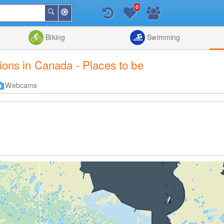
0
Around
Search
Me
List
Map
Combine
Biking
Swimming
tions in Canada - Places to be
Webcams