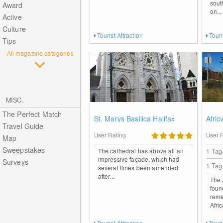
sout
Award
on...
Active
Culture
Tourist Attraction
Touri
Tips
All magazine categories
MISC.
The Perfect Match
St. Marys Basilica Halifax
Afric
Travel Guide
User Rating
User 
Map
Sweepstakes
The cathedral has above all an
1 Tag
impressive façade, which had
Surveys
1 Tag
several times been amended
after...
The 
foun
reme
Afri
Tourist Attraction
Touri