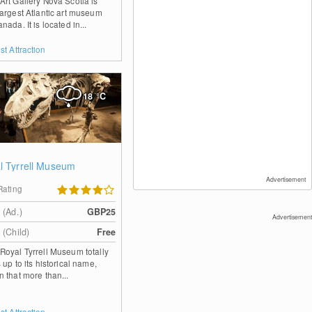
Art Gallery Nova Scotia is
largest Atlantic art museum
anada. It is located in...
st Attraction
18
°C
l Tyrrell Museum
Advertisement
Rating
 (Ad.)
GBP25
Advertisement
 (Child)
Free
Royal Tyrrell Museum totally
s up to its historical name,
n that more than...
st Attraction