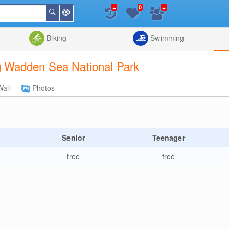
+
+
0
Around
Search
Me
List
Map
Combine
Biking
Swimming
 Wadden Sea National Park
Wall
Photos
Senior
Teenager
free
free