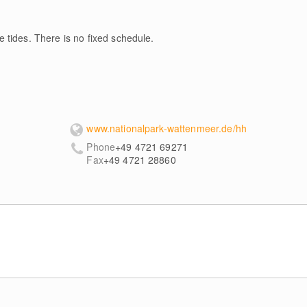
 tides. There is no fixed schedule.
www.nationalpark-wattenmeer.de/hh
Phone
+49 4721 69271
Fax
+49 4721 28860