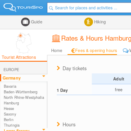
Guide
Hiking
Rates & Hours Hamburg
Home
Fees & opening hours
Tourist Attractions
Day tickets
EUROPE
Germany
Adult
Bavaria
free
1 Day
Baden-Württemberg
North Rhine-Westphalia
Hamburg
Hesse
Saxony
Berlin
Hours
Thuringia
Lower Saxony