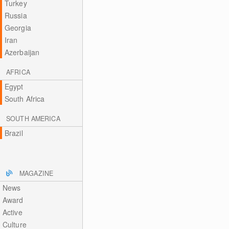
Turkey
Russia
Georgia
Iran
Azerbaijan
AFRICA
Egypt
South Africa
SOUTH AMERICA
Brazil
MAGAZINE
News
Award
Active
Culture