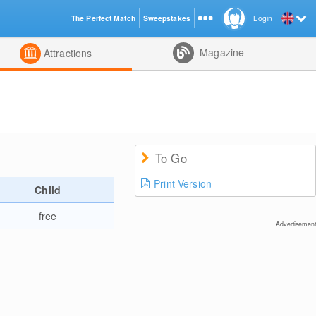
The Perfect Match
Sweepstakes
Login
d
Magazine
Attractions
To Go
Print Version
Child
free
Advertisement