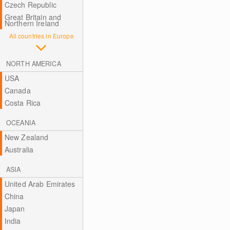
Czech Republic
Great Britain and
Northern Ireland
All countries in Europe
NORTH AMERICA
USA
Canada
Costa Rica
OCEANIA
New Zealand
Australia
ASIA
United Arab Emirates
China
Japan
India