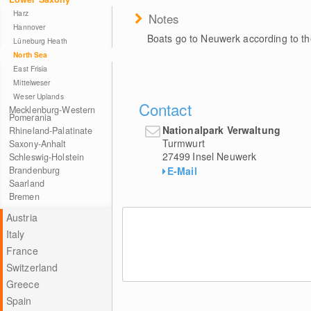
Harz
Notes
Hannover
Boats go to Neuwerk according to the
Lüneburg Heath
North Sea
East Frisia
Mittelweser
Weser Uplands
Contact
Mecklenburg-Western
Pomerania
Nationalpark Verwaltung
Rhineland-Palatinate
Turmwurt
Saxony-Anhalt
27499
Insel Neuwerk
Schleswig-Holstein
E-Mail
Brandenburg
Saarland
Bremen
Austria
Italy
France
Switzerland
Greece
Spain