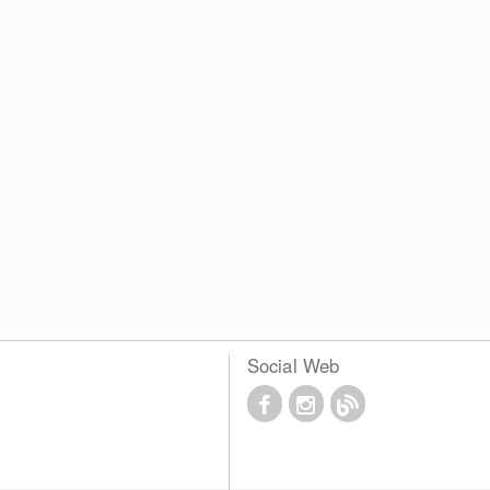
Social Web