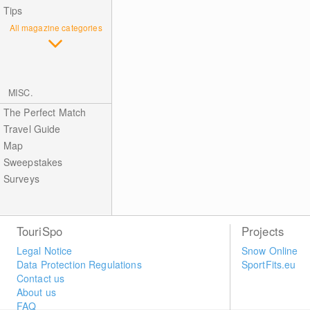
Tips
All magazine categories
MISC.
The Perfect Match
Travel Guide
Map
Sweepstakes
Surveys
TouriSpo
Projects
Legal Notice
Snow Online
Data Protection Regulations
SportFits.eu
Contact us
About us
FAQ