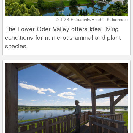
© TMB-Fotoarchiv/Hendrik Silbermann
The Lower Oder Valley offers ideal living
conditions for numerous animal and plant
species.