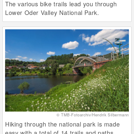
The various bike trails lead you through
Lower Oder Valley National Park.
© TMB-Fotoarchiv/Hendrik Silbermann
Hiking through the national park is made
easy with a total of 14 trails and paths.