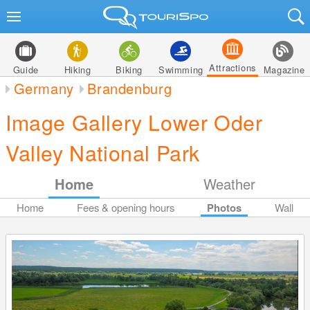
Attractions
Guide
Hiking
Biking
Swimming
Magazine
Germany
Brandenburg
Image Gallery Lower Oder
Valley National Park
Home
Weather
Home
Fees & opening hours
Photos
Wall