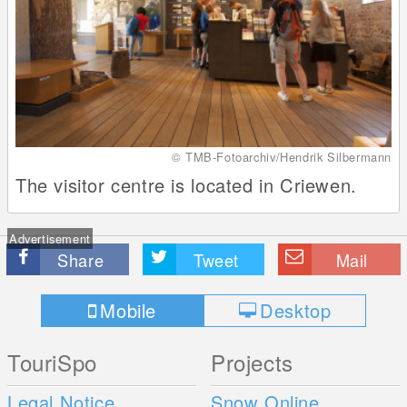
© TMB-Fotoarchiv/Hendrik Silbermann
The visitor centre is located in Criewen.
Advertisement
Share
Tweet
Mail
Mobile
Desktop
TouriSpo
Projects
Legal Notice
Snow Online