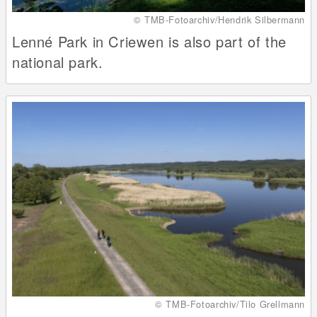
© TMB-Fotoarchiv/Hendrik Silbermann
Lenné Park in Criewen is also part of the
national park.
© TMB-Fotoarchiv/Tilo Grellmann