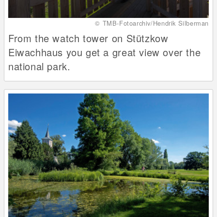
© TMB-Fotoarchiv/Hendrik Silberman
From the watch tower on Stützkow
Eiwachhaus you get a great view over the
national park.