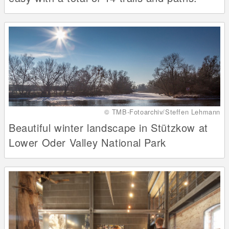
© TMB-Fotoarchiv/Steffen Lehmann
Beautiful winter landscape in Stützkow at
Lower Oder Valley National Park