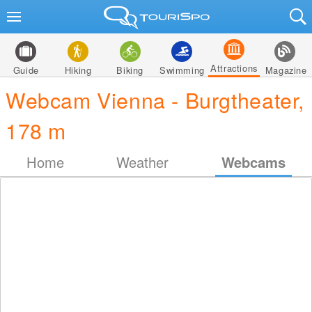
Attractions
Guide
Hiking
Biking
Swimming
Magazine
Webcam Vienna - Burgtheater,
178 m
Home
Weather
Webcams