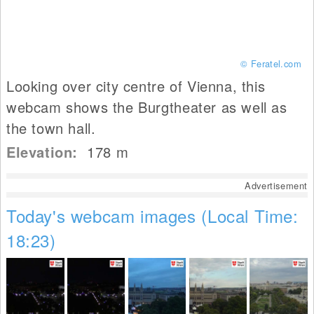
© Feratel.com
Looking over city centre of Vienna, this
webcam shows the Burgtheater as well as
the town hall.
Elevation:
178
m
Advertisement
Today's webcam images (Local Time:
18:23)