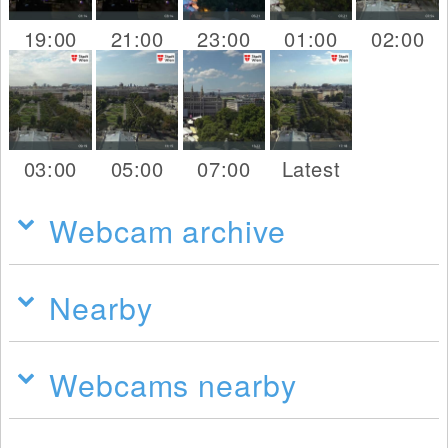
19:00
21:00
23:00
01:00
02:00
03:00
05:00
07:00
Latest
Webcam archive
Nearby
Webcams nearby