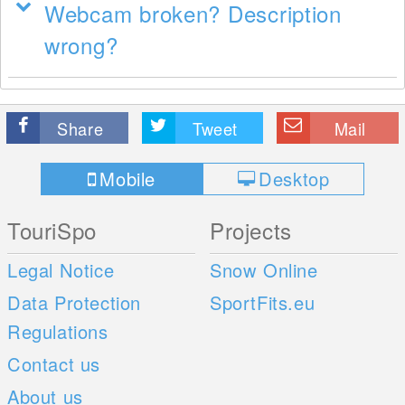
Webcam broken? Description
wrong?
Share
Tweet
Mail
Mobile
Desktop
TouriSpo
Projects
Legal Notice
Snow Online
Data Protection
SportFits.eu
Regulations
Contact us
About us