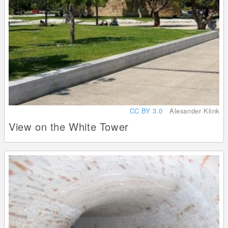
CC BY 3.0
Alexander Klink
View on the White Tower