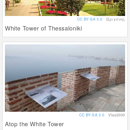
CC BY-SA 3.0
Ωριγένης
White Tower of Thessaloniki
CC BY-SA 3.0
Vlas2000
Atop the White Tower