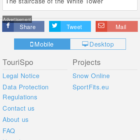
The staircase of the White Tower
Advertisement
Share
Tweet
Mail
Mobile
Desktop
TouriSpo
Projects
Legal Notice
Snow Online
Data Protection
SportFits.eu
Regulations
Contact us
About us
FAQ