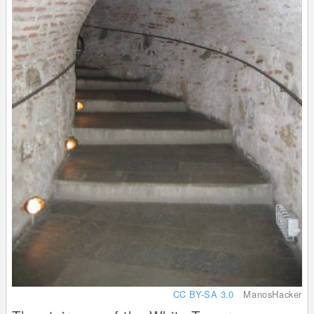
CC BY-SA 3.0
ManosHacker