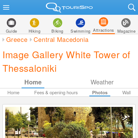
Attractions
Guide
Hiking
Biking
Swimming
Magazine
Greece
Central Macedonia
Image Gallery White Tower of
Thessaloniki
Home
Weather
Home
Fees & opening hours
Photos
Wall