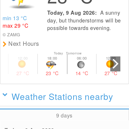
A sunny
Today, 9 Aug 2026:
min 13
°C
day, but thunderstorms will be
max 29
°C
possible towards evening.
© ZAMG
Next Hours
Today Tomorrow
27
°C
23
°C
14
°C
27
°C
Weather Stations nearby
9 days