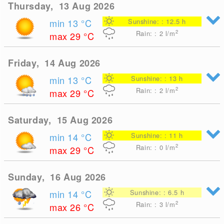
Thursday, 13 Aug 2026
min 13
°C
Sunshine: : 12.5 h
2
Rain: : 2
l/m
max 29
°C
Friday, 14 Aug 2026
min 13
°C
Sunshine: : 13 h
2
Rain: : 2
l/m
max 29
°C
Saturday, 15 Aug 2026
min 14
°C
Sunshine: : 11 h
2
Rain: : 0
l/m
max 29
°C
Sunday, 16 Aug 2026
min 14
°C
Sunshine: : 6.5 h
2
Rain: : 3
l/m
max 26
°C