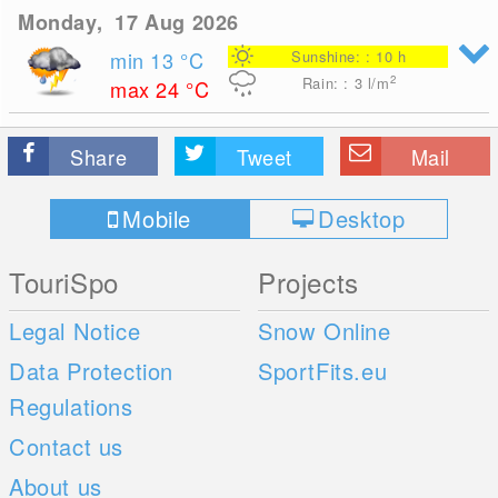
Monday, 17 Aug 2026
min 13
°C
Sunshine: : 10 h
2
Rain: : 3
l/m
max 24
°C
Share
Tweet
Mail
Mobile
Desktop
TouriSpo
Projects
Legal Notice
Snow Online
Data Protection
SportFits.eu
Regulations
Contact us
About us