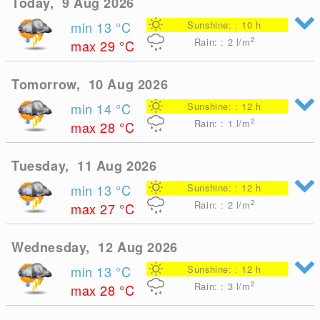
Today, 9 Aug 2026
min 13
°C
Sunshine: : 10 h
2
Rain: : 2
l/m
max 29
°C
Tomorrow, 10 Aug 2026
min 14
°C
Sunshine: : 12 h
2
Rain: : 1
l/m
max 28
°C
Tuesday, 11 Aug 2026
min 13
°C
Sunshine: : 12 h
2
Rain: : 2
l/m
max 27
°C
Wednesday, 12 Aug 2026
min 13
°C
Sunshine: : 12 h
2
Rain: : 3
l/m
max 28
°C