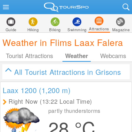
Attractions
Guide
Hiking
Biking
Swimming
Magazine
Weather in Flims Laax Falera
Tourist Attractions
Weather
Webcams
All Tourist Attractions in Grisons
Laax 1200 (1,200
m
)
Right Now (13:22 Local Time)
partly thunderstorms
28
°C