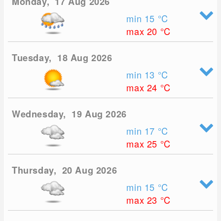
Monday, 17 Aug 2026
min 15
°C
max 20
°C
Tuesday, 18 Aug 2026
min 13
°C
max 24
°C
Wednesday, 19 Aug 2026
min 17
°C
max 25
°C
Thursday, 20 Aug 2026
min 15
°C
max 23
°C