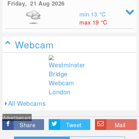
Friday, 21 Aug 2026
min 13
°C
max 19
°C
Webcam
All Webcams
Advertisement
Share
Tweet
Mail