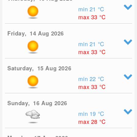
min 21
°C
max 33
°C
Friday, 14 Aug 2026
min 21
°C
max 33
°C
Saturday, 15 Aug 2026
min 22
°C
max 33
°C
Sunday, 16 Aug 2026
min 19
°C
max 28
°C