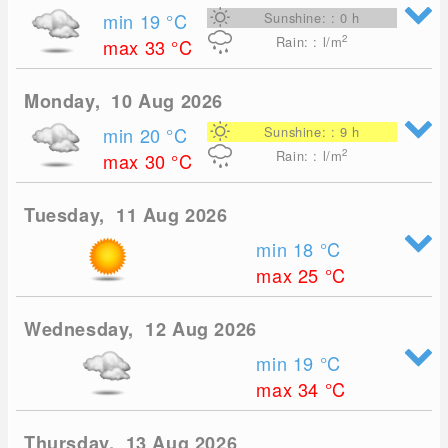
min 19
°C
Sunshine: : 0 h
2
Rain: : l/m
max 33
°C
Monday, 10 Aug 2026
min 20
°C
Sunshine: : 9 h
2
Rain: : l/m
max 30
°C
Tuesday, 11 Aug 2026
min 18
°C
max 25
°C
Wednesday, 12 Aug 2026
min 19
°C
max 34
°C
Thursday, 13 Aug 2026