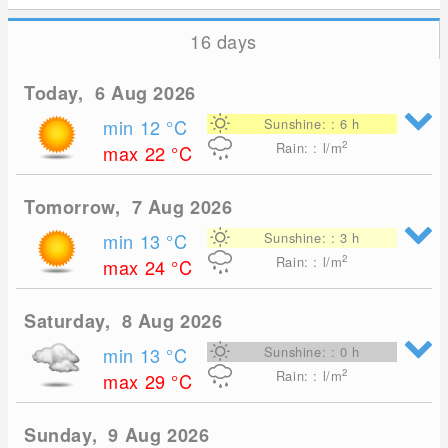
16 days
Today, 6 Aug 2026
min 12
°C
Sunshine: : 6 h
2
Rain: : l/m
max 22
°C
Tomorrow, 7 Aug 2026
min 13
°C
Sunshine: : 3 h
2
Rain: : l/m
max 24
°C
Saturday, 8 Aug 2026
min 13
°C
Sunshine: : 0 h
2
Rain: : l/m
max 29
°C
Sunday, 9 Aug 2026