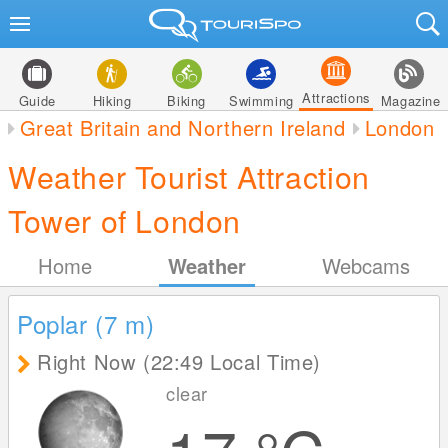
Attractions
Guide
Hiking
Biking
Swimming
Magazine
Great Britain and Northern Ireland
London
Weather Tourist Attraction
Tower of London
Home
Weather
Webcams
Poplar (7
m
)
Right Now (22:49 Local Time)
clear