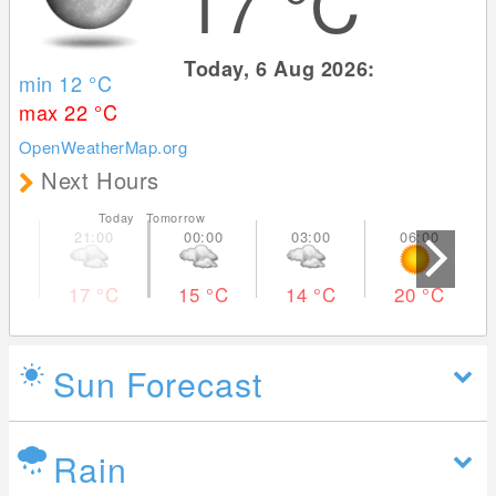
17
°C
Today, 6 Aug 2026:
min 12
°C
max 22
°C
OpenWeatherMap.org
Next Hours
Today Tomorrow
17
°C
15
°C
14
°C
20
°C
Sun Forecast
Rain