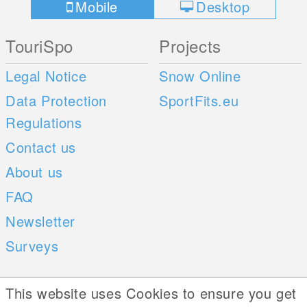
Mobile
Desktop
TouriSpo
Projects
Legal Notice
Snow Online
Data Protection
SportFits.eu
Regulations
Contact us
About us
FAQ
Newsletter
Surveys
Mobile Apps
Social Web
This website uses Cookies to ensure you get