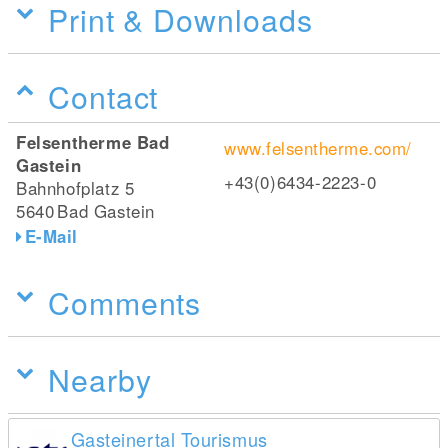
Print & Downloads
Contact
Felsentherme Bad
www.felsentherme.com/
Gastein
+43(0)6434-2223-0
Bahnhofplatz 5
5640
Bad Gastein
E-Mail
Comments
Nearby
Gasteinertal Tourismus