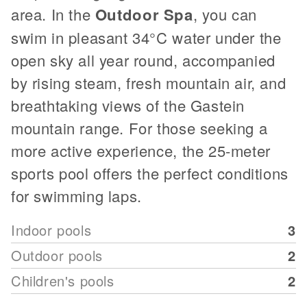
area. In the
Outdoor Spa
, you can
swim in pleasant 34°C water under the
open sky all year round, accompanied
by rising steam, fresh mountain air, and
breathtaking views of the Gastein
mountain range. For those seeking a
more active experience, the 25-meter
sports pool offers the perfect conditions
for swimming laps.
Indoor pools
3
Outdoor pools
2
Children's pools
2