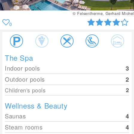
© Felsentherme, Gerhard Michel
0
The Spa
Indoor pools
3
Outdoor pools
2
Children's pools
2
Wellness & Beauty
Saunas
4
Steam rooms
4