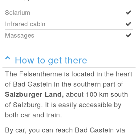
Solarium
Infrared cabin
Massages
How to get there
The Felsentherme is located in the heart
of Bad Gastein in the southern part of
Salzburger Land,
about 100 km south
of Salzburg. It is easily accessible by
both car and train.
By car, you can reach Bad Gastein via