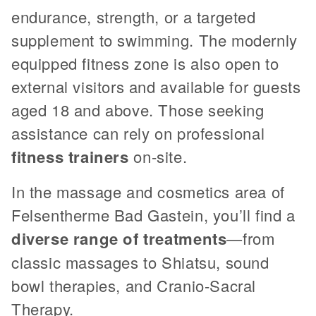
endurance, strength, or a targeted
supplement to swimming. The modernly
equipped fitness zone is also open to
external visitors and available for guests
aged 18 and above. Those seeking
assistance can rely on professional
fitness trainers
on-site.
In the massage and cosmetics area of
Felsentherme Bad Gastein, you’ll find a
diverse range of treatments
—from
classic massages to Shiatsu, sound
bowl therapies, and Cranio-Sacral
Therapy.