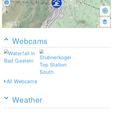
Webcams
All Webcams
Weather