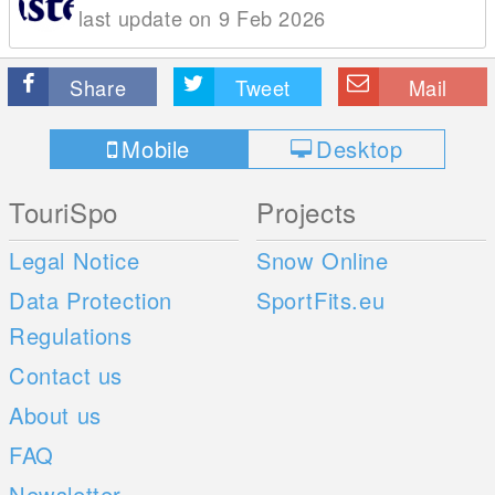
last update on 9 Feb 2026
Share
Tweet
Mail
Mobile
Desktop
TouriSpo
Projects
Legal Notice
Snow Online
Data Protection
SportFits.eu
Regulations
Contact us
About us
FAQ
Newsletter