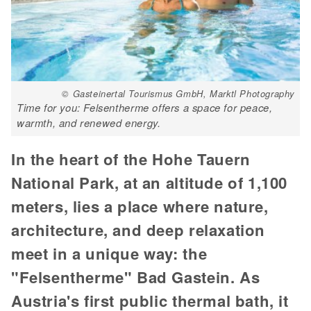
© Gasteinertal Tourismus GmbH, Marktl Photography
Time for you: Felsentherme offers a space for peace,
warmth, and renewed energy.
In the heart of the Hohe Tauern
National Park, at an altitude of 1,100
meters, lies a place where nature,
architecture, and deep relaxation
meet in a unique way: the
"Felsentherme" Bad Gastein. As
Austria's first public thermal bath, it