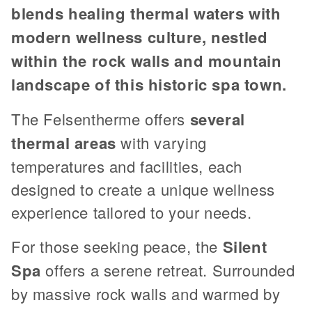
blends healing thermal waters with
modern wellness culture, nestled
within the rock walls and mountain
landscape of this historic spa town.
The Felsentherme offers
several
thermal areas
with varying
temperatures and facilities, each
designed to create a unique wellness
experience tailored to your needs.
For those seeking peace, the
Silent
Spa
offers a serene retreat. Surrounded
by massive rock walls and warmed by