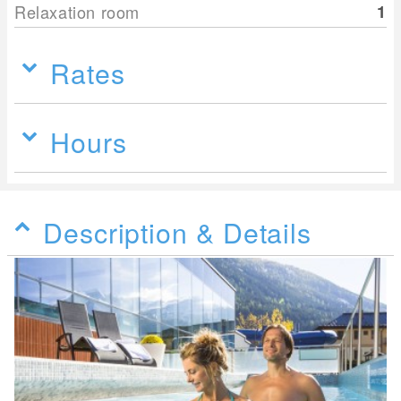
Relaxation room
1
Rates
Hours
Description & Details