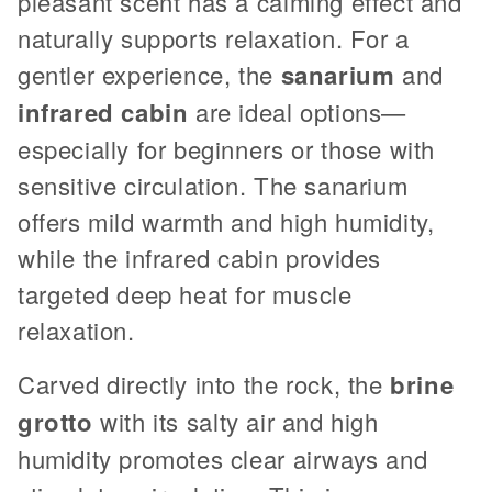
pleasant scent has a calming effect and
naturally supports relaxation. For a
gentler experience, the
sanarium
and
infrared cabin
are ideal options—
especially for beginners or those with
sensitive circulation. The sanarium
offers mild warmth and high humidity,
while the infrared cabin provides
targeted deep heat for muscle
relaxation.
Carved directly into the rock, the
brine
grotto
with its salty air and high
humidity promotes clear airways and