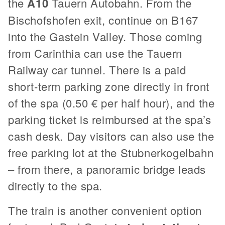
the
A10
Tauern Autobahn. From the
Bischofshofen exit, continue on B167
into the Gastein Valley. Those coming
from Carinthia can use the Tauern
Railway car tunnel. There is a paid
short-term parking zone directly in front
of the spa (0.50 € per half hour), and the
parking ticket is reimbursed at the spa’s
cash desk. Day visitors can also use the
free parking lot at the Stubnerkogelbahn
– from there, a panoramic bridge leads
directly to the spa.
The train is another convenient option