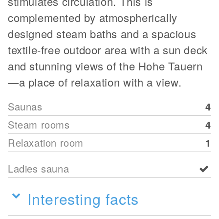
stimulates circulation. This is
complemented by atmospherically
designed steam baths and a spacious
textile-free outdoor area with a sun deck
and stunning views of the Hohe Tauern
—a place of relaxation with a view.
Saunas
4
Steam rooms
4
Relaxation room
1
Ladies sauna
Interesting facts