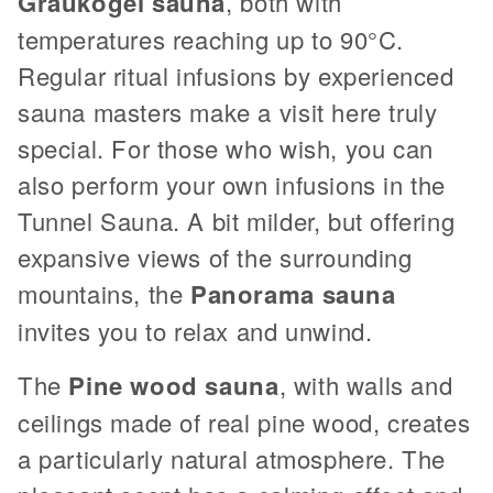
Graukogel
sauna
, both with
temperatures reaching up to 90°C.
Regular ritual infusions by experienced
sauna masters make a visit here truly
special. For those who wish, you can
also perform your own infusions in the
Tunnel Sauna. A bit milder, but offering
expansive views of the surrounding
mountains, the
Panorama sauna
invites you to relax and unwind.
The
Pine wood sauna
, with walls and
ceilings made of real pine wood, creates
a particularly natural atmosphere. The