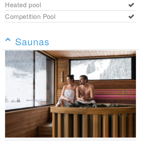
Heated pool
Competition Pool
Saunas