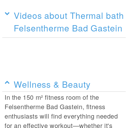
Videos about Thermal bath
Felsentherme Bad Gastein
Wellness & Beauty
In the 150 m² fitness room of the
Felsentherme Bad Gastein, fitness
enthusiasts will find everything needed
for an effective workout—whether it's