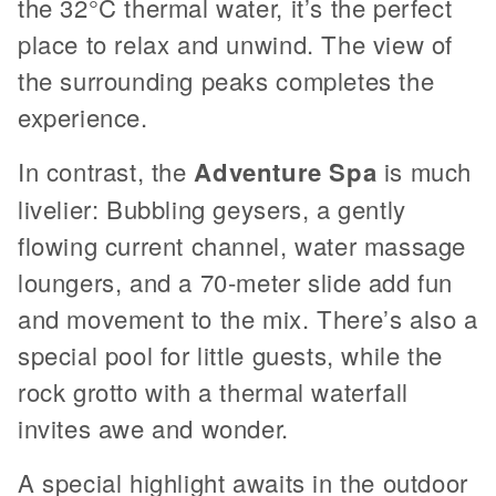
the 32°C thermal water, it’s the perfect
place to relax and unwind. The view of
the surrounding peaks completes the
experience.
In contrast, the
Adventure Spa
is much
livelier: Bubbling geysers, a gently
flowing current channel, water massage
loungers, and a 70-meter slide add fun
and movement to the mix. There’s also a
special pool for little guests, while the
rock grotto with a thermal waterfall
invites awe and wonder.
A special highlight awaits in the outdoor