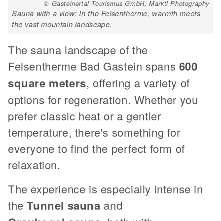
© Gasteinertal Tourismus GmbH, Marktl Photography
Sauna with a view: In the Felsentherme, warmth meets
the vast mountain landscape.
The sauna landscape of the
Felsentherme Bad Gastein spans
600
square meters
, offering a variety of
options for regeneration. Whether you
prefer classic heat or a gentler
temperature, there's something for
everyone to find the perfect form of
relaxation.
The experience is especially intense in
the
Tunnel sauna
and