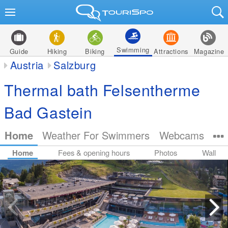
Swimming
Guide
Hiking
Biking
Attractions
Magazine
Austria
Salzburg
Thermal bath Felsentherme
Bad Gastein
Home
Weather For Swimmers
Webcams
Home
Fees & opening hours
Photos
Wall