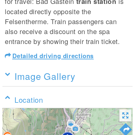
for travel: Bad Gastein
train station
is
located directly opposite the
Felsentherme. Train passengers can
also receive a discount on the spa
entrance by showing their train ticket.
Detailed driving directions
Image Gallery
Location