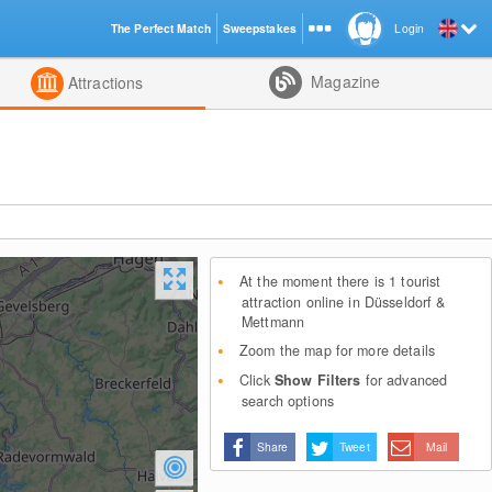
The Perfect Match
Sweepstakes
Login
d
Magazine
Attractions
At the moment there is 1 tourist
attraction online in Düsseldorf &
Mettmann
Zoom the map for more details
Click
Show Filters
for advanced
search options
Share
Tweet
Mail