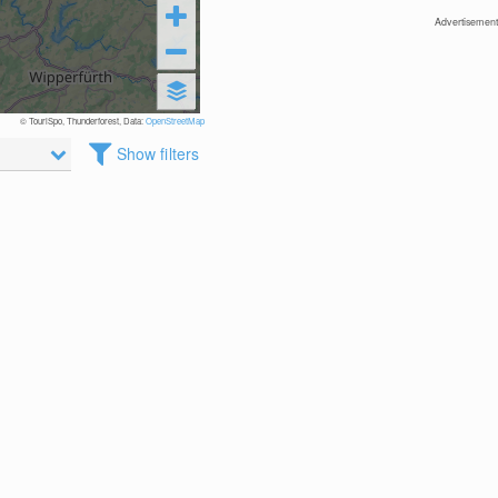
Advertisement
© TouriSpo, Thunderforest, Data:
OpenStreetMap
Show filters