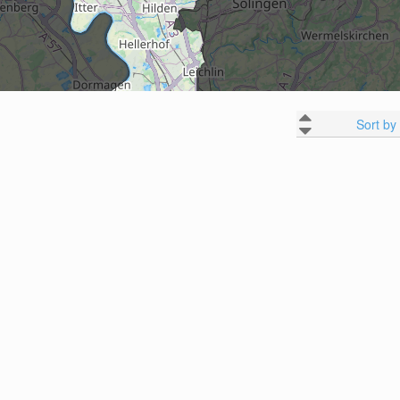
Sort by