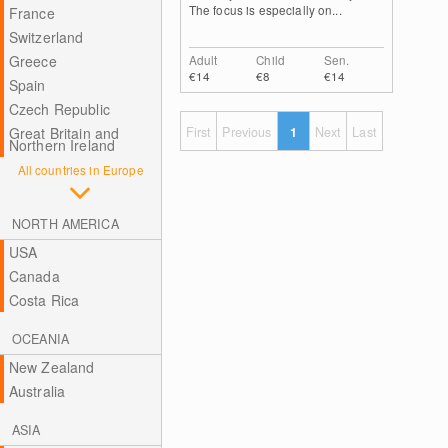
The focus is especially on...
France
Switzerland
Greece
Adult
Child
Sen.
€14
€8
€14
Spain
Czech Republic
Great Britain and
First
Previous
1
Next
Last
Northern Ireland
All countries in Europe
NORTH AMERICA
USA
Canada
Costa Rica
OCEANIA
New Zealand
Australia
ASIA