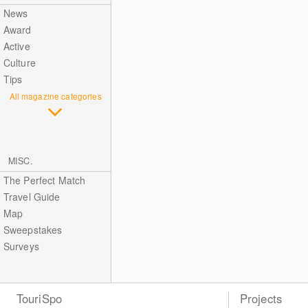
News
Award
Active
Culture
Tips
All magazine categories
MISC.
The Perfect Match
Travel Guide
Map
Sweepstakes
Surveys
TouriSpo
Projects