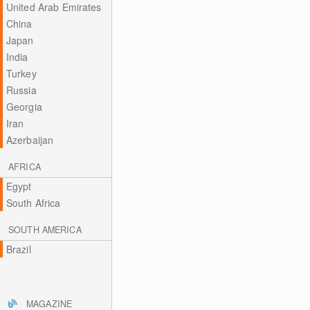
United Arab Emirates
China
Japan
India
Turkey
Russia
Georgia
Iran
Azerbaijan
AFRICA
Egypt
South Africa
SOUTH AMERICA
Brazil
MAGAZINE