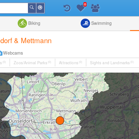
0
Around
Search
Me
List
Map
Combine
Biking
Swimming
eldorf & Mettmann
Webcams
s
(0)
Zoos/Animal Parks
(0)
Attractions
(0)
Sights and Landmarks
(0)