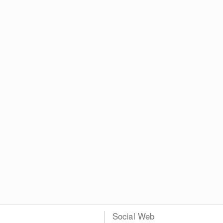
Social Web