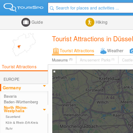
Guide
Hiking
Tourist Attractions in Düss
Tourist Attractions
Weather
Museums
(1)
Amusement Parks
(0)
Castle
Tourist Attractions
EUROPE
Germany
Bavaria
Baden-Württemberg
North Rhine-
Westphalia
Sauerland
Köln & Rhein-Erft-Kreis
Ruhr