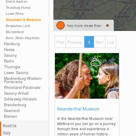
Eifel & Aachen
Teutoburg Forest
Lower Rhine
Düsseldorf & Mettmann
has more views than
Bergisches Land
Münsterland
Bonn. Rhein-Sieg-Kreis
First
Previous
1
Next
Last
Hamburg
Hesse
Saxony
21
°C
Berlin
Thuringia
Lower Saxony
Mecklenburg-Western
Pomerania
Rhineland-Palatinate
Saxony-Anhalt
Schleswig-Holstein
Brandenburg
0
Neanderthal Museum
Saarland
Bremen
In the Neanderthal Museum near
Mettmann you can go on a journey
Austria
through time and experience 4
Italy
million years of human history .