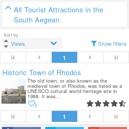
All Tourist Attractions in the
South Aegean
Sort by
Show filters
1
Historic Town of Rhodos
The old town, or also known as the
medieval town of Rhodos, was listed as a
UNESCO cultural world heritage site in
1988. It was...
0
1