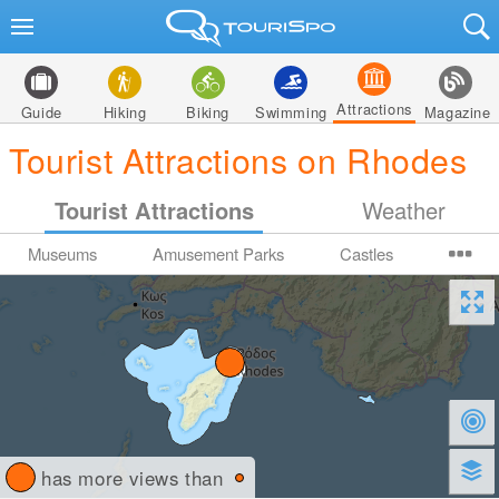
Attractions
Guide
Hiking
Biking
Swimming
Magazine
Tourist Attractions on Rhodes
Tourist Attractions
Weather
Museums
Amusement Parks
Castles
has more views than