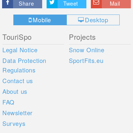
Share
Tweet
Mail
Mobile
Desktop
TouriSpo
Projects
Legal Notice
Snow Online
Data Protection
SportFits.eu
Regulations
Contact us
About us
FAQ
Newsletter
Surveys