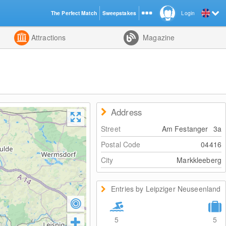
The Perfect Match
Sweepstakes
Login
d
Attractions
Magazine
Address
Street
Am Festanger
3a
Postal Code
04416
City
Markkleeberg
Entries by Leipziger Neuseenland
5
5