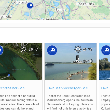
26
°C
27
°C
24
°C
0
0
echtshainer See
Lake Markkleeberger See
Lake 
ake lies amidst a beautiful
East of the Lake Cospuden lake
Locate
uiet natural setting within a
Markkleeberg opens the southern
Leipzi
 forest area. There are lots of
Neuseenland in Leipzig. Here you
popula
ities one can do here and
will find not only leisure activities
Kulkwi