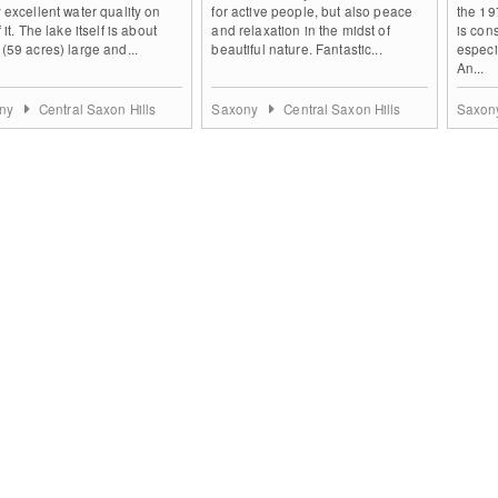
 excellent water quality on
for active people, but also peace
the 19
 it. The lake itself is about
and relaxation in the midst of
is con
(59 acres) large and...
beautiful nature. Fantastic...
especi
An...
ny
Central Saxon Hills
Saxony
Central Saxon Hills
Saxo