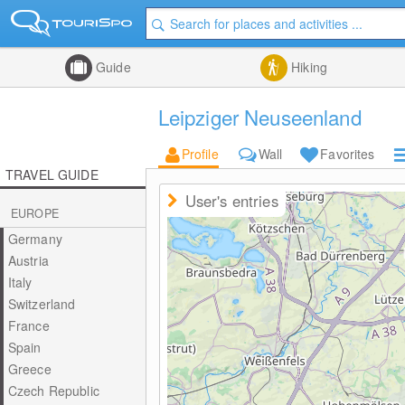
Guide
Hiking
Leipziger Neuseenland
Profile
Wall
Favorites
TRAVEL GUIDE
User's entries
EUROPE
Germany
Austria
Italy
Switzerland
France
Spain
Greece
Czech Republic