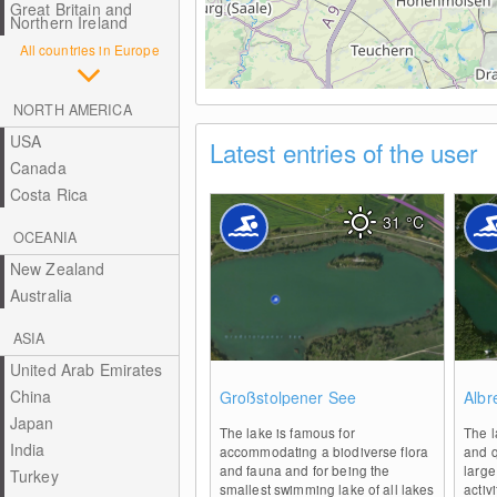
Great Britain and
Northern Ireland
All countries in Europe
NORTH AMERICA
USA
Latest entries of the user
Canada
Costa Rica
31
°C
OCEANIA
New Zealand
Australia
ASIA
United Arab Emirates
0
China
Großstolpener See
Albr
Japan
The lake is famous for
The l
India
accommodating a biodiverse flora
and q
and fauna and for being the
large
Turkey
smallest swimming lake of all lakes
activ