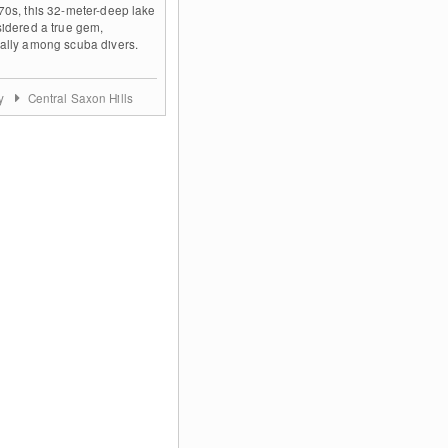
70s, this 32-meter-deep lake
sidered a true gem,
ally among scuba divers.
ny
Central Saxon Hills