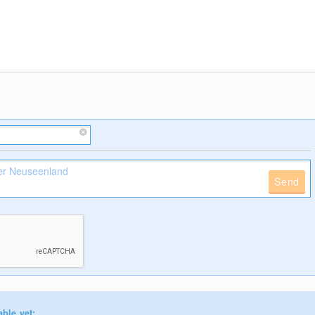
Send
able yet: