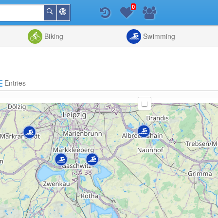
0
Around
Search
Me
List
Map
Combine
Biking
Swimming
Entries