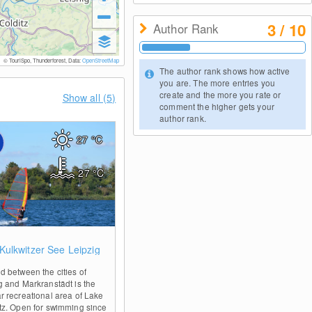
3 / 10
Author Rank
© TouriSpo, Thunderforest, Data:
OpenStreetMap
The author rank shows how active
you are. The more entries you
create and the more you rate or
Show all (5)
comment the higher gets your
author rank.
27
°C
27
°C
0
Kulkwitzer See Leipzig
d between the cities of
g and Markranstädt is the
r recreational area of Lake
tz. Open for swimming since