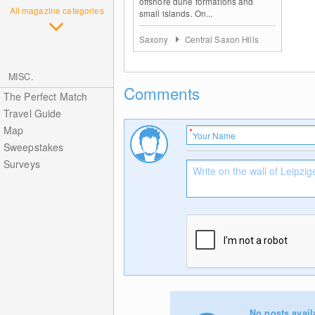
offshore dune formations and
All magazine categories
small islands. On...
Saxony
Central Saxon Hills
MISC.
Comments
The Perfect Match
Travel Guide
Map
Sweepstakes
Surveys
No posts avail