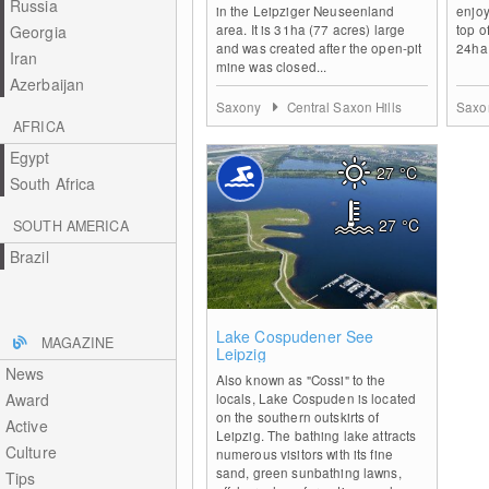
Russia
in the Leipziger Neuseenland
enjoy
area. It is 31ha (77 acres) large
top of
Georgia
and was created after the open-pit
24ha 
Iran
mine was closed...
Azerbaijan
Saxony
Central Saxon Hills
Saxo
AFRICA
Egypt
27
°C
South Africa
27
°C
SOUTH AMERICA
Brazil
0
Lake Cospudener See
MAGAZINE
Leipzig
News
Also known as "Cossi" to the
Award
locals, Lake Cospuden is located
on the southern outskirts of
Active
Leipzig. The bathing lake attracts
Culture
numerous visitors with its fine
sand, green sunbathing lawns,
Tips