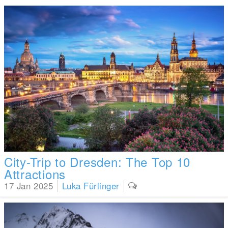
City-Trip to Dresden: The Top 10
Attractions
17 Jan 2025
Luka Fürlinger