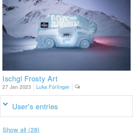
Ischgl Frosty Art
27 Jan 2023
Luka Fürlinger
User's entries
Show all (28)