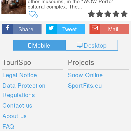
other museums, in the "WOW Porto"
cultural complex. The...
0
Share
Tweet
Mail
Mobile
Desktop
TouriSpo
Projects
Legal Notice
Snow Online
Data Protection
SportFits.eu
Regulations
Contact us
About us
FAQ