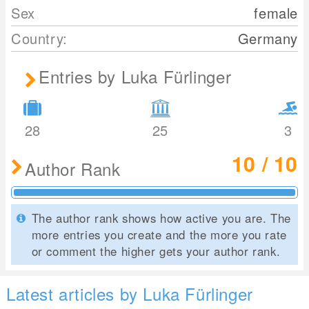
Sex
female
Country:
Germany
Entries by Luka Fürlinger
28
25
3
10 / 10
Author Rank
The author rank shows how active you are. The
more entries you create and the more you rate
or comment the higher gets your author rank.
Latest articles by Luka Fürlinger