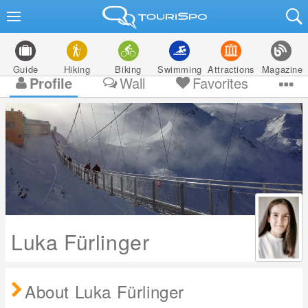
Guide
Hiking
Biking
Swimming
Attractions
Magazine
Profile
Wall
Favorites
Luka Fürlinger
About Luka Fürlinger