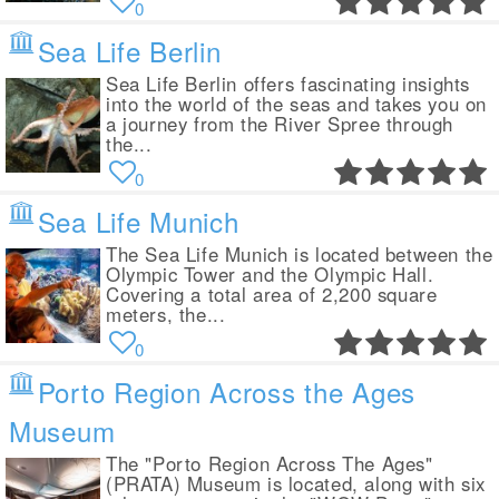
0
Sea Life Berlin
Sea Life Berlin offers fascinating insights
into the world of the seas and takes you on
a journey from the River Spree through
the...
0
Sea Life Munich
The Sea Life Munich is located between the
Olympic Tower and the Olympic Hall.
Covering a total area of 2,200 square
meters, the...
0
Porto Region Across the Ages
Museum
The "Porto Region Across The Ages"
(PRATA) Museum is located, along with six