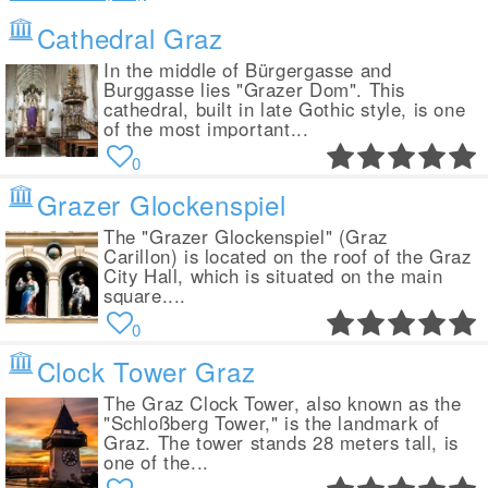
Cathedral Graz
In the middle of Bürgergasse and
Burggasse lies "Grazer Dom". This
cathedral, built in late Gothic style, is one
of the most important...
0
Grazer Glockenspiel
The "Grazer Glockenspiel" (Graz
Carillon) is located on the roof of the Graz
City Hall, which is situated on the main
square....
0
Clock Tower Graz
The Graz Clock Tower, also known as the
"Schloßberg Tower," is the landmark of
Graz. The tower stands 28 meters tall, is
one of the...