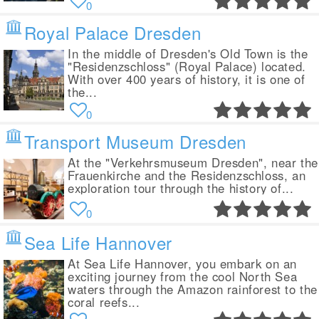
0
Royal Palace Dresden
In the middle of Dresden's Old Town is the
"Residenzschloss" (Royal Palace) located.
With over 400 years of history, it is one of
the...
0
Transport Museum Dresden
At the "Verkehrsmuseum Dresden", near the
Frauenkirche and the Residenzschloss, an
exploration tour through the history of...
0
Sea Life Hannover
At Sea Life Hannover, you embark on an
exciting journey from the cool North Sea
waters through the Amazon rainforest to the
coral reefs...