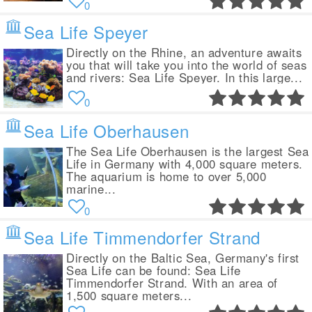
0
Sea Life Speyer
Directly on the Rhine, an adventure awaits
you that will take you into the world of seas
and rivers: Sea Life Speyer. In this large...
0
Sea Life Oberhausen
The Sea Life Oberhausen is the largest Sea
Life in Germany with 4,000 square meters.
The aquarium is home to over 5,000
marine...
0
Sea Life Timmendorfer Strand
Directly on the Baltic Sea, Germany's first
Sea Life can be found: Sea Life
Timmendorfer Strand. With an area of
1,500 square meters...