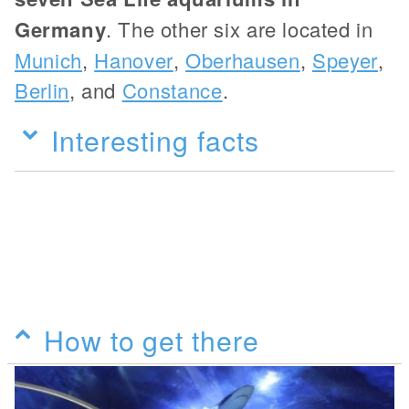
Germany
. The other six are located in
Munich
,
Hanover
,
Oberhausen
,
Speyer
,
Berlin
, and
Constance
.
Interesting facts
How to get there