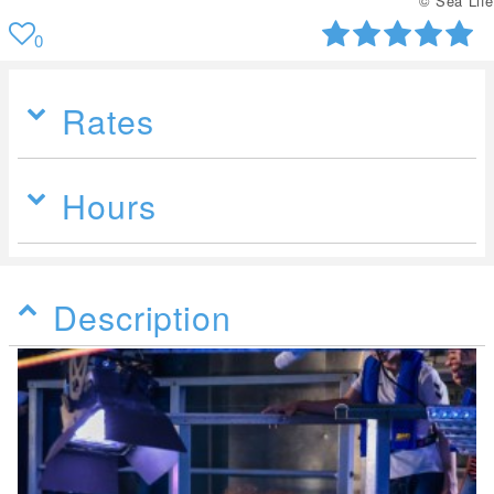
© Sea Life
0
Rates
Hours
Description