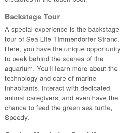
Backstage Tour
A special experience is the backstage
tour of Sea Life Timmendorfer Strand.
Here, you have the unique opportunity
to peek behind the scenes of the
aquarium. You'll learn more about the
technology and care of marine
inhabitants, interact with dedicated
animal caregivers, and even have the
chance to feed the green sea turtle,
Speedy.