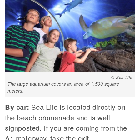
© Sea Life
The large aquarium covers an area of 1,500 square
meters.
By car:
Sea Life is located directly on
the beach promenade and is well
signposted. If you are coming from the
A1 motorway, take the exit