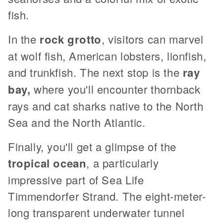
fish.
In the
rock grotto
, visitors can marvel
at wolf fish, American lobsters, lionfish,
and trunkfish. The next stop is the
ray
bay,
where you'll encounter thornback
rays and cat sharks native to the North
Sea and the North Atlantic.
Finally, you'll get a glimpse of the
tropical ocean
, a particularly
impressive part of Sea Life
Timmendorfer Strand. The eight-meter-
long transparent underwater tunnel