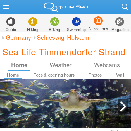
Attractions
Guide
Hiking
Biking
Swimming
Magazine
Germany
Schleswig-Holstein
Sea Life Timmendorfer Strand
Home
Weather
Webcams
Home
Fees & opening hours
Photos
Wall