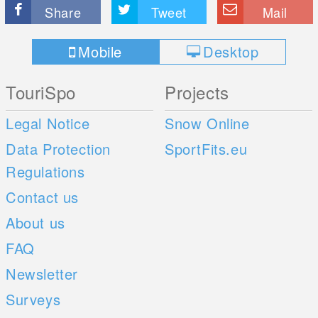
Share
Tweet
Mail
Mobile
Desktop
TouriSpo
Projects
Legal Notice
Snow Online
Data Protection
SportFits.eu
Regulations
Contact us
About us
FAQ
Newsletter
Surveys