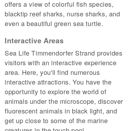
offers a view of colorful fish species,
blacktip reef sharks, nurse sharks, and
even a beautiful green sea turtle.
Interactive Areas
Sea Life Timmendorfer Strand provides
visitors with an interactive experience
area. Here, you'll find numerous
interactive attractions. You have the
opportunity to explore the world of
animals under the microscope, discover
fluorescent animals in black light, and
get up close to some of the marine
creatures in the touch pool.