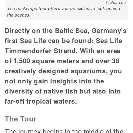
© Sea Life
The backstage tour offers you an exclusive look behind
the scenes.
Directly on the Baltic Sea, Germany's
first Sea Life can be found: Sea Life
Timmendorfer Strand. With an area
of 1,500 square meters and over 38
creatively designed aquariums, you
not only gain insights into the
diversity of native fish but also into
far-off tropical waters.
The Tour
The journey begins in the middle of
the