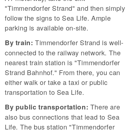
"Timmendorfer Strand" and then simply
follow the signs to Sea Life. Ample
parking is available on-site.
By train:
Timmendorfer Strand is well-
connected to the railway network. The
nearest train station is "Timmendorfer
Strand Bahnhof." From there, you can
either walk or take a taxi or public
transportation to Sea Life.
By public transportation:
There are
also bus connections that lead to Sea
Life. The bus station "Timmendorfer