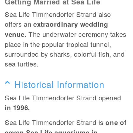
Getting Married at Sea Life
Sea Life Timmendorfer Strand also
offers an
extraordinary wedding
venue
. The underwater ceremony takes
place in the popular tropical tunnel,
surrounded by sharks, colorful fish, and
sea turtles.
Historical Information
Sea Life Timmendorfer Strand opened
in 1996.
Sea Life Timmendorfer Strand is
one of
seven Sea Life aquariums in