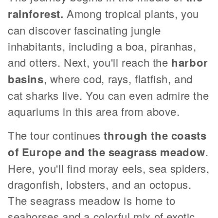
rainforest.
Among tropical plants, you
can discover fascinating jungle
inhabitants, including a boa, piranhas,
and otters. Next, you'll reach the
harbor
basins
, where cod, rays, flatfish, and
cat sharks live. You can even admire the
aquariums in this area from above.
The tour continues
through the coasts
of Europe and the seagrass meadow
.
Here, you'll find moray eels, sea spiders,
dragonfish, lobsters, and an octopus.
The seagrass meadow is home to
seahorses and a colorful mix of exotic