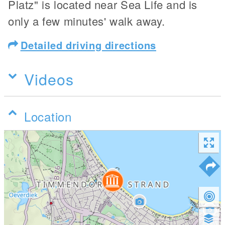
Platz" is located near Sea Life and is
only a few minutes' walk away.
Detailed driving directions
Videos
Location