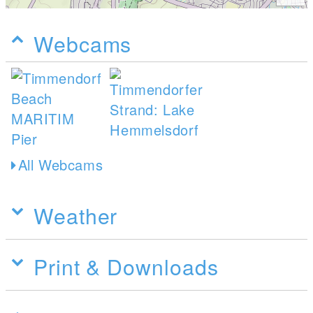
Webcams
All Webcams
Weather
Print & Downloads