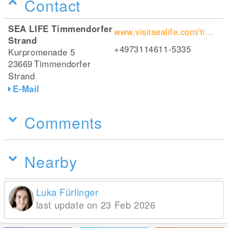
Contact
SEA LIFE Timmendorfer
www.visitsealife.com/timmendorfer-strand/
Strand
+4973114611-5335
Kurpromenade 5
23669
Timmendorfer
Strand
E-Mail
Comments
Nearby
Luka Fürlinger
last update on 23 Feb 2026