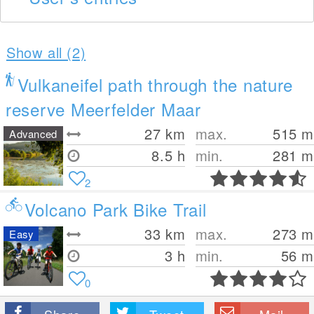
Show all (2)
Vulkaneifel path through the nature
reserve Meerfelder Maar
27
km
max.
515
m
Advanced
8.5 h
min.
281
m
2
Volcano Park Bike Trail
33
km
max.
273
m
Easy
3 h
min.
56
m
0