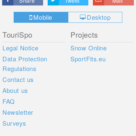
Share
Tweet
Mail
Mobile
Desktop
TouriSpo
Projects
Legal Notice
Snow Online
Data Protection
SportFits.eu
Regulations
Contact us
About us
FAQ
Newsletter
Surveys