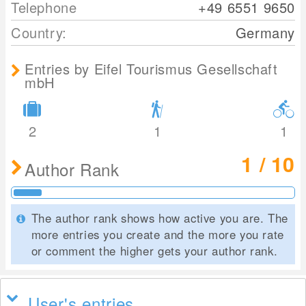
Telephone
+49 6551 9650
Country:
Germany
Entries by Eifel Tourismus Gesellschaft
mbH
2
1
1
1 / 10
Author Rank
The author rank shows how active you are. The
more entries you create and the more you rate
or comment the higher gets your author rank.
User's entries