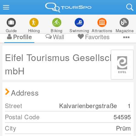
Guide
Hiking
Biking
Swimming
Attractions
Magazine
Profile
Wall
Favorites
Eifel Tourismus Gesellschaft
mbH
Address
Street
Kalvarienbergstraße
1
Postal Code
54595
City
Prüm