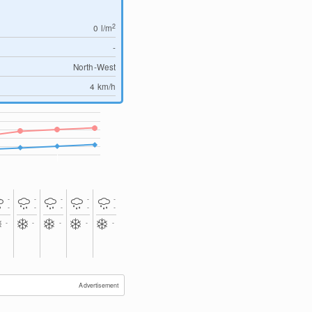
2
0
l/m
-
North-West
4
km/h
-
-
-
-
-
-
-
-
-
-
-
-
-
-
-
Advertisement