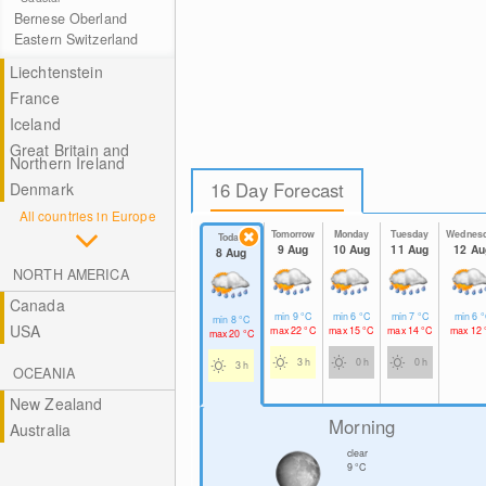
Bernese Oberland
Eastern Switzerland
Liechtenstein
France
Iceland
Great Britain and
Northern Ireland
16 Day Forecast
Denmark
All countries in Europe
Tomorrow
Monday
Tuesday
Wednes
Today
9 Aug
10 Aug
11 Aug
12 Au
8 Aug
NORTH AMERICA
Canada
min
9
°C
min
6
°C
min
7
°C
min
6
°
min
8
°C
USA
max
22
°C
max
15
°C
max
14
°C
max
12
max
20
°C
3 h
0 h
0 h
3 h
OCEANIA
New Zealand
Morning
Australia
clear
9
°C