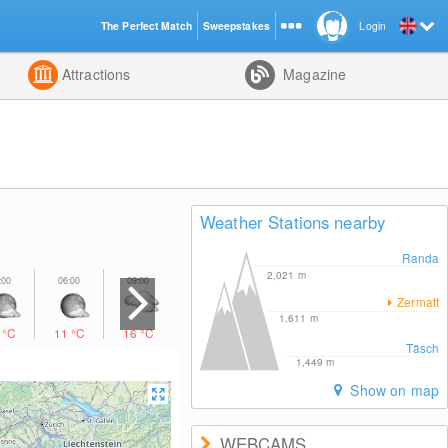
The Perfect Match
Sweepstakes
Login
d
Attractions
Magazine
Weather Stations nearby
Randa
2,021
m
Zermatt
1,611
m
1
°C
11
°C
16
°C
22
°C
14
°C
12
°C
10
°C
Täsch
1,449
m
Show on map
WEBCAMS