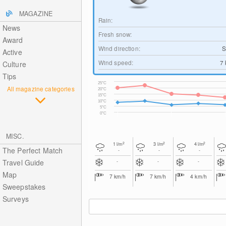
MAGAZINE
Rain:
News
Fresh snow:
Award
Wind direction:
S
Active
Wind speed:
7
Culture
Tips
25°C
All magazine categories
20°C
15°C
10°C
5°C
0°C
MISC.
2
2
2
1
l/m
3
l/m
4
l/m
The Perfect Match
-
-
-
Travel Guide
-
-
-
Map
7
km/h
7
km/h
4
km/h
Sweepstakes
Surveys