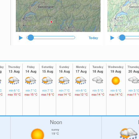
Today
day
Thursday
Friday
Saturday
Sunday
Monday
Tuesday
Wednesday
Thursda
g
13 Aug
14 Aug
15 Aug
16 Aug
17 Aug
18 Aug
19 Aug
20 Au
C
min
6
°C
min
7
°C
min
7
°C
min
7
°C
min
6
°C
min
5
°C
min
6
°C
min
3
°
°C
max
15
°C
max
15
°C
max
16
°C
max
14
°C
max
12
°C
max
14
°C
max
14
°C
max
11
°
Noon
sunny
19
°C