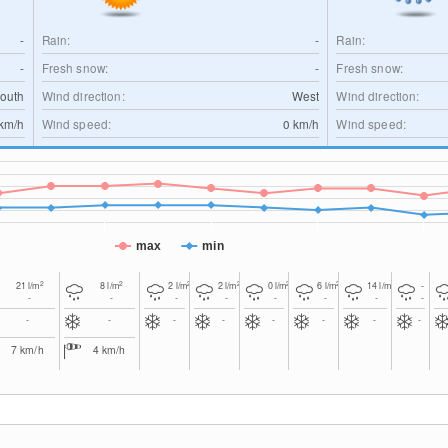
-
Rain:
-
Rain:
-
Fresh snow:
-
Fresh snow:
outh
Wind direction:
West
Wind direction:
km/h
Wind speed:
0
km/h
Wind speed:
max
min
2
2
2
2
2
2
2
21
l/m
8
l/m
2
l/m
2
l/m
0
l/m
6
l/m
14
l/m
-
-
-
-
-
-
-
-
-
-
-
-
-
-
-
-
-
7
km/h
4
km/h