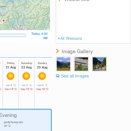
Today, 6:00
AM
All Webcams
Image Gallery
y
Friday
Saturday
Sunday
g
21 Aug
22 Aug
23 Aug
See all images
C
min
4
°C
min
5
°C
min
6
°C
C
max
14
°C
max
15
°C
max
16
°C
Evening
partly heavy rain
16
°C