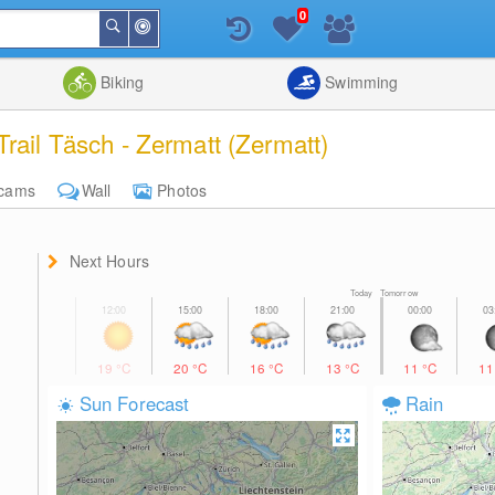
0
Around
Search
Me
List
Map
Combine
Biking
Swimming
rail Täsch - Zermatt (Zermatt)
cams
Wall
Photos
Next Hours
Today Tomorrow
19
°C
20
°C
16
°C
13
°C
11
°C
1
Sun Forecast
Rain