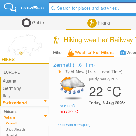
Guide
Hiking
Hiking weather Railway T
Hike
Weather For Hikers
Web
HIKES
Zermatt (1,611
m
)
Right Now (14:41 Local Time)
EUROPE
partly heavy rain
Austria
22
°C
Germany
Italy
Switzerland
Today, 8 Aug 2026:
min 8
°C
max 20
°C
Grisons
Valais
Zermatt
OpenWeatherMap.org
Brig / Aletsch
Saastal