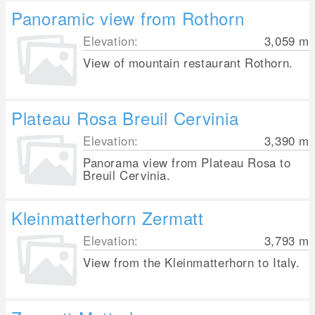
Panoramic view from Rothorn
Elevation:
3,059
m
View of mountain restaurant Rothorn.
Plateau Rosa Breuil Cervinia
Elevation:
3,390
m
Panorama view from Plateau Rosa to
Breuil Cervinia.
Kleinmatterhorn Zermatt
Elevation:
3,793
m
View from the Kleinmatterhorn to Italy.