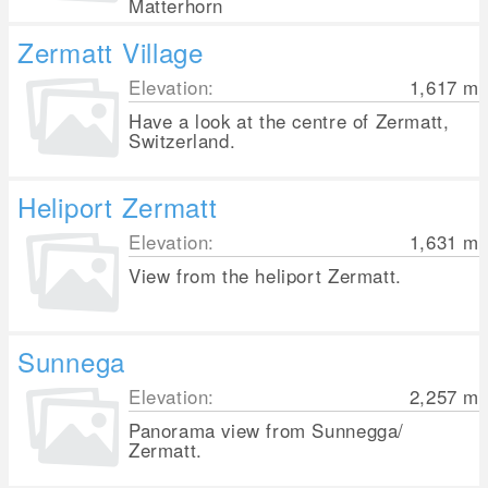
Matterhorn
Zermatt Village
Elevation:
1,617
m
Have a look at the centre of Zermatt,
Switzerland.
Heliport Zermatt
Elevation:
1,631
m
View from the heliport Zermatt.
Sunnega
Elevation:
2,257
m
Panorama view from Sunnegga/
Zermatt.