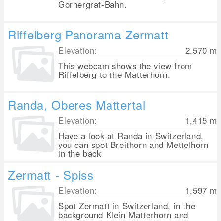
Gornergrat-Bahn.
Riffelberg Panorama Zermatt
Elevation:
2,570
m
This webcam shows the view from
Riffelberg to the Matterhorn.
Randa, Oberes Mattertal
Elevation:
1,415
m
Have a look at Randa in Switzerland,
you can spot Breithorn and Mettelhorn
in the back
Zermatt - Spiss
Elevation:
1,597
m
Spot Zermatt in Switzerland, in the
background Klein Matterhorn and