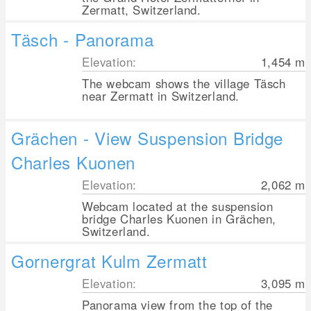
Zermatt, Switzerland.
Täsch - Panorama
Elevation:
1,454
m
The webcam shows the village Täsch
near Zermatt in Switzerland.
Grächen - View Suspension Bridge
Charles Kuonen
Elevation:
2,062
m
Webcam located at the suspension
bridge Charles Kuonen in Grächen,
Switzerland.
Gornergrat Kulm Zermatt
Elevation:
3,095
m
Panorama view from the top of the