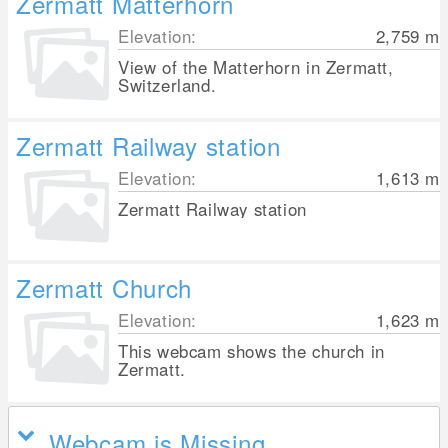
Zermatt Matterhorn
Elevation:
2,759
m
View of the Matterhorn in Zermatt,
Switzerland.
Zermatt Railway station
Elevation:
1,613
m
Zermatt Railway station
Zermatt Church
Elevation:
1,623
m
This webcam shows the church in
Zermatt.
Webcam is Missing