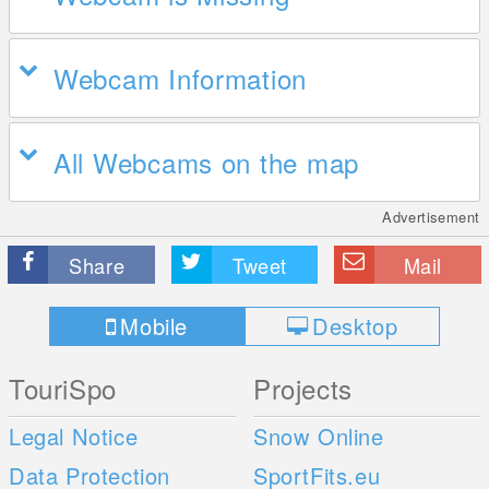
Webcam Information
All Webcams on the map
Advertisement
Share
Tweet
Mail
Mobile
Desktop
TouriSpo
Projects
Legal Notice
Snow Online
Data Protection
SportFits.eu