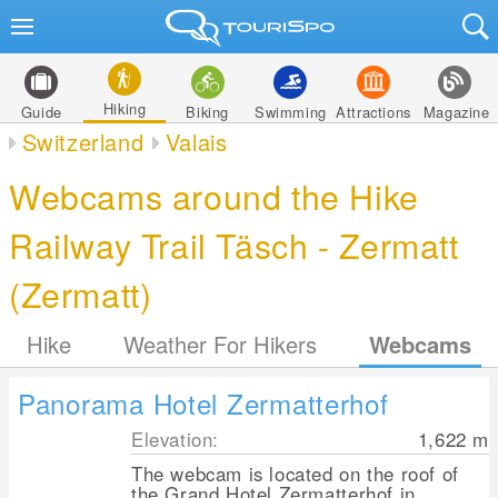
Hiking
Guide
Biking
Swimming
Attractions
Magazine
Switzerland
Valais
Webcams around the Hike
Railway Trail Täsch - Zermatt
(Zermatt)
Hike
Weather For Hikers
Webcams
Panorama Hotel Zermatterhof
Elevation:
1,622
m
The webcam is located on the roof of
the Grand Hotel Zermatterhof in