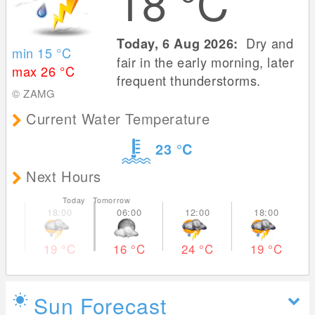
18
°C
Dry and
Today, 6 Aug 2026:
min 15
°C
fair in the early morning, later
max 26
°C
frequent thunderstorms.
© ZAMG
Current Water Temperature
23
°C
Next Hours
Today Tomorrow
19
°C
16
°C
24
°C
19
°C
Sun Forecast