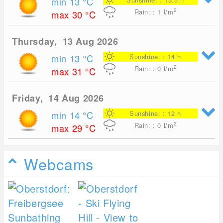
min 13
°C
2
Rain: : 1
l/m
max 30
°C
Thursday, 13 Aug 2026
min 13
°C
Sunshine: : 14 h
2
Rain: : 0
l/m
max 31
°C
Friday, 14 Aug 2026
min 14
°C
Sunshine: : 12 h
2
Rain: : 0
l/m
max 29
°C
Webcams