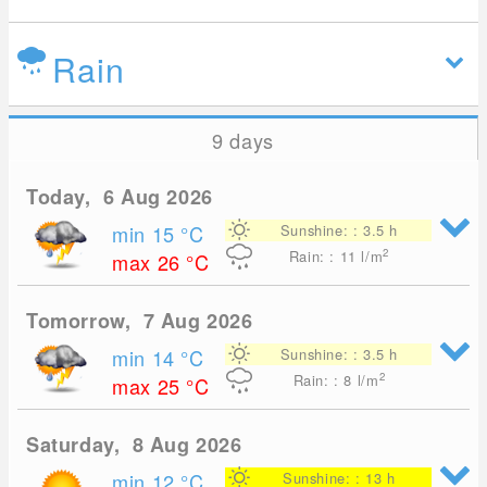
Rain
9 days
Today, 6 Aug 2026
min 15
°C
Sunshine: : 3.5 h
2
Rain: : 11
l/m
max 26
°C
Tomorrow, 7 Aug 2026
min 14
°C
Sunshine: : 3.5 h
2
Rain: : 8
l/m
max 25
°C
Saturday, 8 Aug 2026
min 12
°C
Sunshine: : 13 h