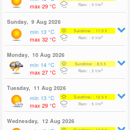
2
Rain: : 0
l/m
max 29
°C
Sunday, 9 Aug 2026
min 13
°C
Sunshine: : 11.5 h
2
Rain: : 0
l/m
max 32
°C
Monday, 10 Aug 2026
min 14
°C
Sunshine: : 8.5 h
2
Rain: : 2
l/m
max 27
°C
Tuesday, 11 Aug 2026
min 13
°C
Sunshine: : 12.5 h
2
Rain: : 5
l/m
max 29
°C
Wednesday, 12 Aug 2026
Sunshine: : 13.5 h