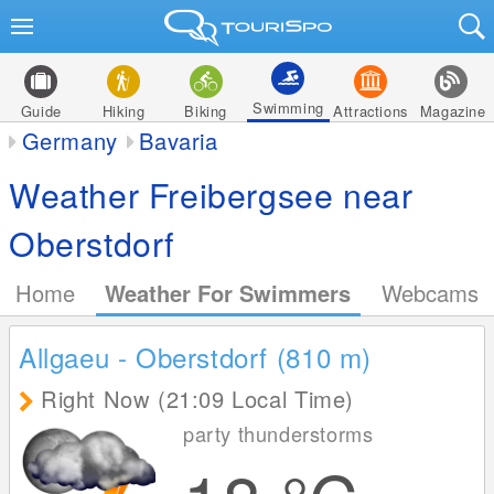
Swimming
Guide
Hiking
Biking
Attractions
Magazine
Germany
Bavaria
Weather Freibergsee near
Oberstdorf
Home
Weather For Swimmers
Webcams
Allgaeu - Oberstdorf (810
m
)
Right Now (21:09 Local Time)
party thunderstorms