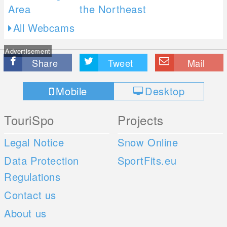
All Webcams
Advertisement
Share
Tweet
Mail
Mobile
Desktop
TouriSpo
Projects
Legal Notice
Snow Online
Data Protection
SportFits.eu
Regulations
Contact us
About us